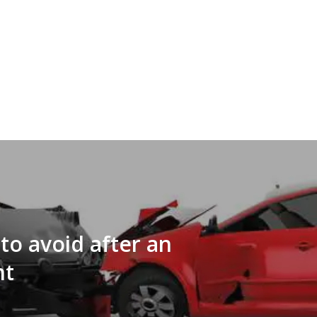
to avoid after an
nt