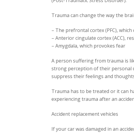
(Post-Traumatic Stress Disorder).
Trauma can change the way the brai
– The prefrontal cortex (PFC), which
– Anterior cingulate cortex (ACC), r
– Amygdala, which provokes fear
A person suffering from trauma is like
strong perception of their personal 
suppress their feelings and thoughts
Trauma has to be treated or it can h
experiencing trauma after an accident
Accident replacement vehicles
If your car was damaged in an acciden