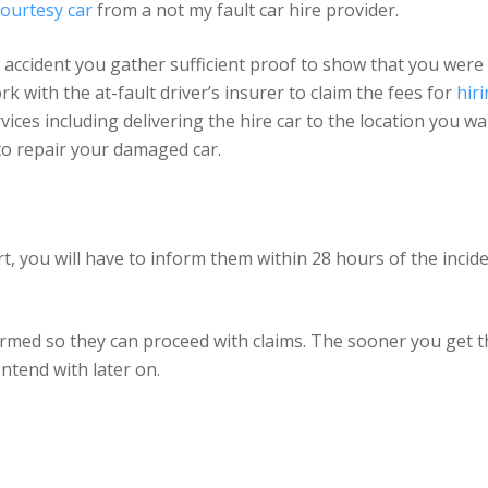
ourtesy car
from a not my fault car hire provider.
he accident you gather sufficient proof to show that you were
rk with the at-fault driver’s insurer to claim the fees for
hir
ices including delivering the hire car to the location you wa
 to repair your damaged car.
rt, you will have to inform them within 28 hours of the incide
formed so they can proceed with claims. The sooner you get 
ontend with later on.