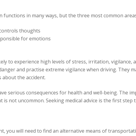
n functions in many ways, but the three most common areas
 controls thoughts
esponsible for emotions
ly to experience high levels of stress, irritation, vigilance
danger and practise extreme vigilance when driving. They ma
 about the accident.
ave serious consequences for health and well-being. The im
 is not uncommon. Seeking medical advice is the first step t
t, you will need to find an alternative means of transportati