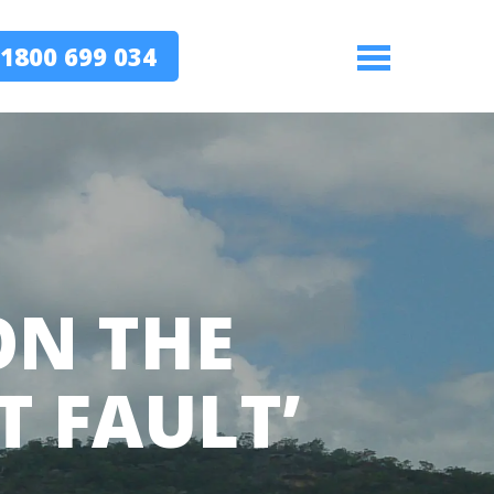
1800 699 034
Menu
ON THE
T FAULT’