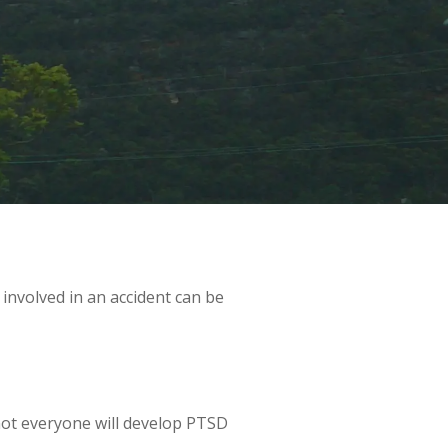
 involved in an accident can be
 not everyone will develop PTSD