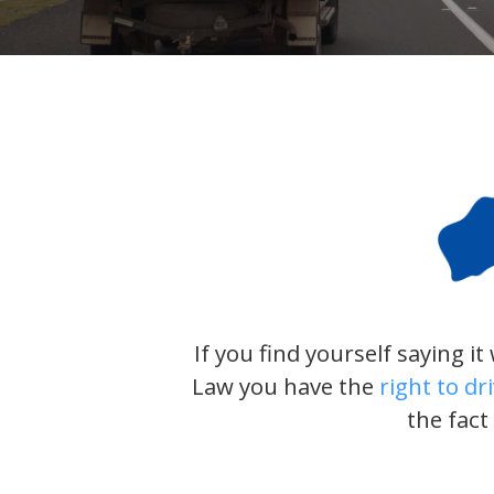
If you find yourself saying i
Law you have the
right to dr
the fact