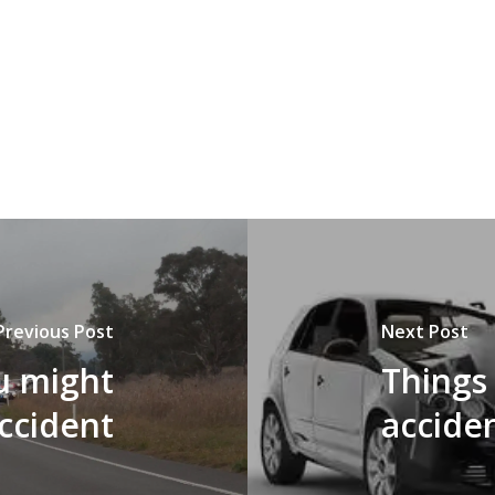
Previous Post
Next Post
u might
Things 
accident
accide