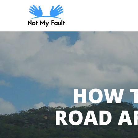
Skip
to
main
content
HOW T
ROAD AF