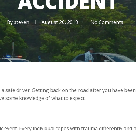
ACCIDENT
By
steven
August 20, 2018
No Comments
 a safe driver. Getting back on the road after you have been
have some knowledge of what to expect.
ic event. Every individual copes with trauma differently and