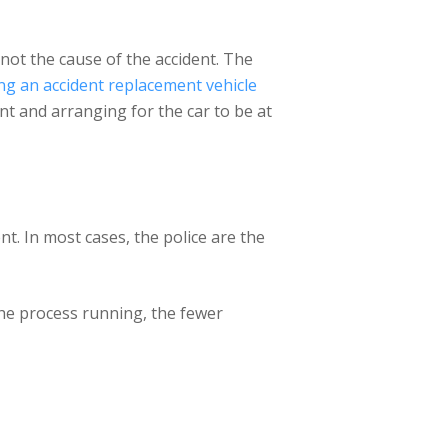
 not the cause of the accident. The
ing an accident replacement vehicle
nt and arranging for the car to be at
nt. In most cases, the police are the
the process running, the fewer