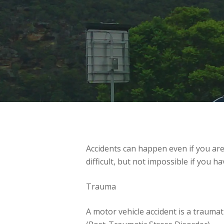
Accidents can happen even if you are
difficult, but not impossible if you 
Trauma
A motor vehicle accident is a traumat