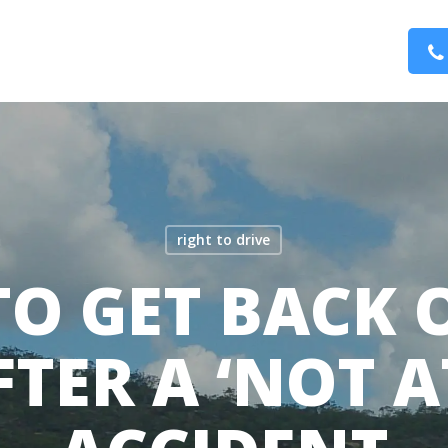
right to drive
O GET BACK 
TER A ‘NOT A