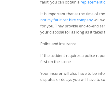
fault, you can obtain a
replacement c
It is important that at the time of t
not my fault car hire company
will wo
for you. They provide end-to-end serv
your disposal for as long as it takes
Police and insurance
If the accident requires a police repo
first on the scene.
Your insurer will also have to be in
disputes or delays you will have to c