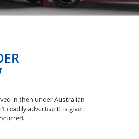
DER
W
olved in then under Australian
 readily advertise this given
incurred.