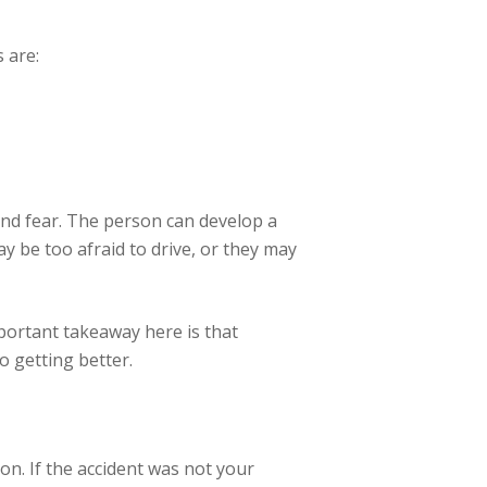
 are:
, and fear. The person can develop a
y be too afraid to drive, or they may
portant takeaway here is that
o getting better.
on. If the accident was not your