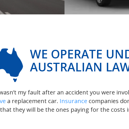
WE OPERATE UN
AUSTRALIAN LA
t wasn’t my fault after an accident you were inv
ive
a replacement car.
Insurance
companies don’t
 that they will be the ones paying for the costs 