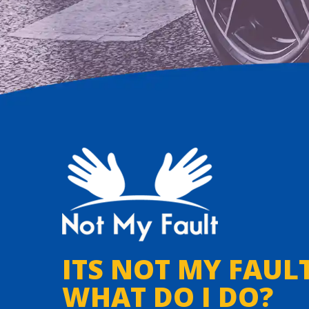
ITS NOT MY FAULT
WHAT DO I DO?