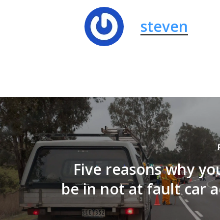
steven
Five reasons why yo
be in not at fault car 