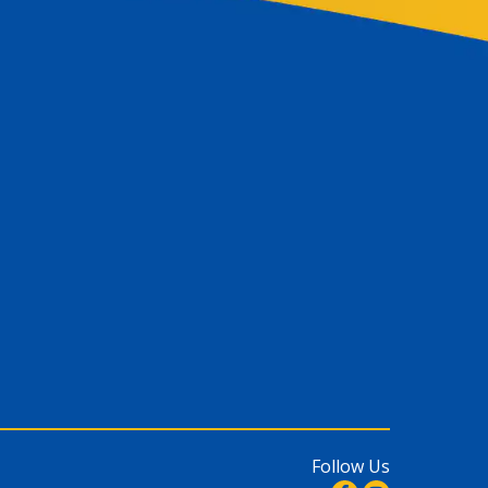
Follow Us