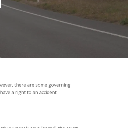
T
 However, there are some governing
 have a right to an accident