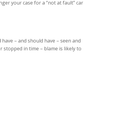
ger your case for a “not at fault” car
uld have – and should have – seen and
 stopped in time – blame is likely to