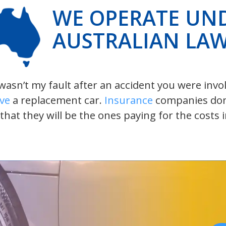
WE OPERATE UN
AUSTRALIAN LA
t wasn’t my fault after an accident you were inv
ive
a replacement car.
Insurance
companies don’t
 that they will be the ones paying for the costs 