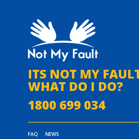
ITS NOT MY FAULT
WHAT DO I DO?
1800 699 034
FAQ
NEWS