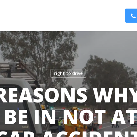
right to drive
 REASONS WH
BE IN NOT A