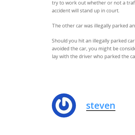
try to work out whether or not a traf
accident will stand up in court.
The other car was illegally parked a
Should you hit an illegally parked ca
avoided the car, you might be conside
lay with the driver who parked the ca
steven