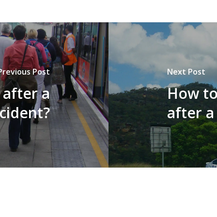
Previous Post
Next Post
 after a
How to
ccident?
after a