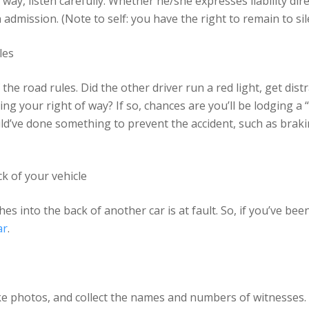
y way, listen carefully. Whether he/she expresses liability dir
n admission. (Note to self: you have the right to remain to sil
les
he road rules. Did the other driver run a red light, get dist
g your right of way? If so, chances are you’ll be lodging a “
uld’ve done something to prevent the accident, such as braki
k of your vehicle
hes into the back of another car is at fault. So, if you’ve be
ar
.
 Take photos, and collect the names and numbers of witnesses