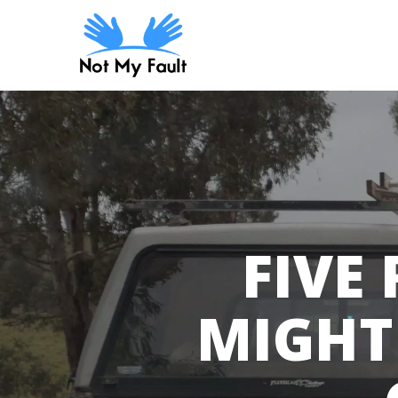
Skip
to
main
content
FIVE
MIGHT 