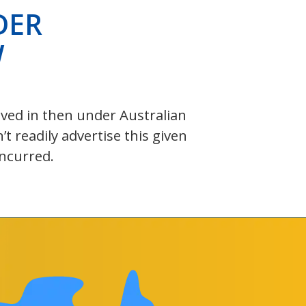
DER
W
olved in then under Australian
 readily advertise this given
incurred.