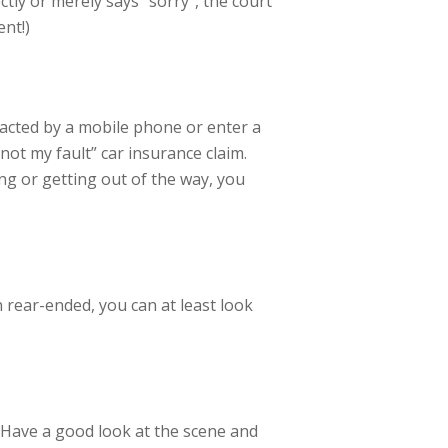
ectly or merely says “sorry”, the court
ent!)
racted by a mobile phone or enter a
not my fault” car insurance claim.
ng or getting out of the way, you
en rear-ended, you can at least look
. Have a good look at the scene and