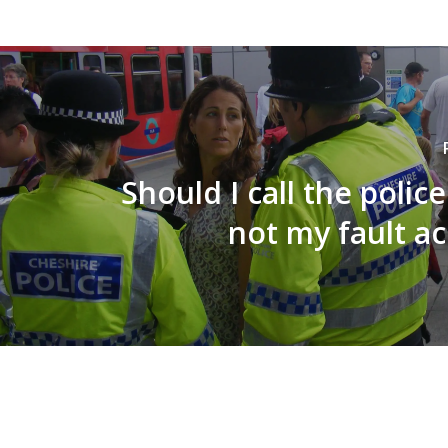
Should I call the police
not my fault a