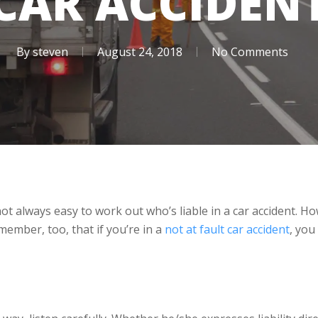
CAR ACCIDEN
By
steven
August 24, 2018
No Comments
 not always easy to work out who’s liable in a car accident.
member, too, that if you’re in a
not at fault car accident
, you