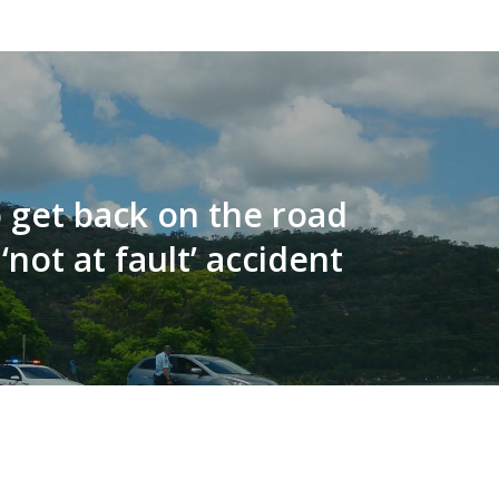
 get back on the road
 ‘not at fault’ accident