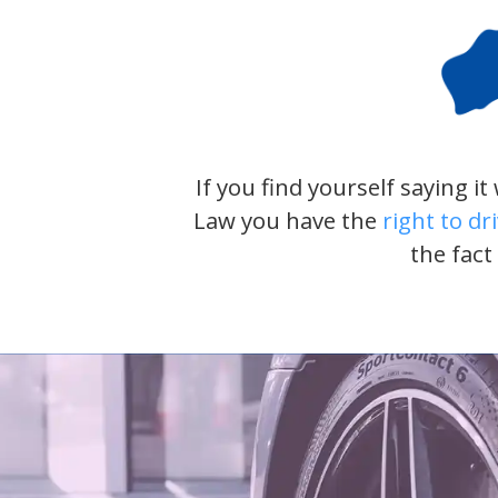
If you find yourself saying i
Law you have the
right to dr
the fact