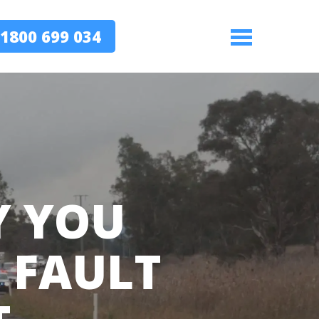
1800 699 034
Menu
Y YOU
T FAULT