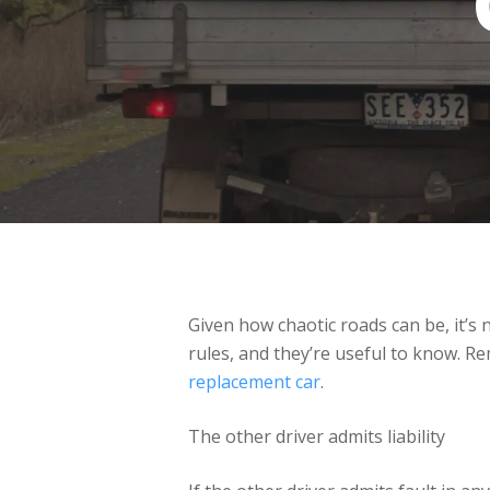
Given how chaotic roads can be, it’s
rules, and they’re useful to know. Re
replacement car
.
The other driver admits liability