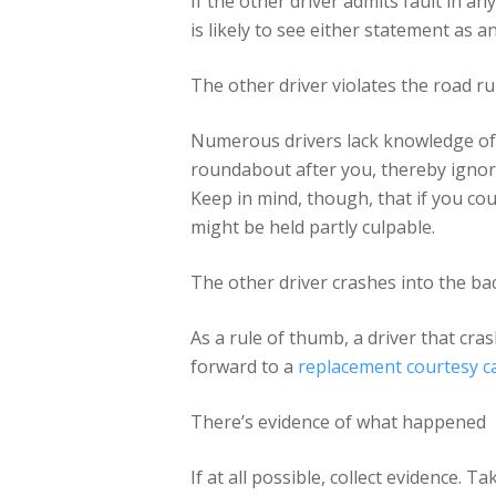
If the other driver admits fault in an
is likely to see either statement as a
The other driver violates the road ru
Numerous drivers lack knowledge of t
roundabout after you, thereby ignorin
Keep in mind, though, that if you co
might be held partly culpable.
The other driver crashes into the bac
As a rule of thumb, a driver that cras
forward to a
replacement courtesy c
There’s evidence of what happened
If at all possible, collect evidence.