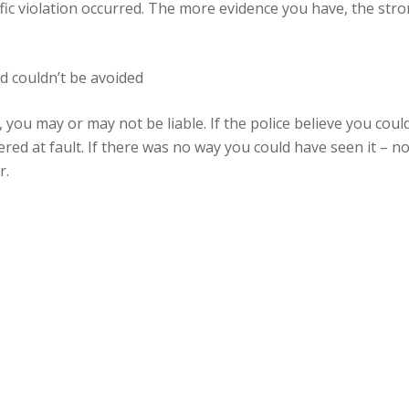
fic violation occurred. The more evidence you have, the stron
nd couldn’t be avoided
r, you may or may not be liable. If the police believe you co
red at fault. If there was no way you could have seen it – nor
r.