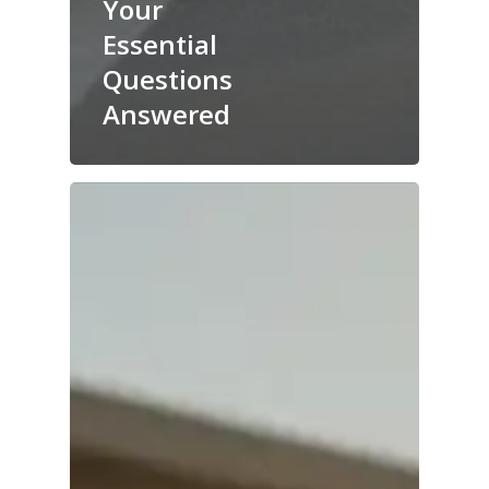
Your
Essential
Questions
Answered