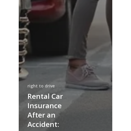
right to drive
Rental Car
Insurance
After an
Accident: