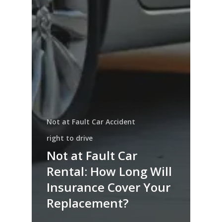
Not at Fault Car Accident
right to drive
Not at Fault Car
Rental: How Long Will
Insurance Cover Your
Replacement?