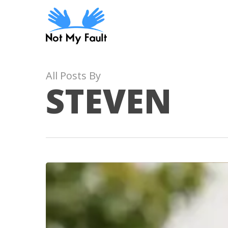
Skip
to
main
content
All Posts By
STEVEN