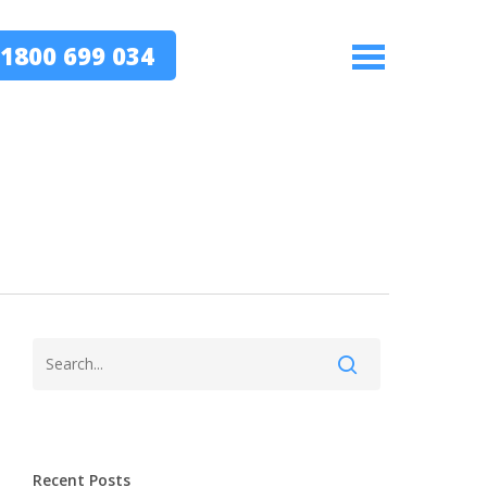
1800 699 034
Menu
Recent Posts