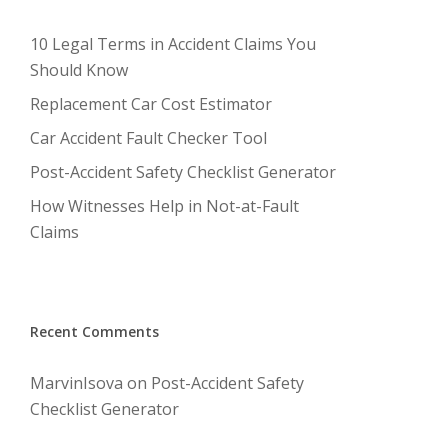
10 Legal Terms in Accident Claims You
Should Know
Replacement Car Cost Estimator
Car Accident Fault Checker Tool
Post-Accident Safety Checklist Generator
How Witnesses Help in Not-at-Fault
Claims
Recent Comments
MarvinIsova
on
Post-Accident Safety
Checklist Generator