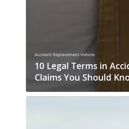
Accident Replacement Vehicle
10 Legal Terms in Acci
Claims You Should Kn