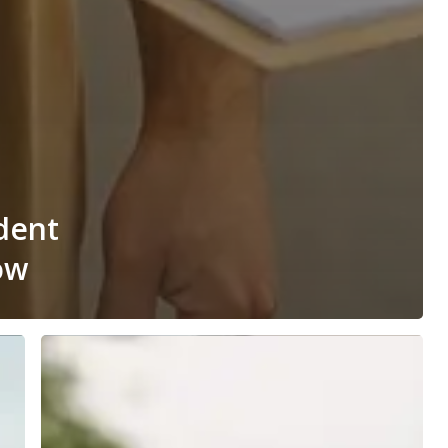
dent
ow