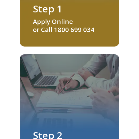
Step 1
Apply Online
or Call
1800 699 034
Step 2