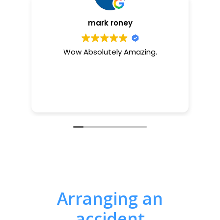
mark roney
Wow Absolutely Amazing.
Arranging an
accident