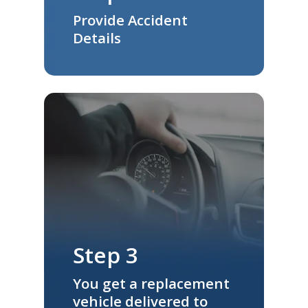
Provide Accident
Details
Step 3
You get a replacement
vehicle delivered to