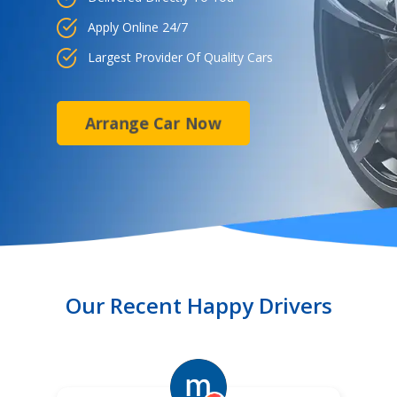
Apply Online 24/7
Largest Provider Of Quality Cars
Arrange Car Now
Our Recent Happy Drivers