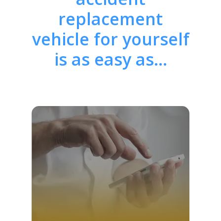
replacement
vehicle for yourself
is as easy as…