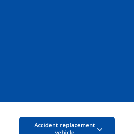
Accident replacement
vehicle