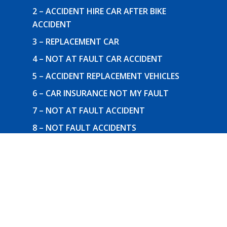
2 – ACCIDENT HIRE CAR AFTER BIKE
ACCIDENT
3 – REPLACEMENT CAR
4 – NOT AT FAULT CAR ACCIDENT
5 – ACCIDENT REPLACEMENT VEHICLES
6 – CAR INSURANCE NOT MY FAULT
7 – NOT AT FAULT ACCIDENT
8 – NOT FAULT ACCIDENTS
9 – REPLACEMENT CAR
Follow Us