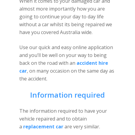
When it comes to your damaged car and
almost more importantly how you are
going to continue your day to day life
without a car whilst its being repaired we
have you covered Australia wide.
Use our quick and easy online application
and you’ll be well on your way to being
back on the road with an
accident hire
car
, on many occasion on the same day as
the accident.
Information required
The information required to have your
vehicle repaired and to obtain
a
replacement car
are very similar.