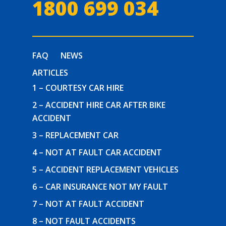
1800 699 034
FAQ
NEWS
ARTICLES
1 – COURTESY CAR HIRE
2 – ACCIDENT HIRE CAR AFTER BIKE
ACCIDENT
3 – REPLACEMENT CAR
4 – NOT AT FAULT CAR ACCIDENT
5 – ACCIDENT REPLACEMENT VEHICLES
6 – CAR INSURANCE NOT MY FAULT
7 – NOT AT FAULT ACCIDENT
8 – NOT FAULT ACCIDENTS