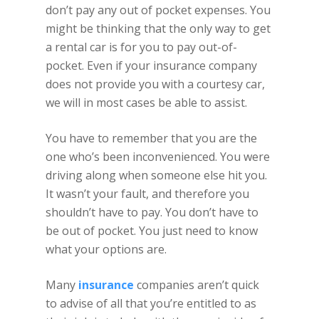
don’t pay any out of pocket expenses. You
might be thinking that the only way to get
a rental car is for you to pay out-of-
pocket. Even if your insurance company
does not provide you with a courtesy car,
we will in most cases be able to assist.
You have to remember that you are the
one who’s been inconvenienced. You were
driving along when someone else hit you.
It wasn’t your fault, and therefore you
shouldn’t have to pay. You don’t have to
be out of pocket. You just need to know
what your options are.
Many
insurance
companies aren’t quick
to advise of all that you’re entitled to as