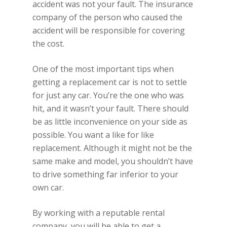
accident was not your fault. The insurance
company of the person who caused the
accident will be responsible for covering
the cost.
One of the most important tips when
getting a replacement car is not to settle
for just any car. You’re the one who was
hit, and it wasn’t your fault. There should
be as little inconvenience on your side as
possible. You want a like for like
replacement. Although it might not be the
same make and model, you shouldn’t have
to drive something far inferior to your
own car.
By working with a reputable rental
company, you will be able to get a