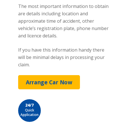
The most important information to obtain
are details including location and
approximate time of accident, other
vehicle’s registration plate, phone number
and licence details.
If you have this information handy there
will be minimal delays in processing your
claim.
Arrange Car Now
24/7
Quick
Application