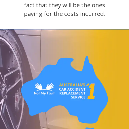
fact that they will be the ones
paying for the costs incurred.