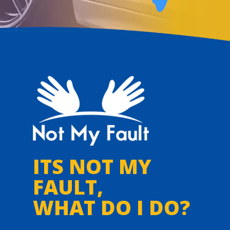
ITS NOT MY
FAULT,
WHAT DO I DO?