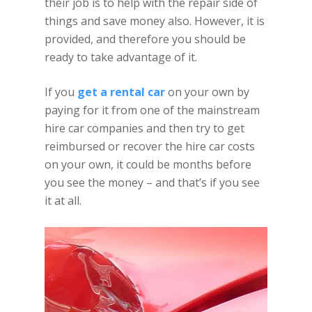
their job is to help with the repair side of
things and save money also. However, it is
provided, and therefore you should be
ready to take advantage of it.
If you
get a rental car
on your own by
paying for it from one of the mainstream
hire car companies and then try to get
reimbursed or recover the hire car costs
on your own, it could be months before
you see the money – and that’s if you see
it at all.