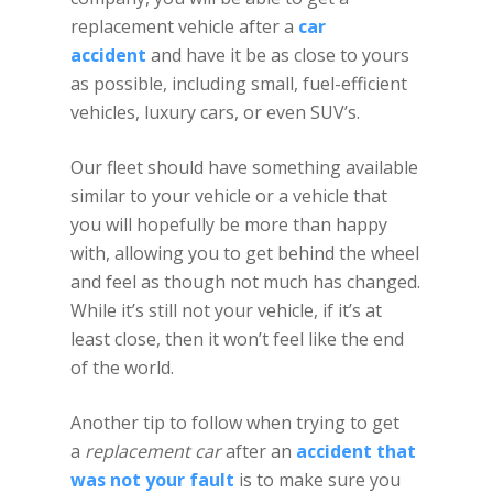
replacement vehicle after a
car
accident
and have it be as close to yours
as possible, including small, fuel-efficient
vehicles, luxury cars, or even SUV’s.
Our fleet should have something available
similar to your vehicle or a vehicle that
you will hopefully be more than happy
with, allowing you to get behind the wheel
and feel as though not much has changed.
While it’s still not your vehicle, if it’s at
least close, then it won’t feel like the end
of the world.
Another tip to follow when trying to get
a
replacement car
after an
accident that
was not your fault
is to make sure you