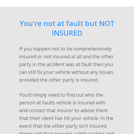
You’re not at fault but NOT
INSURED
If you happen not to be comprehensively
insured or not insured at all and the other
party in the accident was at fault then you
can still fix your vehicle without any issues
provided the other party is insured.
You’d simply need to find out who the
person at faults vehicle is insured with
and contact that insurer to advise them
that their client has hit your vehicle. In the
event that the other party isn’t insured
things will then become a little trickier and