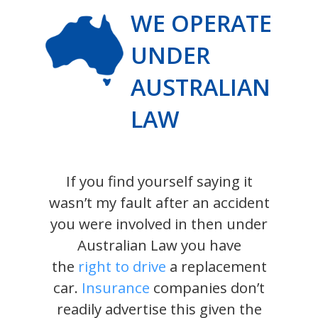
WE OPERATE
UNDER
AUSTRALIAN
LAW
If you find yourself saying it
wasn’t my fault after an accident
you were involved in then under
Australian Law you have
the
right to drive
a replacement
car.
Insurance
companies don’t
readily advertise this given the