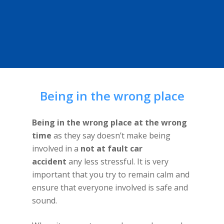
Being in the wrong place
Being in the wrong place at the wrong
time
as they say doesn’t make being
involved in a
not at fault car
accident
any less stressful. It is very
important that you try to remain calm and
ensure that everyone involved is safe and
sound.