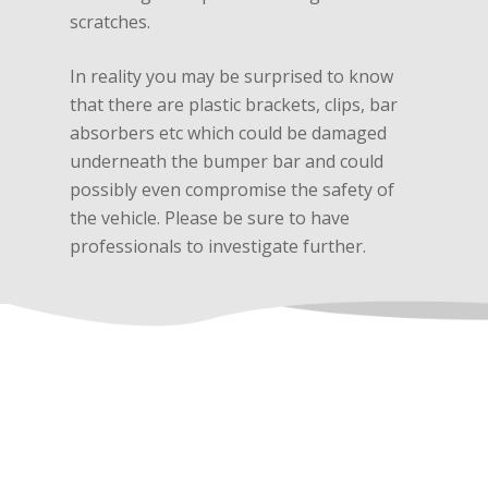
scratches.
In reality you may be surprised to know
that there are plastic brackets, clips, bar
absorbers etc which could be damaged
underneath the bumper bar and could
possibly even compromise the safety of
the vehicle. Please be sure to have
professionals to investigate further.