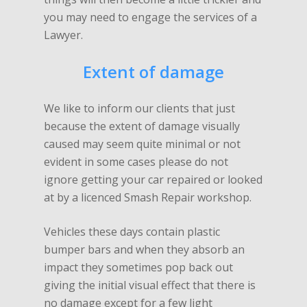
you may need to engage the services of a
Lawyer.
Extent of damage
We like to inform our clients that just
because the extent of damage visually
caused may seem quite minimal or not
evident in some cases please do not
ignore getting your car repaired or looked
at by a licenced Smash Repair workshop.
Vehicles these days contain plastic
bumper bars and when they absorb an
impact they sometimes pop back out
giving the initial visual effect that there is
no damage except for a few light