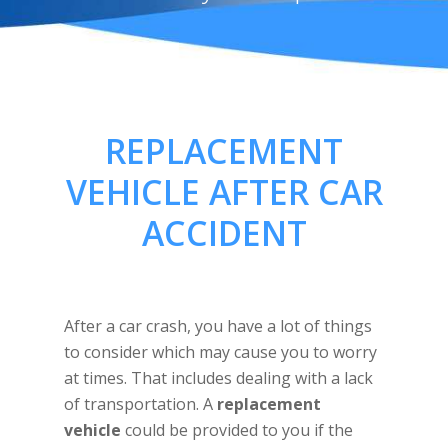
REPLACEMENT
VEHICLE AFTER CAR
ACCIDENT
After a car crash, you have a lot of things
to consider which may cause you to worry
at times. That includes dealing with a lack
of transportation. A
replacement
vehicle
could be provided to you if the