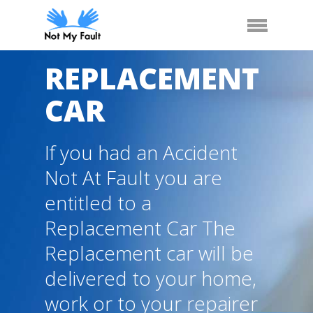
Skip
Arrange Car Now
Call Us
Menu
to
main
content
REPLACEMENT
CAR
If you had an Accident
Not At Fault you are
entitled to a
Replacement Car The
Replacement car will be
delivered to your home,
work or to your repairer