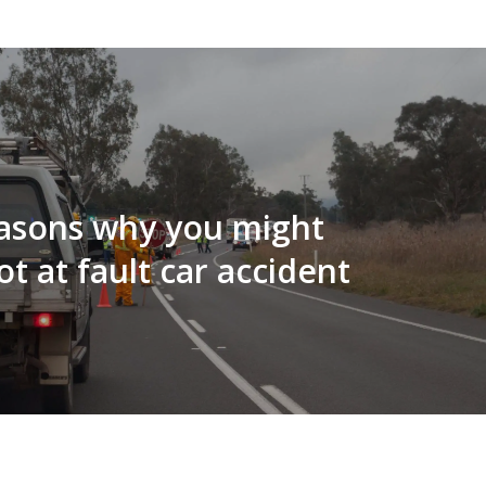
easons why you might
ot at fault car accident