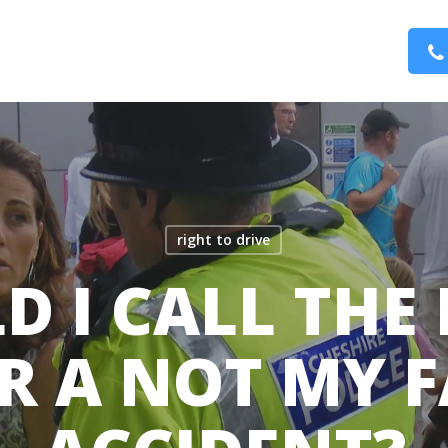
right to drive
D I CALL THE 
R A NOT MY 