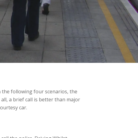
In the following four scenarios, the
ll, a brief call is better than major
courtesy car.