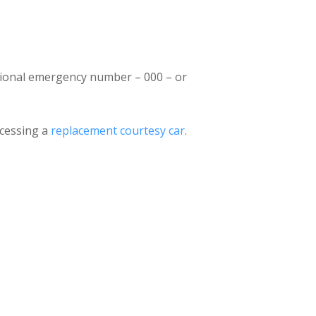
national emergency number – 000 – or
accessing a
replacement courtesy car
.