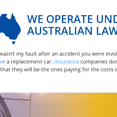
WE OPERATE UN
AUSTRALIAN LA
t wasn’t my fault after an accident you were inv
ive
a replacement car.
Insurance
companies don’t
 that they will be the ones paying for the costs 