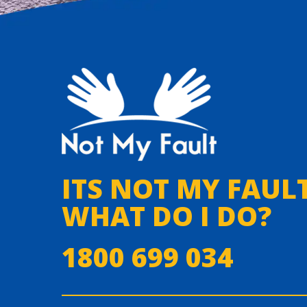
ITS NOT MY FAULT
WHAT DO I DO?
1800 699 034