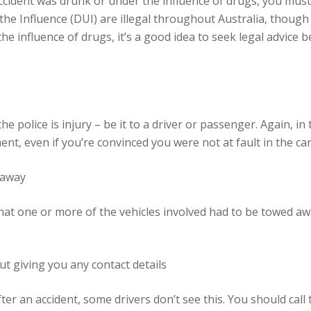
accident was drunk or under the influence of drugs, you must 
the Influence (DUI) are illegal throughout Australia, thoug
the influence of drugs, it’s a good idea to seek legal advice
 police is injury – be it to a driver or passenger. Again, in 
nt, even if you’re convinced you were not at fault in the car
 away
hat one or more of the vehicles involved had to be towed aw
ut giving you any contact details
er an accident, some drivers don’t see this. You should call t