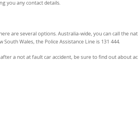
ng you any contact details.
there are several options. Australia-wide, you can call the 
ew South Wales, the Police Assistance Line is 131 444.
 after a not at fault car accident, be sure to find out about 