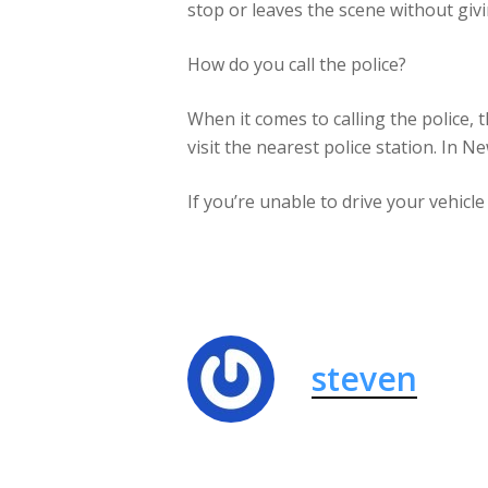
stop or leaves the scene without givi
How do you call the police?
When it comes to calling the police, 
visit the nearest police station. In N
If you’re unable to drive your vehicle
steven