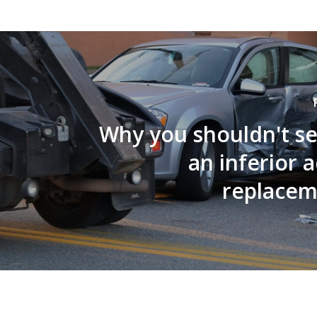
Why you shouldn't se
an inferior 
replacem