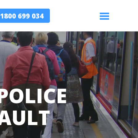
1800 699 034
Menu
POLICE
FAULT