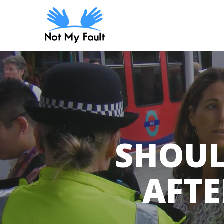
Skip
to
main
content
SHOUL
AFTE