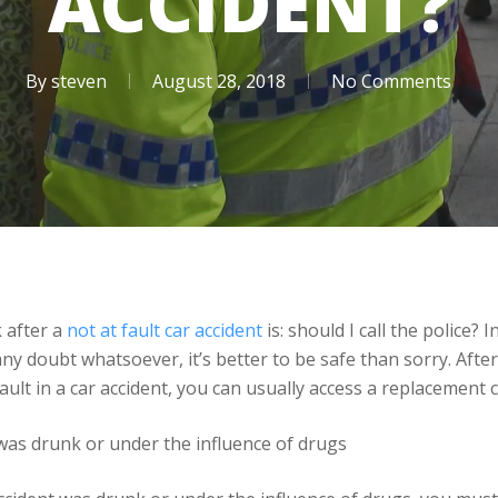
ACCIDENT?
By
steven
August 28, 2018
No Comments
k after a
not at fault car accident
is: should I call the police? 
any doubt whatsoever, it’s better to be safe than sorry. After a
 fault in a car accident, you can usually access a replacement 
was drunk or under the influence of drugs