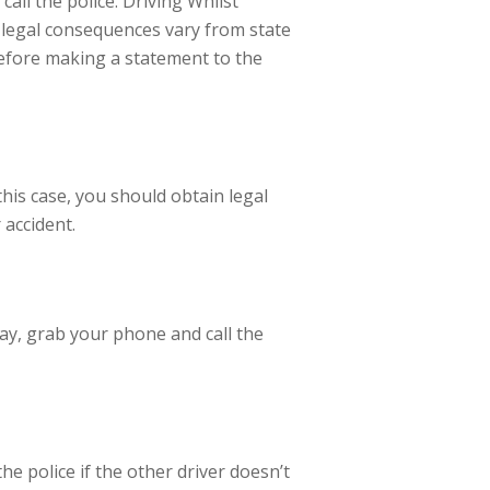
call the police. Driving Whilst
h legal consequences vary from state
 before making a statement to the
this case, you should obtain legal
 accident.
ay, grab your phone and call the
he police if the other driver doesn’t