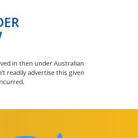
DER
W
olved in then under Australian
 readily advertise this given
incurred.