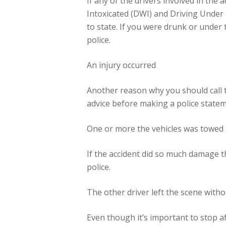
If any of the drivers involved in the 
Intoxicated (DWI) and Driving Under 
to state. If you were drunk or under 
police.
An injury occurred
Another reason why you should call the
advice before making a police stateme
One or more the vehicles was towed
If the accident did so much damage t
police.
The other driver left the scene witho
Even though it’s important to stop aft