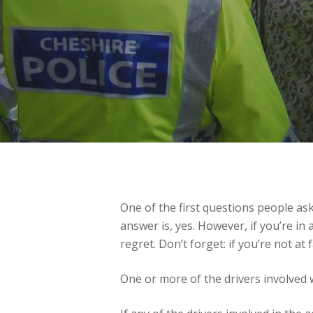
One of the first questions people as
answer is, yes. However, if you’re in 
regret. Don’t forget: if you’re not at
One or more of the drivers involved 