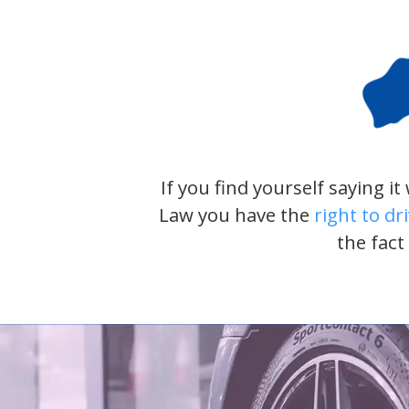
If you find yourself saying i
Law you have the
right to dr
the fact