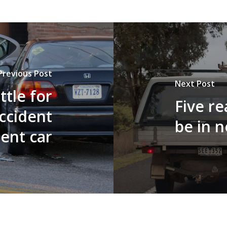
Previous Post
Next Post
ttle for
Five r
accident
be in n
ent car