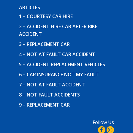
ARTICLES
1 – COURTESY CAR HIRE
2 – ACCIDENT HIRE CAR AFTER BIKE
ACCIDENT
3 – REPLACEMENT CAR
4 – NOT AT FAULT CAR ACCIDENT
5 – ACCIDENT REPLACEMENT VEHICLES
6 – CAR INSURANCE NOT MY FAULT
7 – NOT AT FAULT ACCIDENT
8 – NOT FAULT ACCIDENTS
9 – REPLACEMENT CAR
Follow Us