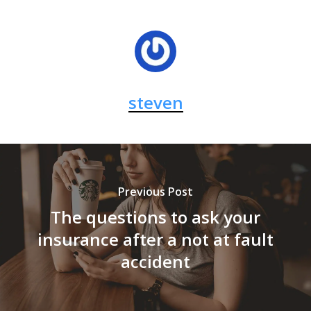
steven
Previous Post
The questions to ask your
insurance after a not at fault
accident