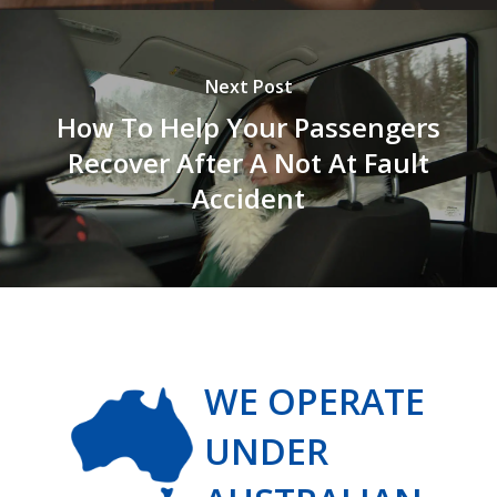
Next Post
How To Help Your Passengers
Recover After A Not At Fault
Accident
WE OPERATE
UNDER