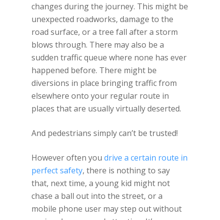
changes during the journey. This might be
unexpected roadworks, damage to the
road surface, or a tree fall after a storm
blows through. There may also be a
sudden traffic queue where none has ever
happened before. There might be
diversions in place bringing traffic from
elsewhere onto your regular route in
places that are usually virtually deserted.
And pedestrians simply can’t be trusted!
However often you
drive a certain route in
perfect safety
, there is nothing to say
that, next time, a young kid might not
chase a ball out into the street, or a
mobile phone user may step out without