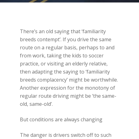
There’s an old saying that ‘familiarity
breeds contempt’. If you drive the same
route on a regular basis, perhaps to and
from work, taking the kids to soccer
practice, or visiting an elderly relative,
then adapting the saying to ‘familiarity
breeds complacency’ might be worthwhile.
Another expression for the monotony of
regular route driving might be ‘the same-
old, same-old’.
But conditions are always changing
The danger is drivers switch off to such