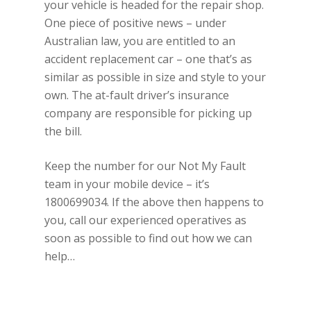
your vehicle is headed for the repair shop.
One piece of positive news – under
Australian law, you are entitled to an
accident replacement car – one that’s as
similar as possible in size and style to your
own. The at-fault driver’s insurance
company are responsible for picking up
the bill.
Keep the number for our Not My Fault
team in your mobile device – it’s
1800699034. If the above then happens to
you, call our experienced operatives as
soon as possible to find out how we can
help…