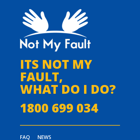
ITS NOT MY
FAULT,
WHAT DO I DO?
1800 699 034
FAQ
NEWS