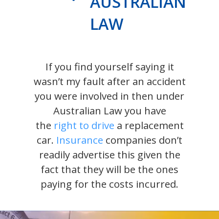
AUSTRALIAN
LAW
If you find yourself saying it
wasn’t my fault after an accident
you were involved in then under
Australian Law you have
the
right to drive
a replacement
car.
Insurance
companies don’t
readily advertise this given the
fact that they will be the ones
paying for the costs incurred.