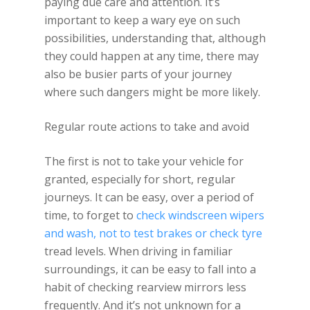
paying due care and attention. It’s
important to keep a wary eye on such
possibilities, understanding that, although
they could happen at any time, there may
also be busier parts of your journey
where such dangers might be more likely.
Regular route actions to take and avoid
The first is not to take your vehicle for
granted, especially for short, regular
journeys. It can be easy, over a period of
time, to forget to
check windscreen wipers
and wash, not to test brakes or check tyre
tread levels. When driving in familiar
surroundings, it can be easy to fall into a
habit of checking rearview mirrors less
frequently. And it’s not unknown for a