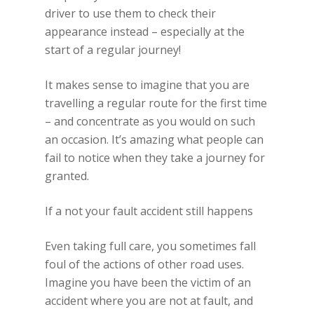
driver to use them to check their
appearance instead – especially at the
start of a regular journey!
It makes sense to imagine that you are
travelling a regular route for the first time
– and concentrate as you would on such
an occasion. It’s amazing what people can
fail to notice when they take a journey for
granted.
If a not your fault accident still happens
Even taking full care, you sometimes fall
foul of the actions of other road uses.
Imagine you have been the victim of an
accident where you are not at fault, and