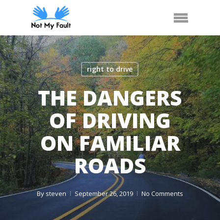
Skip
Arrange Car Now
Call Us
Menu
to
main
content
right to drive
THE DANGERS
OF DRIVING
ON FAMILIAR
ROADS
By
steven
September 26, 2019
No Comments