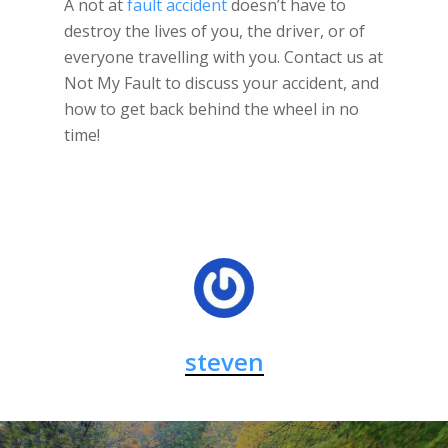
A not at
fault accident
doesn’t have to
destroy the lives of you, the driver, or of
everyone travelling with you. Contact us at
Not My Fault to discuss your accident, and
how to get back behind the wheel in no
time!
steven