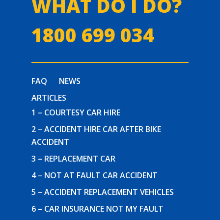
WHAT DO I DO?
1800 699 034
FAQ
NEWS
ARTICLES
1 – COURTESY CAR HIRE
2 – ACCIDENT HIRE CAR AFTER BIKE
ACCIDENT
3 – REPLACEMENT CAR
4 – NOT AT FAULT CAR ACCIDENT
5 – ACCIDENT REPLACEMENT VEHICLES
6 – CAR INSURANCE NOT MY FAULT