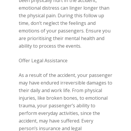
been physically hurt in the accident,
emotional distress can linger longer than
the physical pain. During this follow up
time, don’t neglect the feelings and
emotions of your passengers. Ensure you
are prioritising their mental health and
ability to process the events.
Offer Legal Assistance
As a result of the accident, your passenger
may have endured irreversible damages to
their daily and work life. From physical
injuries, like broken bones, to emotional
trauma, your passenger’s ability to
perform everyday activities, since the
accident, may have suffered. Every
person’s insurance and legal