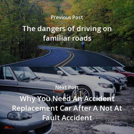
Previous Post
The dangers of driving on
familiar roads
Next Post
Why You Need An Accident
Replacement Car After A Not At
Fault Accident