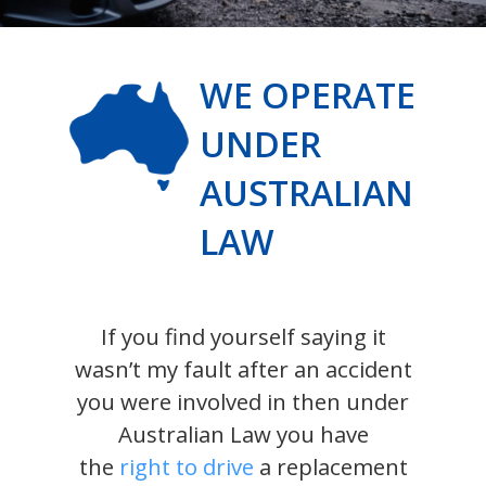
WE OPERATE
UNDER
AUSTRALIAN
LAW
If you find yourself saying it
wasn’t my fault after an accident
you were involved in then under
Australian Law you have
the
right to drive
a replacement