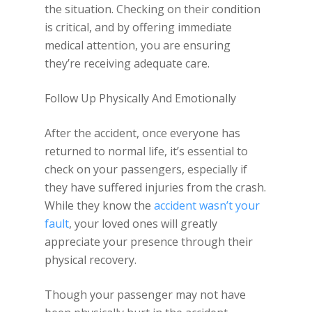
the situation. Checking on their condition
is critical, and by offering immediate
medical attention, you are ensuring
they’re receiving adequate care.
Follow Up Physically And Emotionally
After the accident, once everyone has
returned to normal life, it’s essential to
check on your passengers, especially if
they have suffered injuries from the crash.
While they know the
accident wasn’t your
fault
, your loved ones will greatly
appreciate your presence through their
physical recovery.
Though your passenger may not have