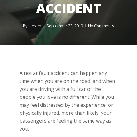
ACCIDENT
By
steven
September 23, 2019
No Comments
A not at fault accident can happen any
time when you are on the road, and when
you are driving with a full car of the
people you love is no different. While you
may feel distressed by the experience, or
physically injured, more than likely, your
passengers are feeling the same way as
you.