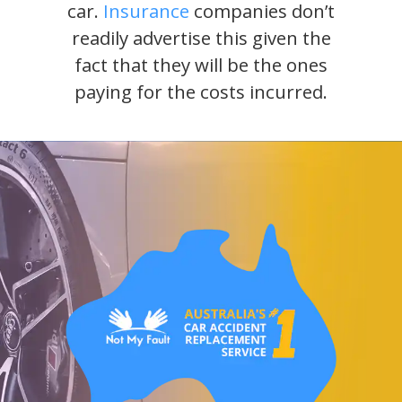
car.
Insurance
companies don’t
readily advertise this given the
fact that they will be the ones
paying for the costs incurred.