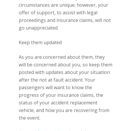
circumstances are unique; however, your
offer of support, to assist with legal
proceedings and insurance claims, will not
go unappreciated.
Keep them updated
As you are concerned about them, they
will be concerned about you, so keep them
posted with updates about your situation
after the not at fault accident. Your
passengers will want to know the
progress of your insurance claims, the
status of your accident replacement
vehicle, and how you are recovering from
the event.