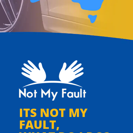
ITS NOT MY
FAULT,