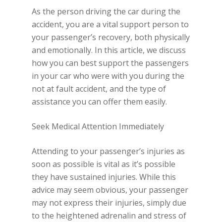
As the person driving the car during the
accident, you are a vital support person to
your passenger’s recovery, both physically
and emotionally. In this article, we discuss
how you can best support the passengers
in your car who were with you during the
not at fault accident, and the type of
assistance you can offer them easily.
Seek Medical Attention Immediately
Attending to your passenger’s injuries as
soon as possible is vital as it’s possible
they have sustained injuries. While this
advice may seem obvious, your passenger
may not express their injuries, simply due
to the heightened adrenalin and stress of