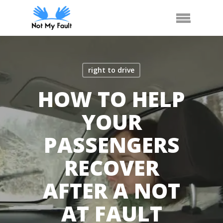
Skip
Call Us
Arrange Car Now
Menu
to
main
content
right to drive
HOW TO HELP
YOUR
PASSENGERS
RECOVER
AFTER A NOT
AT FAULT