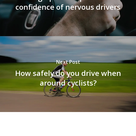
confidence of nervous drivers
Next Post
How safely do you drive when
around cyclists?