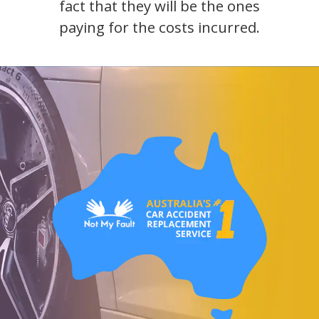
fact that they will be the ones
paying for the costs incurred.