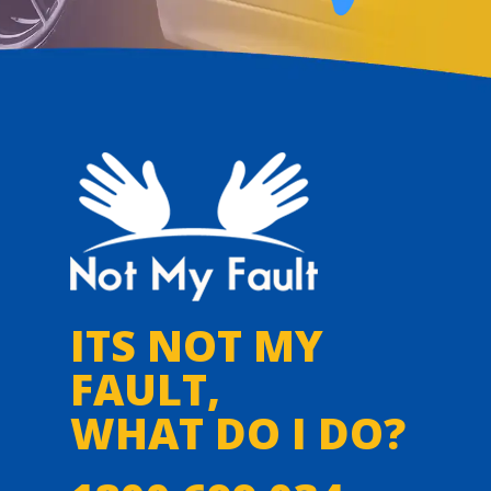
ITS NOT MY
FAULT,
WHAT DO I DO?