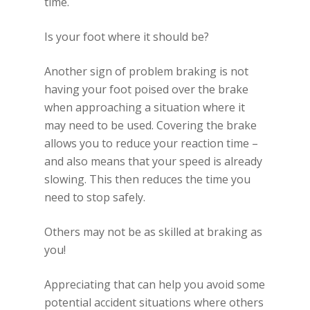
time.
Is your foot where it should be?
Another sign of problem braking is not
having your foot poised over the brake
when approaching a situation where it
may need to be used. Covering the brake
allows you to reduce your reaction time –
and also means that your speed is already
slowing. This then reduces the time you
need to stop safely.
Others may not be as skilled at braking as
you!
Appreciating that can help you avoid some
potential accident situations where others