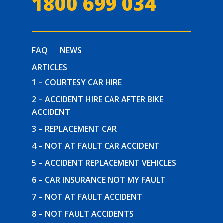
1800 699 034
FAQ
NEWS
ARTICLES
1 – COURTESY CAR HIRE
2 – ACCIDENT HIRE CAR AFTER BIKE
ACCIDENT
3 – REPLACEMENT CAR
4 – NOT AT FAULT CAR ACCIDENT
5 – ACCIDENT REPLACEMENT VEHICLES
6 – CAR INSURANCE NOT MY FAULT
7 – NOT AT FAULT ACCIDENT
8 – NOT FAULT ACCIDENTS