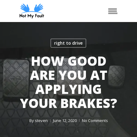
Skip
Arrange Car Now
Call Us
Menu
to
main
content
right to drive
HOW GOOD
ARE YOU AT
APPLYING
YOUR BRAKES?
By
steven
June 12, 2020
No Comments