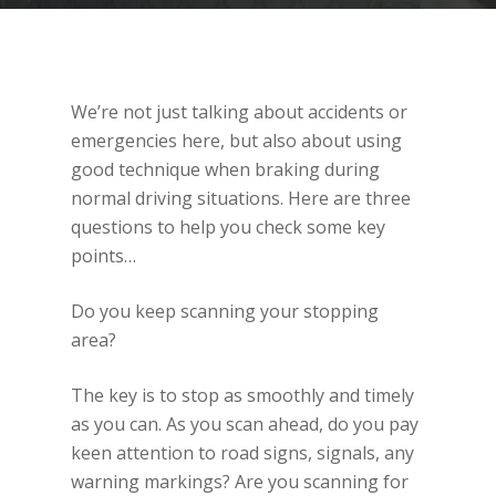
We’re not just talking about accidents or
emergencies here, but also about using
good technique when braking during
normal driving situations. Here are three
questions to help you check some key
points…
Do you keep scanning your stopping
area?
The key is to stop as smoothly and timely
as you can. As you scan ahead, do you pay
keen attention to road signs, signals, any
warning markings? Are you scanning for