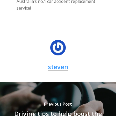
Australia’s no.1 car accident replacement
service!
steven
Previous Post
Driving tips to help boost the