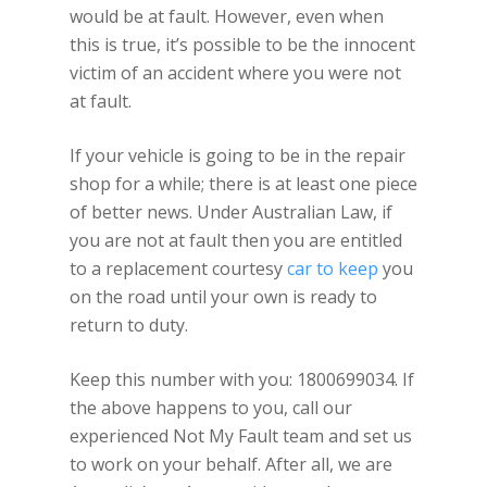
would be at fault. However, even when
this is true, it’s possible to be the innocent
victim of an accident where you were not
at fault.
If your vehicle is going to be in the repair
shop for a while; there is at least one piece
of better news. Under Australian Law, if
you are not at fault then you are entitled
to a replacement courtesy
car to keep
you
on the road until your own is ready to
return to duty.
Keep this number with you: 1800699034. If
the above happens to you, call our
experienced Not My Fault team and set us
to work on your behalf. After all, we are