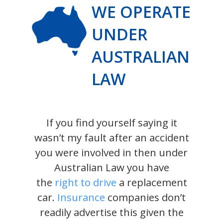
WE OPERATE
UNDER
AUSTRALIAN
LAW
If you find yourself saying it
wasn’t my fault after an accident
you were involved in then under
Australian Law you have
the
right to drive
a replacement
car.
Insurance
companies don’t
readily advertise this given the