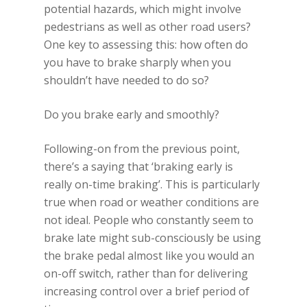
potential hazards, which might involve
pedestrians as well as other road users?
One key to assessing this: how often do
you have to brake sharply when you
shouldn’t have needed to do so?
Do you brake early and smoothly?
Following-on from the previous point,
there’s a saying that ‘braking early is
really on-time braking’. This is particularly
true when road or weather conditions are
not ideal. People who constantly seem to
brake late might sub-consciously be using
the brake pedal almost like you would an
on-off switch, rather than for delivering
increasing control over a brief period of