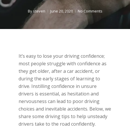
By
steven
June 20, 2020
No Comments
It’s easy to lose your driving confidence;
most people struggle with confidence as
they get older, after a car accident, or
during the early stages of learning to
drive. Instilling confidence in unsure
drivers is essential, as hesitation and
nervousness can lead to poor driving
choices and inevitable accidents. Below, we
share some driving tips to help unsteady
drivers take to the road confidently.