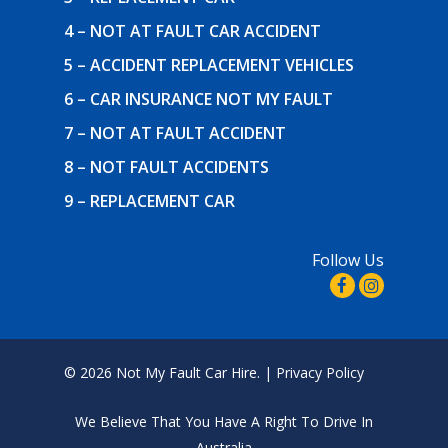
4 – NOT AT FAULT CAR ACCIDENT
5 – ACCIDENT REPLACEMENT VEHICLES
6 – CAR INSURANCE NOT MY FAULT
7 – NOT AT FAULT ACCIDENT
8 – NOT FAULT ACCIDENTS
9 – REPLACEMENT CAR
Follow Us
© 2026 Not My Fault Car Hire. |
Privacy Policy
We Believe That
You Have A Right To Drive In
Australia