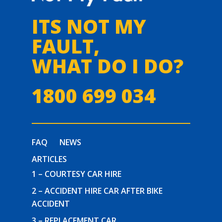
ITS NOT MY
FAULT,
WHAT DO I DO?
1800 699 034
FAQ
NEWS
ARTICLES
1 – COURTESY CAR HIRE
2 – ACCIDENT HIRE CAR AFTER BIKE
ACCIDENT
3 – REPLACEMENT CAR