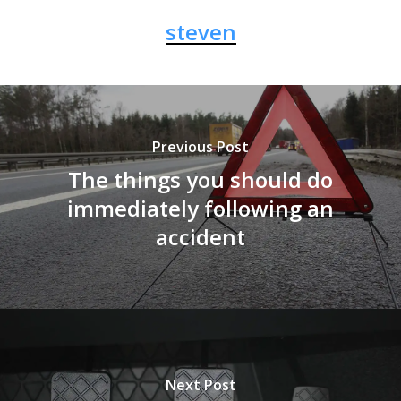
steven
Previous Post
The things you should do
immediately following an
accident
Next Post