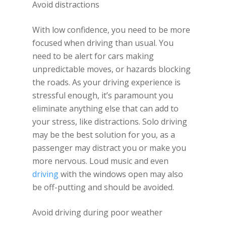
Avoid distractions
With low confidence, you need to be more
focused when driving than usual. You
need to be alert for cars making
unpredictable moves, or hazards blocking
the roads. As your driving experience is
stressful enough, it’s paramount you
eliminate anything else that can add to
your stress, like distractions. Solo driving
may be the best solution for you, as a
passenger may distract you or make you
more nervous. Loud music and even
driving
with the windows open may also
be off-putting and should be avoided.
Avoid driving during poor weather