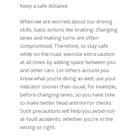
Keep a safe distance
When we are worried about our driving
skills, basic actions like braking, changing
lanes and making turns are often
compromised. Therefore, to stay safe
while on the road, exercise extra caution
at all times by adding space between you
and other cars. Let others around you
know what you’re doing as well; use your
indicator sooner than usual, for example,
before changing lanes, so you have time
to make better head and mirror checks.
Such precautions will help you avoid not-
at-fault accidents, whether you’re in the
wrong or right.