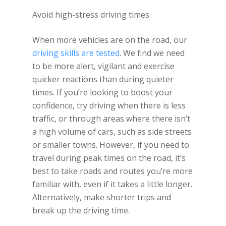
Avoid high-stress driving times
When more vehicles are on the road, our
driving skills are tested
. We find we need
to be more alert, vigilant and exercise
quicker reactions than during quieter
times. If you’re looking to boost your
confidence, try driving when there is less
traffic, or through areas where there isn’t
a high volume of cars, such as side streets
or smaller towns. However, if you need to
travel during peak times on the road, it’s
best to take roads and routes you’re more
familiar with, even if it takes a little longer.
Alternatively, make shorter trips and
break up the driving time.