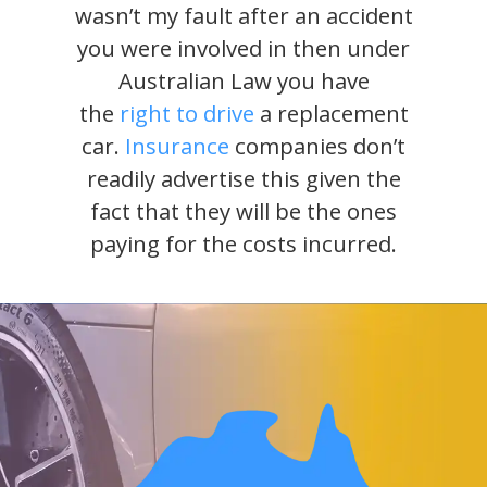
wasn’t my fault after an accident
you were involved in then under
Australian Law you have
the
right to drive
a replacement
car.
Insurance
companies don’t
readily advertise this given the
fact that they will be the ones
paying for the costs incurred.