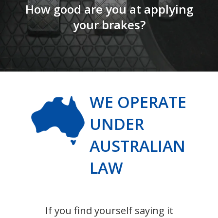
How good are you at applying
your brakes?
WE OPERATE
UNDER
AUSTRALIAN
LAW
If you find yourself saying it