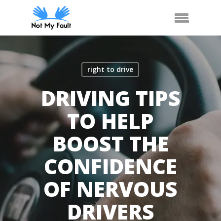
Skip
Arrange Car Now
Call Us
Menu
to
main
content
right to drive
DRIVING TIPS
TO HELP
BOOST THE
CONFIDENCE
OF NERVOUS
DRIVERS