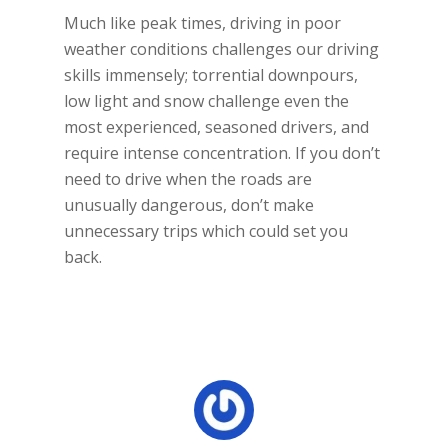
Much like peak times, driving in poor
weather conditions challenges our driving
skills immensely; torrential downpours,
low light and snow challenge even the
most experienced, seasoned drivers, and
require intense concentration. If you don’t
need to drive when the roads are
unusually dangerous, don’t make
unnecessary trips which could set you
back.