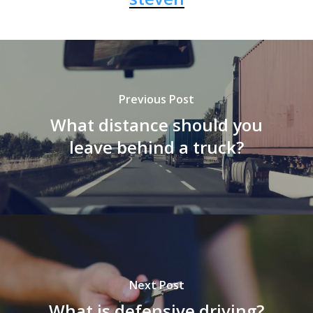
Previous Post
What distance should you
leave behind a truck?
Next Post
What is defensive driving?