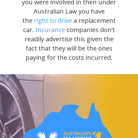
you were involved in then under
Australian Law you have
the
right to drive
a replacement
car.
Insurance
companies don’t
readily advertise this given the
fact that they will be the ones
paying for the costs incurred.