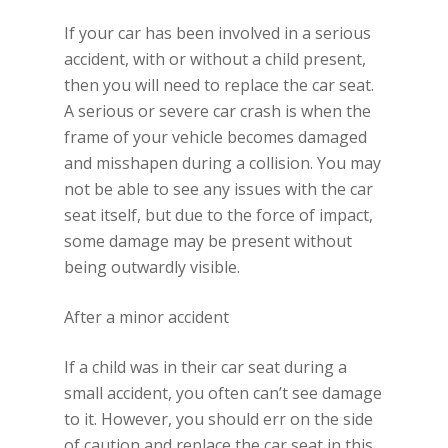
If your car has been involved in a serious
accident, with or without a child present,
then you will need to replace the car seat.
A serious or severe car crash is when the
frame of your vehicle becomes damaged
and misshapen during a collision. You may
not be able to see any issues with the car
seat itself, but due to the force of impact,
some damage may be present without
being outwardly visible.
After a minor accident
If a child was in their car seat during a
small accident, you often can’t see damage
to it. However, you should err on the side
of caution and replace the car seat in this