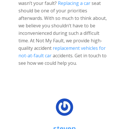
wasn’t your fault?
Replacing a car
seat
should be one of your priorities
afterwards. With so much to think about,
we believe you shouldn’t have to be
inconvenienced during such a difficult
time. At Not My Fault, we provide high-
quality accident
replacement vehicles for
not-at-fault car
accidents. Get in touch to
see how we could help you.
steven