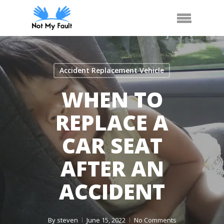
Skip
Arrange Car Now
Call Us
Menu
to
main
content
Accident Replacement Vehicle
WHEN TO
REPLACE A
CAR SEAT
AFTER AN
ACCIDENT
By
steven
June 15, 2022
No Comments