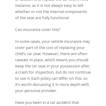
instance, as it is not always easy to tell
whether or not the internal components
of the seat are fully functional.
Can insurance cover this?
In some cases, your vehicle insurance may
cover part of the cost of replacing your
child’s car seat. However, there are often
caveats in place, which means you should
keep the car seat in your possession after
a crash for inspection, but do not continue
to use it. Each policy can differ on this, so
it’s worth discussing it in more depth with
your personal provider.
Have you been in a car accident that