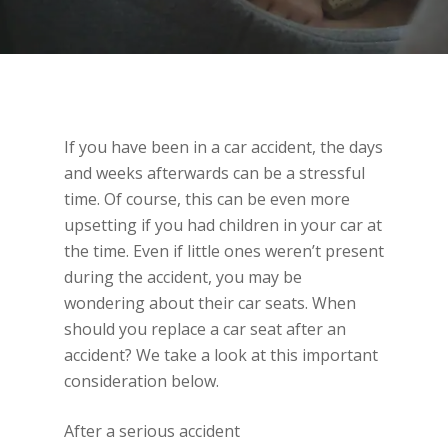
If you have been in a car accident, the days
and weeks afterwards can be a stressful
time. Of course, this can be even more
upsetting if you had children in your car at
the time. Even if little ones weren’t present
during the accident, you may be
wondering about their car seats. When
should you replace a car seat after an
accident? We take a look at this important
consideration below.
After a serious accident