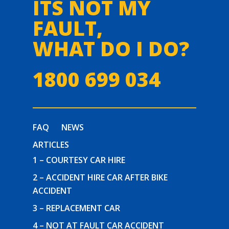
ITS NOT MY
FAULT,
WHAT DO I DO?
1800 699 034
FAQ
NEWS
ARTICLES
1 – COURTESY CAR HIRE
2 – ACCIDENT HIRE CAR AFTER BIKE
ACCIDENT
3 – REPLACEMENT CAR
4 – NOT AT FAULT CAR ACCIDENT