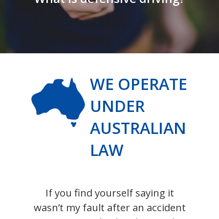
WE OPERATE
UNDER
AUSTRALIAN
LAW
If you find yourself saying it
wasn’t my fault after an accident