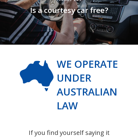
Is a courtesy car free?
WE OPERATE
UNDER
AUSTRALIAN
LAW
If you find yourself saying it