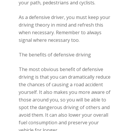
your path, pedestrians and cyclists.
As a defensive driver, you must keep your
driving theory in mind and refresh this
when necessary. Remember to always
signal where necessary too.
The benefits of defensive driving
The most obvious benefit of defensive
driving is that you can dramatically reduce
the chances of causing a road accident
yourself. It also makes you more aware of
those around you, so you will be able to
spot the dangerous driving of others and
avoid them. It can also lower your overall
fuel consumption and preserve your
vehicle for longer.