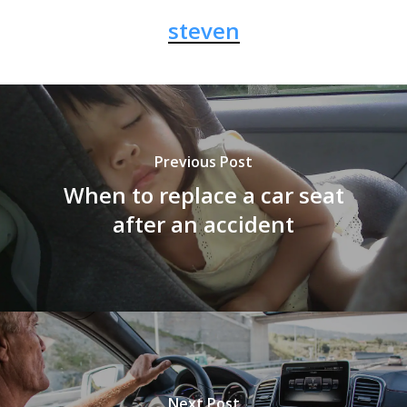
steven
Previous Post
When to replace a car seat
after an accident
Next Post