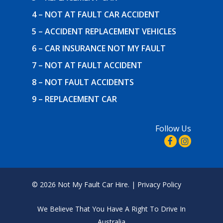
4 – NOT AT FAULT CAR ACCIDENT
5 – ACCIDENT REPLACEMENT VEHICLES
6 – CAR INSURANCE NOT MY FAULT
7 – NOT AT FAULT ACCIDENT
8 – NOT FAULT ACCIDENTS
9 – REPLACEMENT CAR
Follow Us
© 2026 Not My Fault Car Hire. |
Privacy Policy
We Believe That
You Have A Right To Drive In
Australia