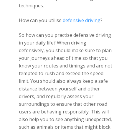
techniques.
How can you utilise
defensive driving
?
So how can you practise defensive driving
in your daily life? When driving
defensively, you should make sure to plan
your journeys ahead of time so that you
know your routes and timings and are not
tempted to rush and exceed the speed
limit. You should also always keep a safe
distance between yourself and other
drivers, and regularly assess your
surroundings to ensure that other road
users are behaving responsibly. This will
also help you to see anything unexpected,
such as animals or items that might block