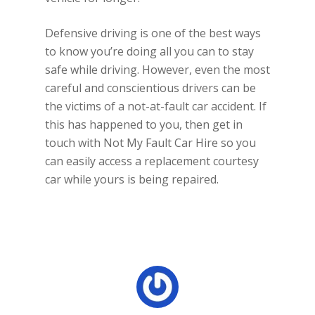
Defensive driving is one of the best ways
to know you’re doing all you can to stay
safe while driving. However, even the most
careful and conscientious drivers can be
the victims of a not-at-fault car accident. If
this has happened to you, then get in
touch with Not My Fault Car Hire so you
can easily access a replacement courtesy
car while yours is being repaired.