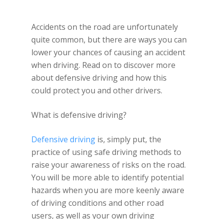
Accidents on the road are unfortunately
quite common, but there are ways you can
lower your chances of causing an accident
when driving. Read on to discover more
about defensive driving and how this
could protect you and other drivers.
What is defensive driving?
Defensive driving
is, simply put, the
practice of using safe driving methods to
raise your awareness of risks on the road.
You will be more able to identify potential
hazards when you are more keenly aware
of driving conditions and other road
users, as well as your own driving