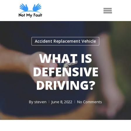
Skip
Arrange Car Now
Call Us
Menu
to
main
content
Accident Replacement Vehicle
WHAT IS
DEFENSIVE
DRIVING?
By
steven
June 8, 2022
No Comments