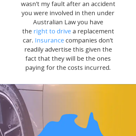
wasn’t my fault after an accident
you were involved in then under
Australian Law you have
the
right to drive
a replacement
car.
Insurance
companies don’t
readily advertise this given the
fact that they will be the ones
paying for the costs incurred.