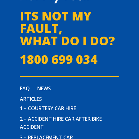
ITS NOT MY
FAULT,
WHAT DO I DO?
1800 699 034
FAQ
NEWS
ARTICLES
1 – COURTESY CAR HIRE
2 – ACCIDENT HIRE CAR AFTER BIKE
ACCIDENT
3 – REPLACEMENT CAR