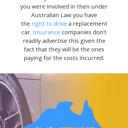
you were involved in then under
Australian Law you have
the
right to drive
a replacement
car.
Insurance
companies don’t
readily advertise this given the
fact that they will be the ones
paying for the costs incurred.