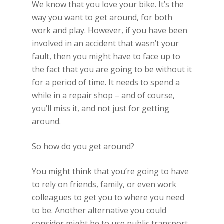
We know that you love your bike. It’s the
way you want to get around, for both
work and play. However, if you have been
involved in an accident that wasn’t your
fault, then you might have to face up to
the fact that you are going to be without it
for a period of time. It needs to spend a
while in a repair shop – and of course,
you’ll miss it, and not just for getting
around.
So how do you get around?
You might think that you’re going to have
to rely on friends, family, or even work
colleagues to get you to where you need
to be. Another alternative you could
consider might be to use public transport,