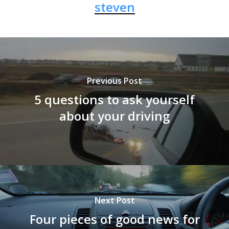
steven
Previous Post
5 questions to ask yourself
about your driving
Next Post
Four pieces of good news for