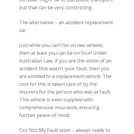
but that can be very constricting.
The alternative – an accident replacement
car
Just while you can’t be on two wheels,
then at least you can be on four! Under
Australian Law, if you are the victim of an
accident that wasn’t your fault, then you
are entitled to a replacement vehicle. The
cost for this is taken care of by the
insurers for the person who was at fault.
This vehicle is even supplied with
comprehensive insurance, ensuring
further peace-of-mind.
Our Not My Fault team – always ready to