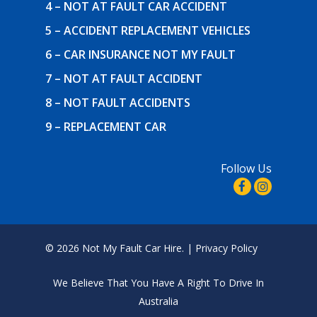
4 – NOT AT FAULT CAR ACCIDENT
5 – ACCIDENT REPLACEMENT VEHICLES
6 – CAR INSURANCE NOT MY FAULT
7 – NOT AT FAULT ACCIDENT
8 – NOT FAULT ACCIDENTS
9 – REPLACEMENT CAR
Follow Us
© 2026 Not My Fault Car Hire. |
Privacy Policy
We Believe That
You Have A Right To Drive In
Australia