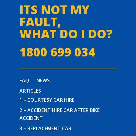
ITS NOT MY
FAULT,
WHAT DO I DO?
1800 699 034
FAQ
NEWS
ARTICLES
1 – COURTESY CAR HIRE
2 – ACCIDENT HIRE CAR AFTER BIKE
ACCIDENT
3 – REPLACEMENT CAR