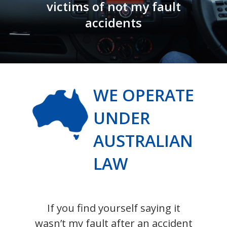
victims of not my fault
accidents
WE OPERATE
UNDER
AUSTRALIAN
LAW
If you find yourself saying it
wasn’t my fault after an accident