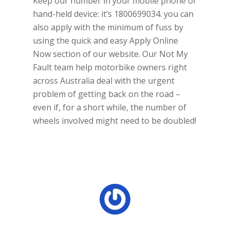
Keep our number in your mobile phone or
hand-held device: it’s 1800699034. you can
also apply with the minimum of fuss by
using the quick and easy Apply Online
Now section of our website. Our Not My
Fault team help motorbike owners right
across Australia deal with the urgent
problem of getting back on the road –
even if, for a short while, the number of
wheels involved might need to be doubled!