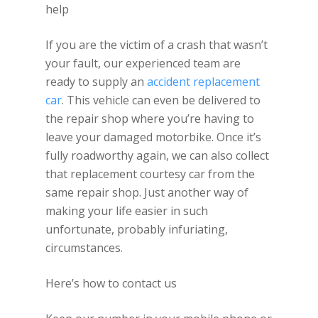
help
If you are the victim of a crash that wasn’t
your fault, our experienced team are
ready to supply an
accident replacement
car
. This vehicle can even be delivered to
the repair shop where you’re having to
leave your damaged motorbike. Once it’s
fully roadworthy again, we can also collect
that replacement courtesy car from the
same repair shop. Just another way of
making your life easier in such
unfortunate, probably infuriating,
circumstances.
Here’s how to contact us