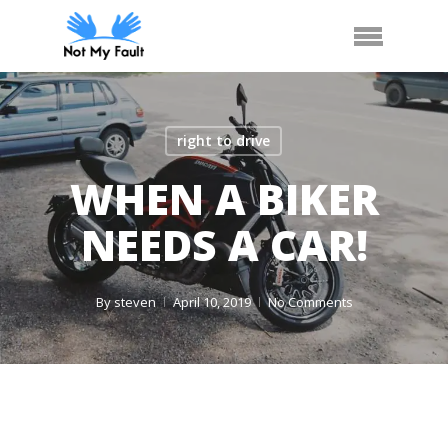
Skip
Arrange Car Now
Call Us
Menu
to
main
content
right to drive
WHEN A BIKER
NEEDS A CAR!
By
steven
April 10, 2019
No Comments