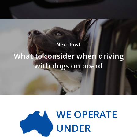
Next Post
What to consider when driving
with dogs on board
WE OPERATE
UNDER