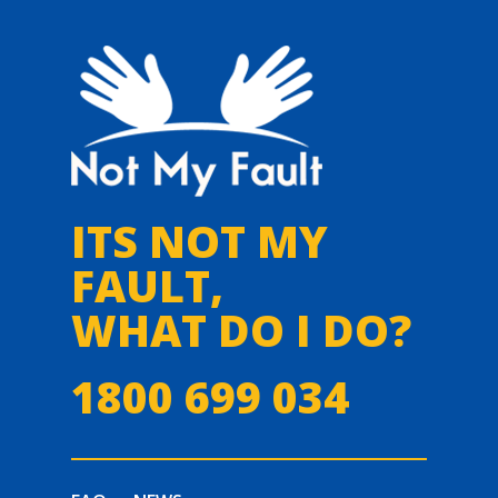
ITS NOT MY
FAULT,
WHAT DO I DO?
1800 699 034