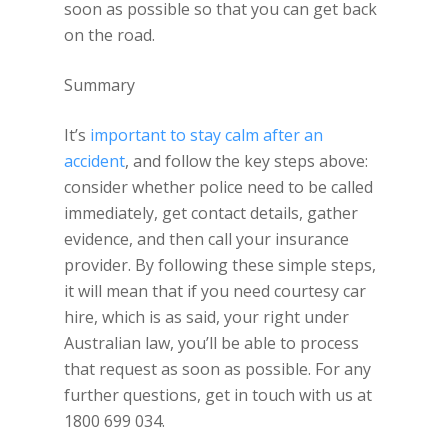
soon as possible so that you can get back
on the road.
Summary
It’s
important to stay calm after an
accident
, and follow the key steps above:
consider whether police need to be called
immediately, get contact details, gather
evidence, and then call your insurance
provider. By following these simple steps,
it will mean that if you need courtesy car
hire, which is as said, your right under
Australian law, you’ll be able to process
that request as soon as possible. For any
further questions, get in touch with us at
1800 699 034.