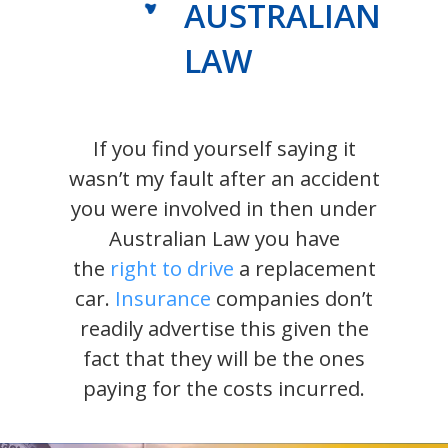
AUSTRALIAN
LAW
If you find yourself saying it
wasn’t my fault after an accident
you were involved in then under
Australian Law you have
the
right to drive
a replacement
car.
Insurance
companies don’t
readily advertise this given the
fact that they will be the ones
paying for the costs incurred.