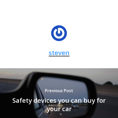
steven
Previous Post
Safety devices you can buy for
your car