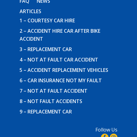
FAQ
NEWS
ARTICLES
1 – COURTESY CAR HIRE
2 – ACCIDENT HIRE CAR AFTER BIKE
ACCIDENT
3 – REPLACEMENT CAR
4 – NOT AT FAULT CAR ACCIDENT
5 – ACCIDENT REPLACEMENT VEHICLES
6 – CAR INSURANCE NOT MY FAULT
7 – NOT AT FAULT ACCIDENT
8 – NOT FAULT ACCIDENTS
9 – REPLACEMENT CAR
Follow Us