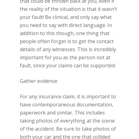
that could be thrown back at you, even if
the reality of the situation is that it wasn’t
your fault! Be clinical, and only say what
you need to say with direct language. In
addition to this though, one thing that
people often forget is to get the contact
details of any witnesses. This is incredibly
important for you as the person not at
fault, since your claims can be supported.
Gather evidence
For any insurance claim, it is important to
have contemporaneous documentation,
paperwork and similar. This includes
taking photos of everything at the scene
of the accident. Be sure to take photos of
both your car and the one that collided