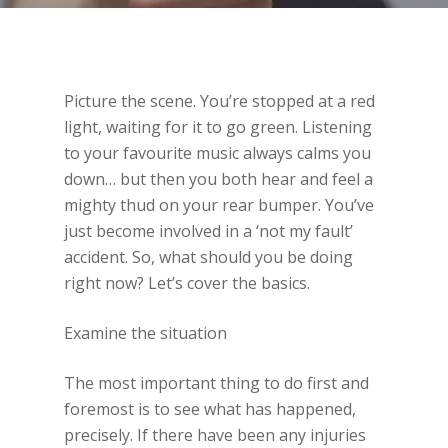
Picture the scene. You’re stopped at a red
light, waiting for it to go green. Listening
to your favourite music always calms you
down… but then you both hear and feel a
mighty thud on your rear bumper. You’ve
just become involved in a ‘not my fault’
accident. So, what should you be doing
right now? Let’s cover the basics.
Examine the situation
The most important thing to do first and
foremost is to see what has happened,
precisely. If there have been any injuries