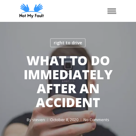
Skip
Call Us
Arrange Car Now
Menu
to
main
content
right to drive
WHAT TO DO
IMMEDIATELY
AFTER AN
ACCIDENT
By
steven
October 8, 2020
No Comments