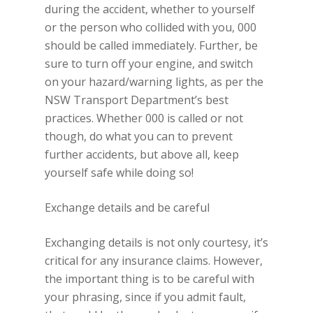
during the accident, whether to yourself
or the person who collided with you, 000
should be called immediately. Further, be
sure to turn off your engine, and switch
on your hazard/warning lights, as per the
NSW Transport Department’s best
practices. Whether 000 is called or not
though, do what you can to prevent
further accidents, but above all, keep
yourself safe while doing so!
Exchange details and be careful
Exchanging details is not only courtesy, it’s
critical for any insurance claims. However,
the important thing is to be careful with
your phrasing, since if you admit fault,