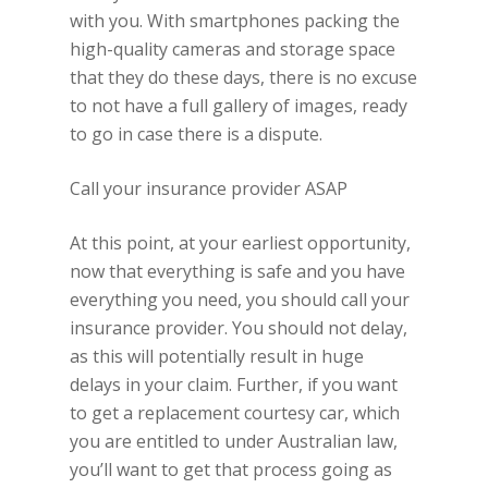
with you. With smartphones packing the
high-quality cameras and storage space
that they do these days, there is no excuse
to not have a full gallery of images, ready
to go in case there is a dispute.
Call your insurance provider ASAP
At this point, at your earliest opportunity,
now that everything is safe and you have
everything you need, you should call your
insurance provider. You should not delay,
as this will potentially result in huge
delays in your claim. Further, if you want
to get a replacement courtesy car, which
you are entitled to under Australian law,
you’ll want to get that process going as