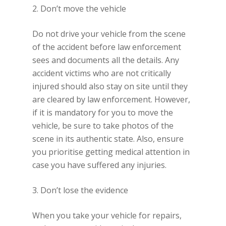
2. Don’t move the vehicle
Do not drive your vehicle from the scene
of the accident before law enforcement
sees and documents all the details. Any
accident victims who are not critically
injured should also stay on site until they
are cleared by law enforcement. However,
if it is mandatory for you to move the
vehicle, be sure to take photos of the
scene in its authentic state. Also, ensure
you prioritise getting medical attention in
case you have suffered any injuries.
3. Don’t lose the evidence
When you take your vehicle for repairs,