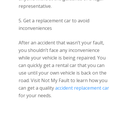
representative.
5. Get a replacement car to avoid
inconveniences
After an accident that wasn’t your fault,
you shouldn’t face any inconvenience
while your vehicle is being repaired. You
can quickly get a rental car that you can
use until your own vehicle is back on the
road. Visit Not My Fault to learn how you
can get a quality
accident replacement car
for your needs.