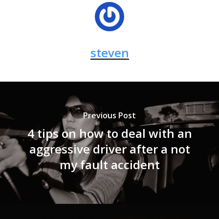
steven
Previous Post
4 tips on how to deal with an
aggressive driver after a not
my fault accident