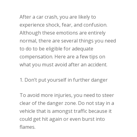
After a car crash, you are likely to
experience shock, fear, and confusion.
Although these emotions are entirely
normal, there are several things you need
to do to be eligible for adequate
compensation. Here are a few tips on
what you must avoid after an accident.
1. Don’t put yourself in further danger
To avoid more injuries, you need to steer
clear of the danger zone. Do not stay in a
vehicle that is amongst traffic because it
could get hit again or even burst into
flames.