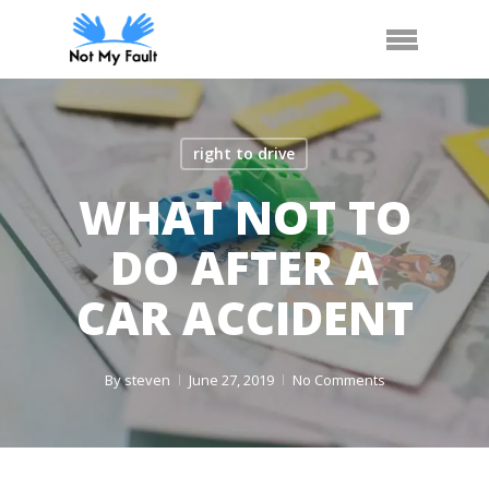
Skip
Arrange Car Now
Call Us
Menu
to
main
content
right to drive
WHAT NOT TO
DO AFTER A
CAR ACCIDENT
By
steven
June 27, 2019
No Comments