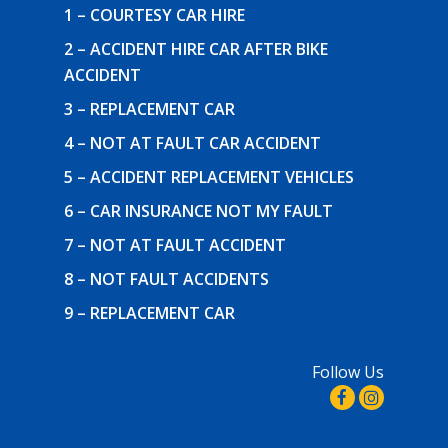
1 – COURTESY CAR HIRE
2 – ACCIDENT HIRE CAR AFTER BIKE
ACCIDENT
3 – REPLACEMENT CAR
4 – NOT AT FAULT CAR ACCIDENT
5 – ACCIDENT REPLACEMENT VEHICLES
6 – CAR INSURANCE NOT MY FAULT
7 – NOT AT FAULT ACCIDENT
8 – NOT FAULT ACCIDENTS
9 – REPLACEMENT CAR
Follow Us