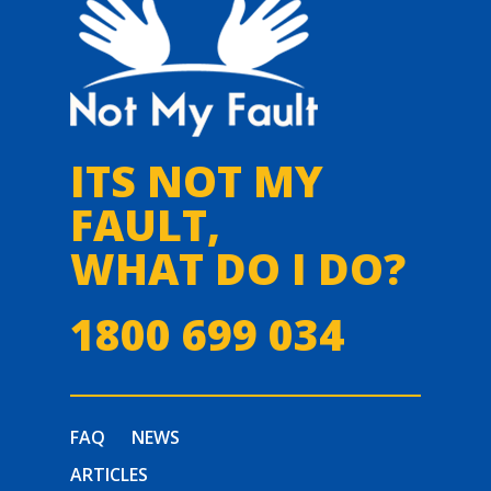
ITS NOT MY
FAULT,
WHAT DO I DO?
1800 699 034
FAQ
NEWS
ARTICLES