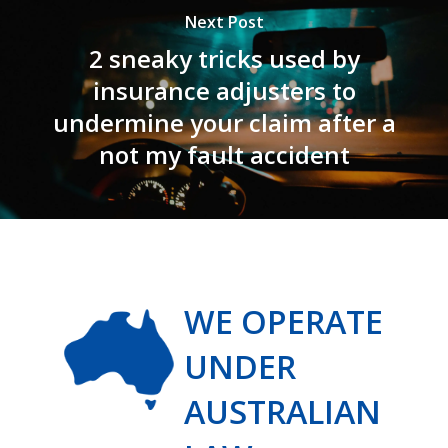
Next Post
2 sneaky tricks used by
insurance adjusters to
undermine your claim after a
not my fault accident
WE OPERATE
UNDER
AUSTRALIAN