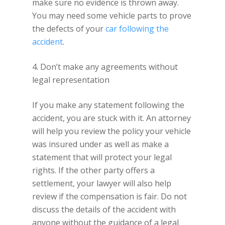
make sure no evidence is thrown away.
You may need some vehicle parts to prove
the defects of your
car following the
accident
.
4. Don’t make any agreements without
legal representation
If you make any statement following the
accident, you are stuck with it. An attorney
will help you review the policy your vehicle
was insured under as well as make a
statement that will protect your legal
rights. If the other party offers a
settlement, your lawyer will also help
review if the compensation is fair. Do not
discuss the details of the accident with
anyone without the guidance of a legal