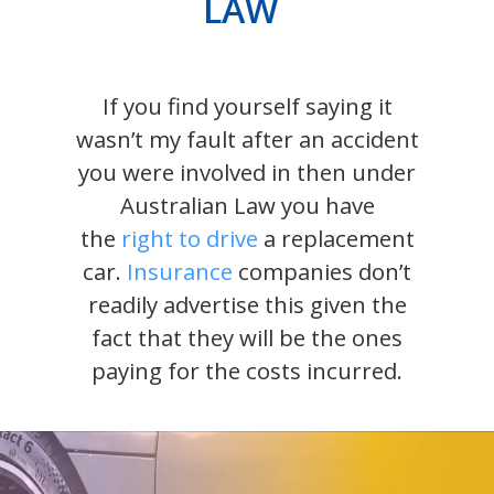
LAW
If you find yourself saying it
wasn’t my fault after an accident
you were involved in then under
Australian Law you have
the
right to drive
a replacement
car.
Insurance
companies don’t
readily advertise this given the
fact that they will be the ones
paying for the costs incurred.