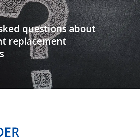
sked questions about
nt replacement
s
DER