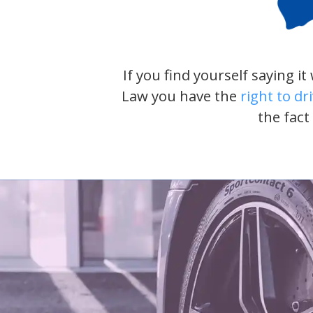
If you find yourself saying i
Law you have the
right to dr
the fact