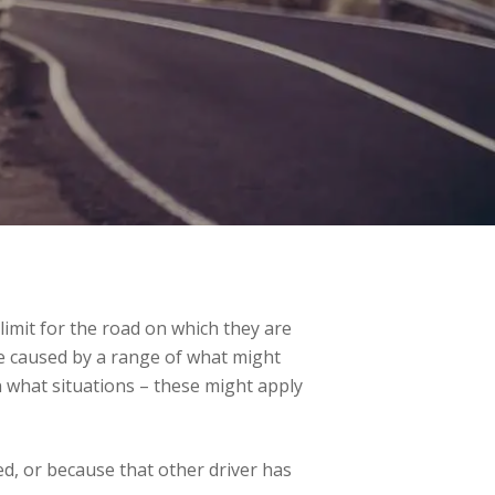
 limit for the road on which they are
 be caused by a range of what might
 what situations – these might apply
d, or because that other driver has