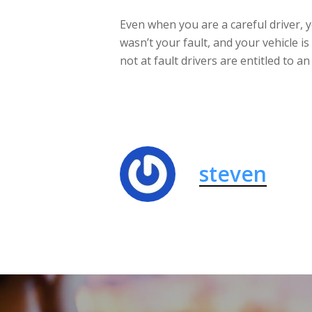
Even when you are a careful driver, y
wasn’t your fault, and your vehicle 
not at fault drivers are entitled to 
steven