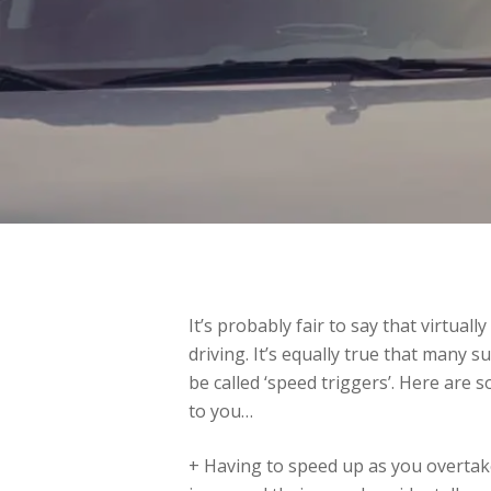
It’s probably fair to say that virtual
driving. It’s equally true that many 
be called ‘speed triggers’. Here ar
to you…
+ Having to speed up as you overtake