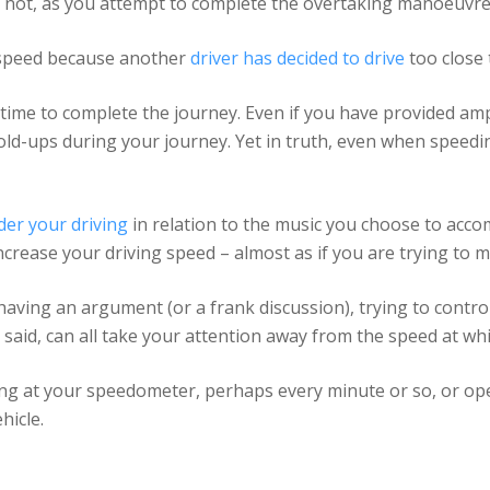
or not, as you attempt to complete the overtaking manoeuvre
r speed because another
driver has decided to drive
too close 
time to complete the journey. Even if you have provided am
d-ups during your journey. Yet in truth, even when speeding 
der your driving
in relation to the music you choose to acc
crease your driving speed – almost as if you are trying to 
having an argument (or a frank discussion), trying to contro
aid, can all take your attention away from the speed at whic
ncing at your speedometer, perhaps every minute or so, or op
hicle.