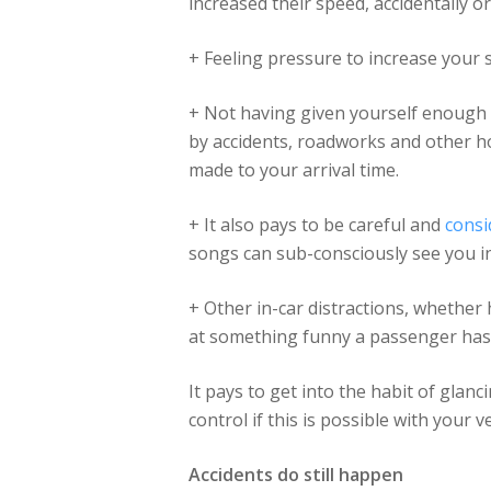
increased their speed, accidentally 
+ Feeling pressure to increase you
+ Not having given yourself enough 
by accidents, roadworks and other hol
made to your arrival time.
+ It also pays to be careful and
consi
songs can sub-consciously see you in
+ Other in-car distractions, whether 
at something funny a passenger has s
It pays to get into the habit of gla
control if this is possible with your ve
Accidents do still happen