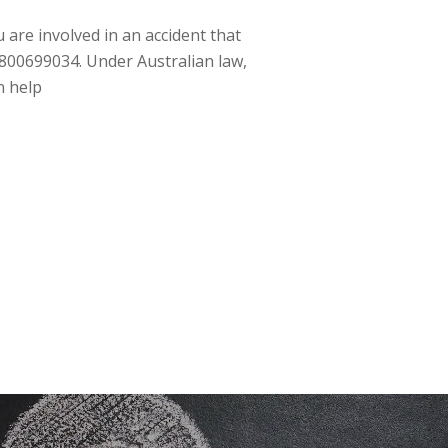
 are involved in an accident that
 1800699034. Under Australian law,
n help