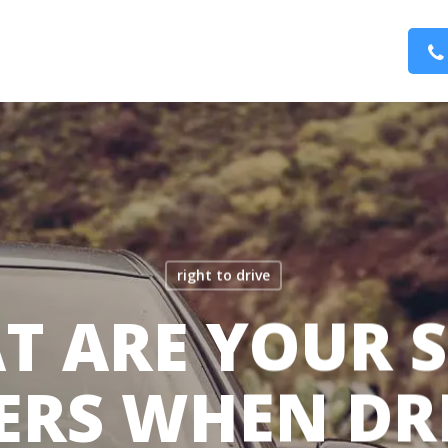
right to drive
T ARE YOUR S
ERS WHEN DR