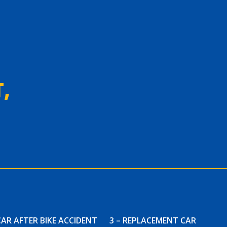
,
CAR AFTER BIKE ACCIDENT
3 – REPLACEMENT CAR