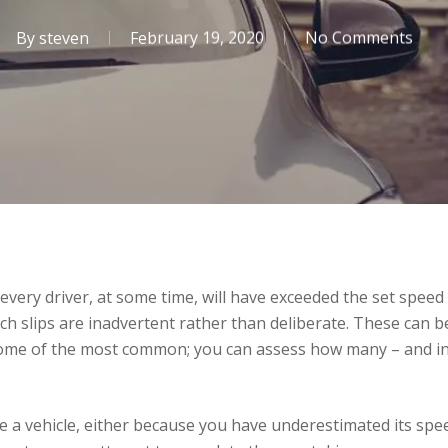
By
steven
February 19, 2020
No Comments
ly every driver, at some time, will have exceeded the set speed
such slips are inadvertent rather than deliberate. These can
e some of the most common; you can assess how many – and in
 a vehicle, either because you have underestimated its spee