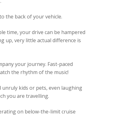
.
to the back of your vehicle.
ple time, your drive can be hampered
up, very little actual difference is
ompany your journey. Fast-paced
match the rhythm of the music!
l unruly kids or pets, even laughing
h you are travelling.
erating on below-the-limit cruise