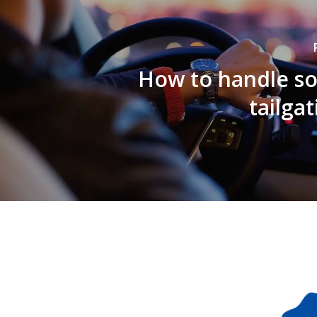
How to handle 
tailga