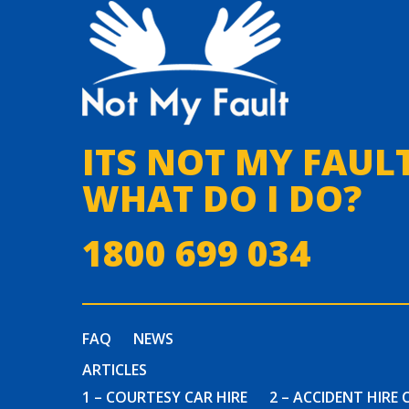
ITS NOT MY FAULT
WHAT DO I DO?
1800 699 034
FAQ
NEWS
ARTICLES
1 – COURTESY CAR HIRE
2 – ACCIDENT HIRE 