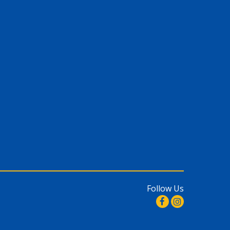
Follow Us