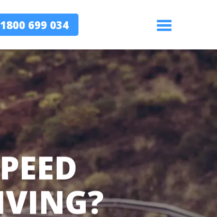
1800 699 034
Menu
PEED
IVING?