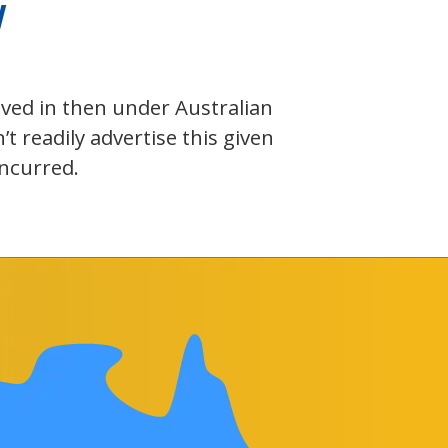
W
olved in then under Australian
 readily advertise this given
incurred.