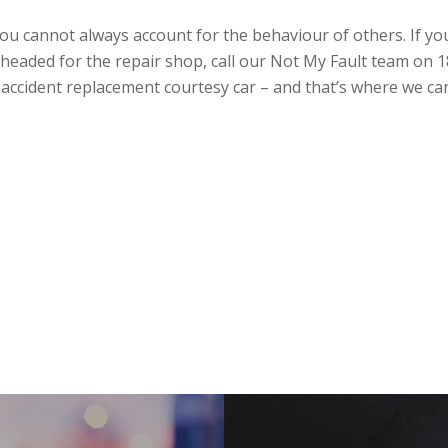
ou cannot always account for the behaviour of others. If you
is headed for the repair shop, call our Not My Fault team on
an accident replacement courtesy car – and that’s where we ca