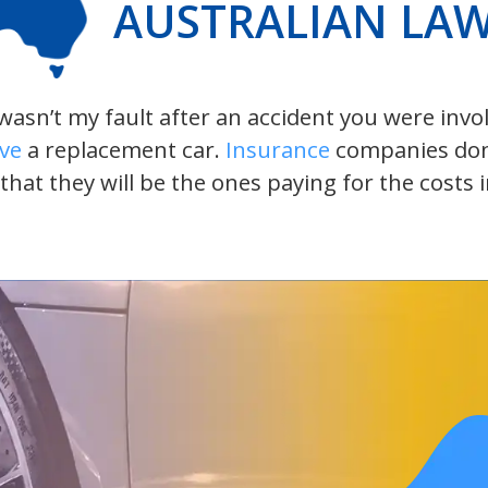
AUSTRALIAN LA
t wasn’t my fault after an accident you were inv
ive
a replacement car.
Insurance
companies don’t
 that they will be the ones paying for the costs 