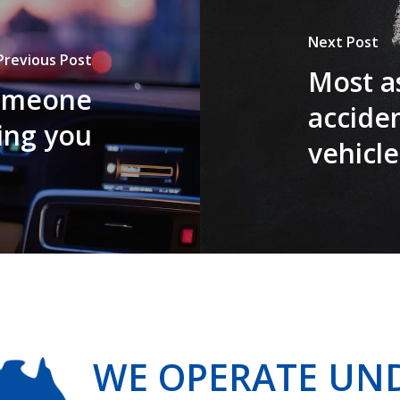
Next Post
Previous Post
Most a
someone
accide
ting you
vehicle
WE OPERATE UN