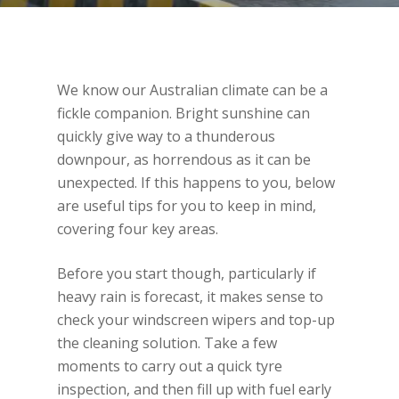
We know our Australian climate can be a
fickle companion. Bright sunshine can
quickly give way to a thunderous
downpour, as horrendous as it can be
unexpected. If this happens to you, below
are useful tips for you to keep in mind,
covering four key areas.
Before you start though, particularly if
heavy rain is forecast, it makes sense to
check your windscreen wipers and top-up
the cleaning solution. Take a few
moments to carry out a quick tyre
inspection, and then fill up with fuel early