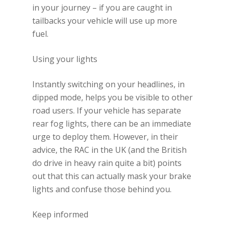
in your journey – if you are caught in
tailbacks your vehicle will use up more
fuel.
Using your lights
Instantly switching on your headlines, in
dipped mode, helps you be visible to other
road users. If your vehicle has separate
rear fog lights, there can be an immediate
urge to deploy them. However, in their
advice, the RAC in the UK (and the British
do drive in heavy rain quite a bit) points
out that this can actually mask your brake
lights and confuse those behind you.
Keep informed