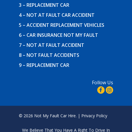
3 – REPLACEMENT CAR
4 – NOT AT FAULT CAR ACCIDENT
5 – ACCIDENT REPLACEMENT VEHICLES
6 – CAR INSURANCE NOT MY FAULT
7 – NOT AT FAULT ACCIDENT
8 – NOT FAULT ACCIDENTS
9 – REPLACEMENT CAR
Follow Us
© 2026 Not My Fault Car Hire. |
Privacy Policy
We Believe That
You Have A Right To Drive In