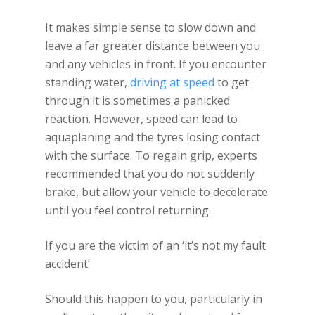
It makes simple sense to slow down and
leave a far greater distance between you
and any vehicles in front. If you encounter
standing water,
driving at speed
to get
through it is sometimes a panicked
reaction. However, speed can lead to
aquaplaning and the tyres losing contact
with the surface. To regain grip, experts
recommended that you do not suddenly
brake, but allow your vehicle to decelerate
until you feel control returning.
If you are the victim of an ‘it’s not my fault
accident’
Should this happen to you, particularly in