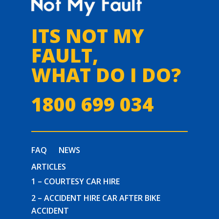
ITS NOT MY
FAULT,
WHAT DO I DO?
1800 699 034
FAQ
NEWS
ARTICLES
1 – COURTESY CAR HIRE
2 – ACCIDENT HIRE CAR AFTER BIKE
ACCIDENT