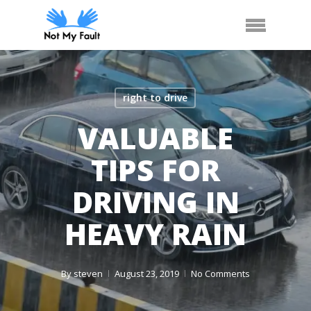
Skip
Arrange Car Now
Call Us
Menu
to
main
content
right to drive
VALUABLE
TIPS FOR
DRIVING IN
HEAVY RAIN
By
steven
August 23, 2019
No Comments