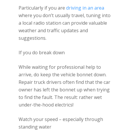
Particularly if you are
driving in an area
where you don’t usually travel, tuning into
a local radio station can provide valuable
weather and traffic updates and
suggestions.
If you do break down
While waiting for professional help to
arrive, do keep the vehicle bonnet down.
Repair truck drivers often find that the car
owner has left the bonnet up when trying
to find the fault. The result: rather wet
under-the-hood electrics!
Watch your speed – especially through
standing water