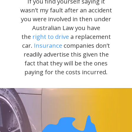
If you find yourself saying it
wasn’t my fault after an accident
you were involved in then under
Australian Law you have
the
right to drive
a replacement
car.
Insurance
companies don’t
readily advertise this given the
fact that they will be the ones
paying for the costs incurred.