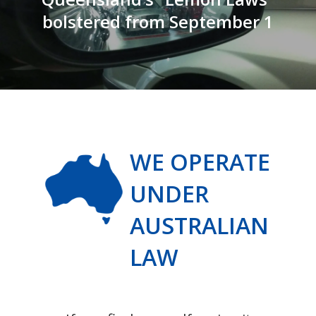
bolstered from September 1
WE OPERATE
UNDER
AUSTRALIAN
LAW