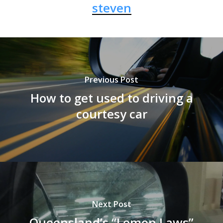
steven
Previous Post
How to get used to driving a
courtesy car
Next Post
Queensland’s “Lemon Laws”