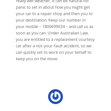
really wet weather, it can be natural for
panic to set in about how you might get
your car to a repair shop and then you to
your destination. Keep our number in
your mobile – 1800699034 – and call us as
soon as you can. Under Australian Law,
you are entitled to a replacement courtesy
car after a not-your-fault accident, so we
can quickly set to work on your behalf to
keep you on the move.