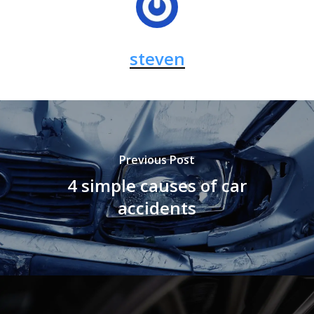
steven
Previous Post
4 simple causes of car
accidents