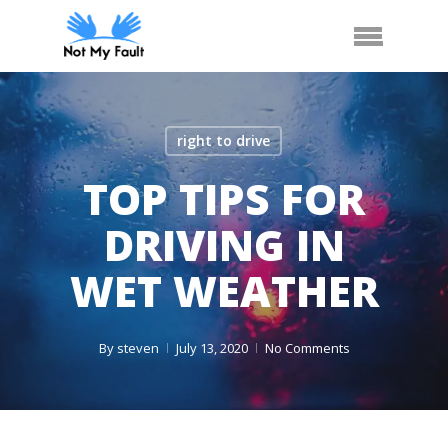
Skip
Arrange Car Now
Call Us
Menu
to
main
content
right to drive
TOP TIPS FOR
DRIVING IN
WET WEATHER
By
steven
July 13, 2020
No Comments