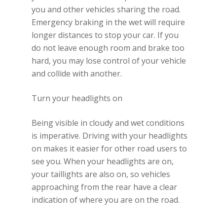
you and other vehicles sharing the road.
Emergency braking in the wet will require
longer distances to stop your car. If you
do not leave enough room and brake too
hard, you may lose control of your vehicle
and collide with another.
Turn your headlights on
Being visible in cloudy and wet conditions
is imperative. Driving with your headlights
on makes it easier for other road users to
see you. When your headlights are on,
your taillights are also on, so vehicles
approaching from the rear have a clear
indication of where you are on the road.