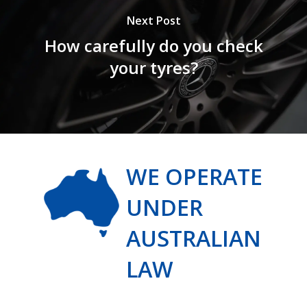
Next Post
How carefully do you check
your tyres?
WE OPERATE
UNDER
AUSTRALIAN
LAW