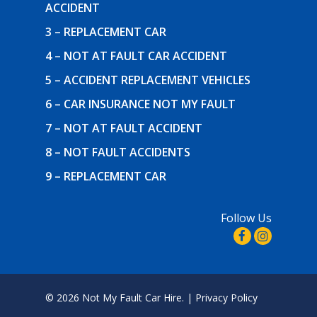
ACCIDENT
3 – REPLACEMENT CAR
4 – NOT AT FAULT CAR ACCIDENT
5 – ACCIDENT REPLACEMENT VEHICLES
6 – CAR INSURANCE NOT MY FAULT
7 – NOT AT FAULT ACCIDENT
8 – NOT FAULT ACCIDENTS
9 – REPLACEMENT CAR
Follow Us
© 2026 Not My Fault Car Hire. |
Privacy Policy