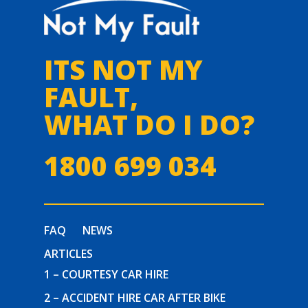
ITS NOT MY
FAULT,
WHAT DO I DO?
1800 699 034
FAQ
NEWS
ARTICLES
1 – COURTESY CAR HIRE
2 – ACCIDENT HIRE CAR AFTER BIKE