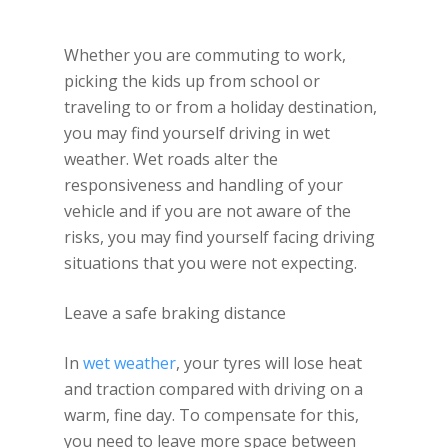
Whether you are commuting to work,
picking the kids up from school or
traveling to or from a holiday destination,
you may find yourself driving in wet
weather. Wet roads alter the
responsiveness and handling of your
vehicle and if you are not aware of the
risks, you may find yourself facing driving
situations that you were not expecting.
Leave a safe braking distance
In
wet weather
, your tyres will lose heat
and traction compared with driving on a
warm, fine day. To compensate for this,
you need to leave more space between