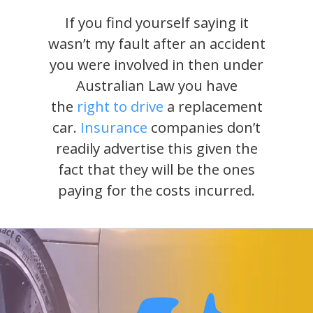
If you find yourself saying it
wasn’t my fault after an accident
you were involved in then under
Australian Law you have
the
right to drive
a replacement
car.
Insurance
companies don’t
readily advertise this given the
fact that they will be the ones
paying for the costs incurred.