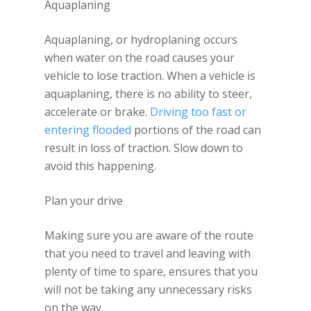
Aquaplaning
Aquaplaning, or hydroplaning occurs
when water on the road causes your
vehicle to lose traction. When a vehicle is
aquaplaning, there is no ability to steer,
accelerate or brake.
Driving too fast or
entering flooded
portions of the road can
result in loss of traction. Slow down to
avoid this happening.
Plan your drive
Making sure you are aware of the route
that you need to travel and leaving with
plenty of time to spare, ensures that you
will not be taking any unnecessary risks
on the way.