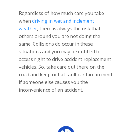
Regardless of how much care you take
when
driving in wet and inclement
weather
, there is always the risk that
others around you are not doing the
same. Collisions do occur in these
situations and you may be entitled to
access right to drive accident replacement
vehicles. So, take care out there on the
road and keep not at fault car hire in mind
if someone else causes you the
inconvenience of an accident.