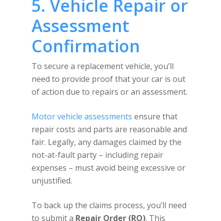
5. Vehicle Repair or
Assessment
Confirmation
To secure a replacement vehicle, you’ll
need to provide proof that your car is out
of action due to repairs or an assessment.
Motor vehicle assessments
ensure that
repair costs and parts are reasonable and
fair. Legally, any damages claimed by the
not-at-fault party – including repair
expenses – must avoid being excessive or
unjustified.
To back up the claims process, you’ll need
to submit a
Repair Order (RO)
. This