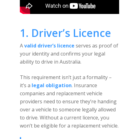
1. Driver’s Licence
A
valid driver’s licence
serves as proof of
your identity and confirms your legal
ability to drive in Australia.
This requirement isn’t just a formality –
it’s a
legal obligation
. Insurance
companies and replacement vehicle
providers need to ensure they’re handing
over a vehicle to someone legally allowed
to drive. Without a current licence, you
won’t be eligible for a replacement vehicle.