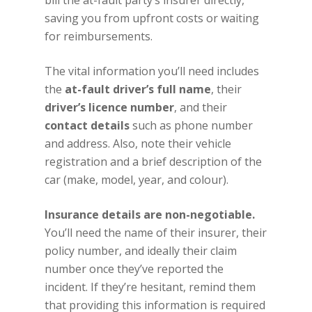
bill the at-fault party’s insurer directly,
saving you from upfront costs or waiting
for reimbursements.
The vital information you’ll need includes
the
at-fault driver’s full name
, their
driver’s licence number
, and their
contact details
such as phone number
and address. Also, note their vehicle
registration and a brief description of the
car (make, model, year, and colour).
Insurance details are non-negotiable.
You’ll need the name of their insurer, their
policy number, and ideally their claim
number once they’ve reported the
incident. If they’re hesitant, remind them
that providing this information is required