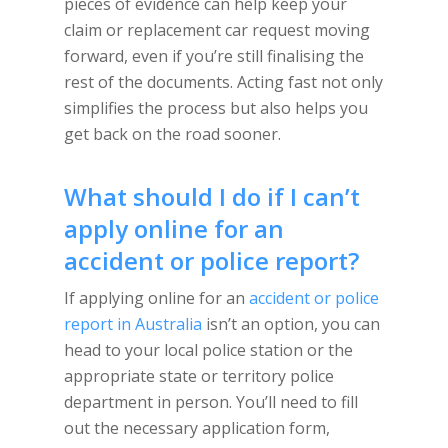
pieces of evidence can help keep your
claim or replacement car request moving
forward, even if you’re still finalising the
rest of the documents. Acting fast not only
simplifies the process but also helps you
get back on the road sooner.
What should I do if I can’t
apply online for an
accident or police report?
If applying online for an
accident or police
report in Australia
isn’t an option, you can
head to your local police station or the
appropriate state or territory police
department in person. You’ll need to fill
out the necessary application form,