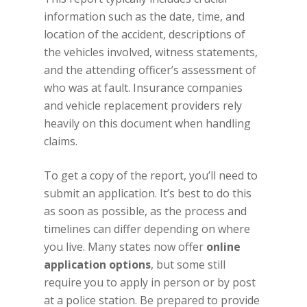
information such as the date, time, and
location of the accident, descriptions of
the vehicles involved, witness statements,
and the attending officer’s assessment of
who was at fault. Insurance companies
and vehicle replacement providers rely
heavily on this document when handling
claims.
To get a copy of the report, you’ll need to
submit an application. It’s best to do this
as soon as possible, as the process and
timelines can differ depending on where
you live. Many states now offer
online
application options
, but some still
require you to apply in person or by post
at a police station. Be prepared to provide