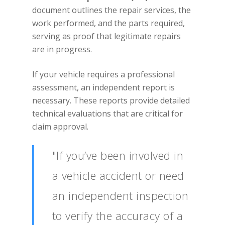
document outlines the repair services, the
work performed, and the parts required,
serving as proof that legitimate repairs
are in progress.
If your vehicle requires a professional
assessment, an independent report is
necessary. These reports provide detailed
technical evaluations that are critical for
claim approval.
"If you’ve been involved in
a vehicle accident or need
an independent inspection
to verify the accuracy of a