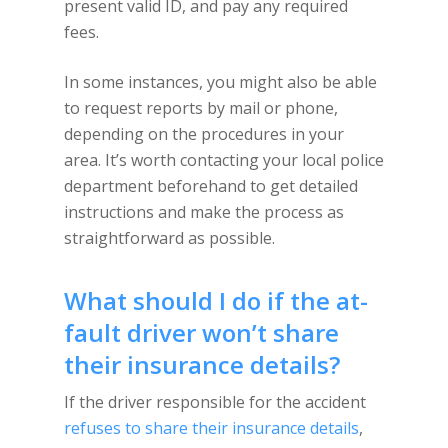
present valid ID, and pay any required
fees.
In some instances, you might also be able
to request reports by mail or phone,
depending on the procedures in your
area. It’s worth contacting your local police
department beforehand to get detailed
instructions and make the process as
straightforward as possible.
What should I do if the at-
fault driver won’t share
their insurance details?
If the driver responsible for the accident
refuses to share their insurance details
,