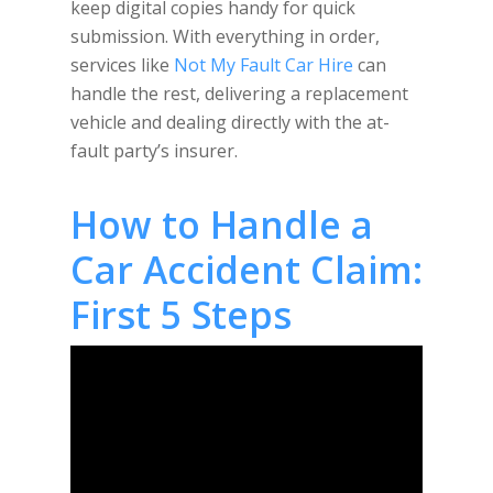
keep digital copies handy for quick
submission. With everything in order,
services like
Not My Fault Car Hire
can
handle the rest, delivering a replacement
vehicle and dealing directly with the at-
fault party’s insurer.
How to Handle a
Car Accident Claim:
First 5 Steps