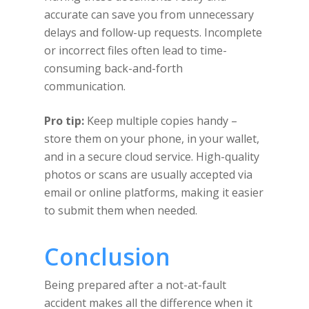
accurate can save you from unnecessary
delays and follow-up requests. Incomplete
or incorrect files often lead to time-
consuming back-and-forth
communication.
Pro tip:
Keep multiple copies handy –
store them on your phone, in your wallet,
and in a secure cloud service. High-quality
photos or scans are usually accepted via
email or online platforms, making it easier
to submit them when needed.
Conclusion
Being prepared after a not-at-fault
accident makes all the difference when it