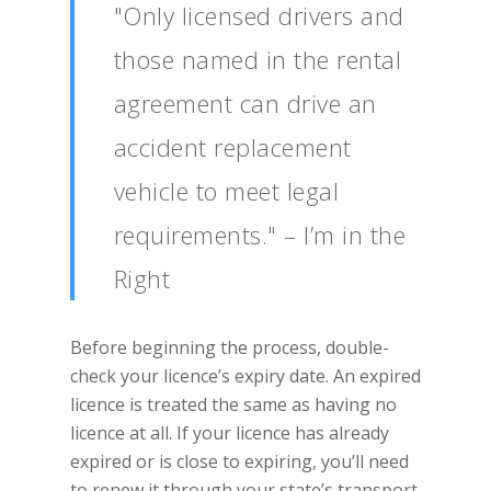
"Only licensed drivers and
those named in the rental
agreement can drive an
accident replacement
vehicle to meet legal
requirements." – I’m in the
Right
Before beginning the process, double-
check your licence’s expiry date. An expired
licence is treated the same as having no
licence at all. If your licence has already
expired or is close to expiring, you’ll need
to renew it through your state’s transport