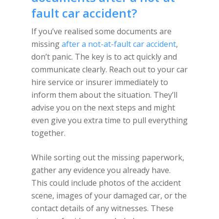
fault car accident?
If you’ve realised some documents are
missing
after a not-at-fault car accident
,
don’t panic. The key is to act quickly and
communicate clearly. Reach out to your car
hire service or insurer immediately to
inform them about the situation. They’ll
advise you on the next steps and might
even give you extra time to pull everything
together.
While sorting out the missing paperwork,
gather any evidence you already have.
This could include photos of the accident
scene, images of your damaged car, or the
contact details of any witnesses. These