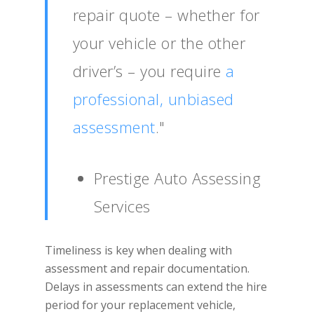
repair quote – whether for
your vehicle or the other
driver’s – you require
a
professional, unbiased
assessment
."
Prestige Auto Assessing
Services
Timeliness is key when dealing with
assessment and repair documentation.
Delays in assessments can extend the hire
period for your replacement vehicle,