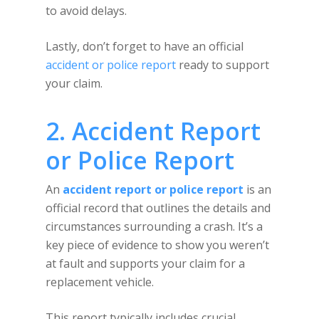
to avoid delays.
Lastly, don’t forget to have an official
accident or police report
ready to support
your claim.
2. Accident Report
or Police Report
An
accident report or police report
is an
official record that outlines the details and
circumstances surrounding a crash. It’s a
key piece of evidence to show you weren’t
at fault and supports your claim for a
replacement vehicle.
This report typically includes crucial