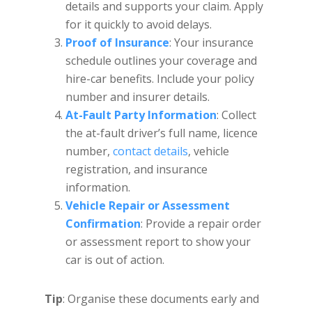
details and supports your claim. Apply
for it quickly to avoid delays.
Proof of Insurance
: Your insurance
schedule outlines your coverage and
hire-car benefits. Include your policy
number and insurer details.
At-Fault Party Information
: Collect
the at-fault driver’s full name, licence
number,
contact details
, vehicle
registration, and insurance
information.
Vehicle Repair or Assessment
Confirmation
: Provide a repair order
or assessment report to show your
car is out of action.
Tip
: Organise these documents early and