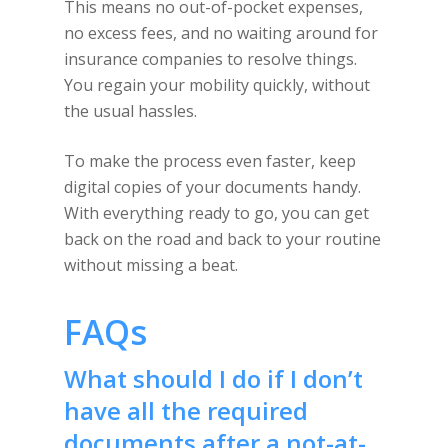
This means no out-of-pocket expenses,
no excess fees, and no waiting around for
insurance companies to resolve things.
You regain your mobility quickly, without
the usual hassles.
To make the process even faster, keep
digital copies of your documents handy.
With everything ready to go, you can get
back on the road and back to your routine
without missing a beat.
FAQs
What should I do if I don’t
have all the required
documents after a not-at-