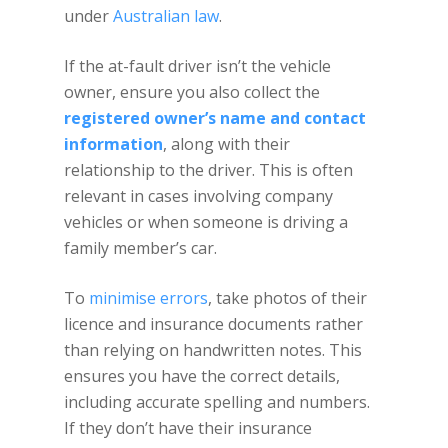
under
Australian law
.
If the at-fault driver isn’t the vehicle
owner, ensure you also collect the
registered owner’s name and contact
information
, along with their
relationship to the driver. This is often
relevant in cases involving company
vehicles or when someone is driving a
family member’s car.
To
minimise errors
, take photos of their
licence and insurance documents rather
than relying on handwritten notes. This
ensures you have the correct details,
including accurate spelling and numbers.
If they don’t have their insurance