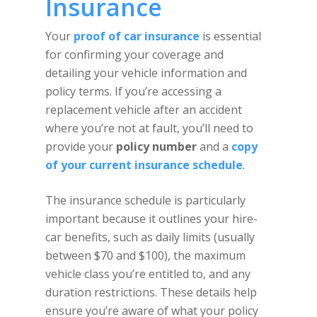
Insurance
Your
proof of car insurance
is essential
for confirming your coverage and
detailing your vehicle information and
policy terms. If you’re accessing a
replacement vehicle after an accident
where you’re not at fault, you’ll need to
provide your
policy number
and a
copy
of your current insurance schedule
.
The insurance schedule is particularly
important because it outlines your hire-
car benefits, such as daily limits (usually
between $70 and $100), the maximum
vehicle class you’re entitled to, and any
duration restrictions. These details help
ensure you’re aware of what your policy