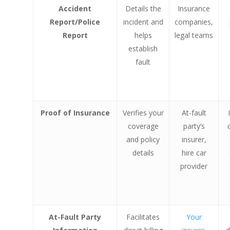
Accident
Details the
Insurance
Report/Police
incident and
companies,
Report
helps
legal teams
establish
fault
Proof of Insurance
Verifies your
At-fault
coverage
party’s
and policy
insurer,
details
hire car
provider
At-Fault Party
Facilitates
Your