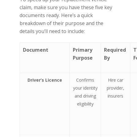
claim, make sure you have these five key
documents ready. Here’s a quick
breakdown of their purpose and the
details you’ll need to include:
Document
Primary
Required
T
Purpose
By
F
Driver’s Licence
Confirms
Hire car
your identity
provider,
and driving
insurers
eligibility