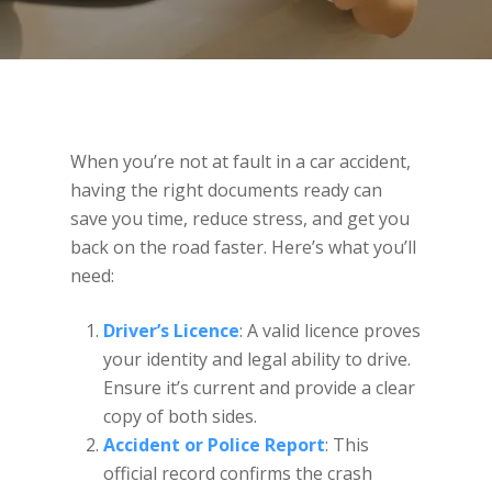
When you’re not at fault in a car accident,
having the right documents ready can
save you time, reduce stress, and get you
back on the road faster. Here’s what you’ll
need:
Driver’s Licence
: A valid licence proves
your identity and legal ability to drive.
Ensure it’s current and provide a clear
copy of both sides.
Accident or Police Report
: This
official record confirms the crash