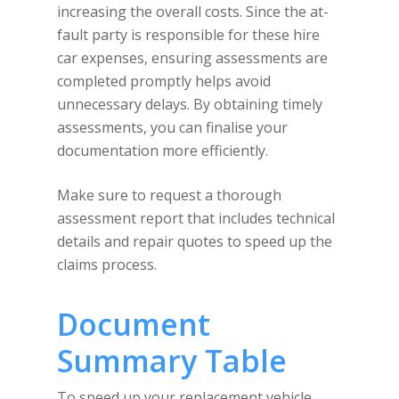
increasing the overall costs. Since the at-
fault party is responsible for these hire
car expenses, ensuring assessments are
completed promptly helps avoid
unnecessary delays. By obtaining timely
assessments, you can finalise your
documentation more efficiently.
Make sure to request a thorough
assessment report that includes technical
details and repair quotes to speed up the
claims process.
Document
Summary Table
To speed up your replacement vehicle