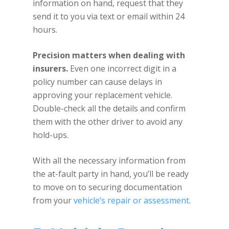
information on hand, request that they
send it to you via text or email within 24
hours.
Precision matters when dealing with
insurers.
Even one incorrect digit in a
policy number can cause delays in
approving your replacement vehicle.
Double-check all the details and confirm
them with the other driver to avoid any
hold-ups.
With all the necessary information from
the at-fault party in hand, you’ll be ready
to move on to securing documentation
from your
vehicle’s repair or assessment
.