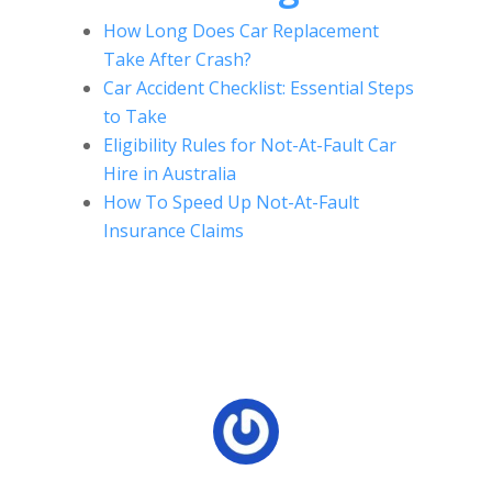
How Long Does Car Replacement
Take After Crash?
Car Accident Checklist: Essential Steps
to Take
Eligibility Rules for Not-At-Fault Car
Hire in Australia
How To Speed Up Not-At-Fault
Insurance Claims