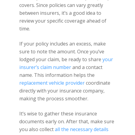
covers. Since policies can vary greatly
between insurers, it’s a good idea to
review your specific coverage ahead of
time.
If your policy includes an excess, make
sure to note the amount. Once you’ve
lodged your claim, be ready to share
your
insurer’s claim number
and a contact
name. This information helps the
replacement vehicle provider
coordinate
directly with your insurance company,
making the process smoother.
It’s wise to gather these insurance
documents early on. After that, make sure
you also collect
all the necessary details