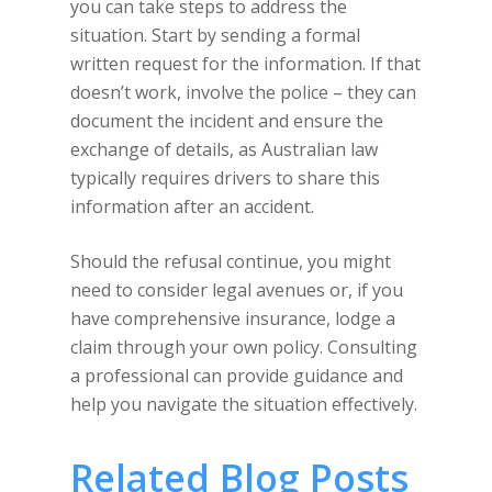
you can take steps to address the
situation. Start by sending a formal
written request for the information. If that
doesn’t work, involve the police – they can
document the incident and ensure the
exchange of details, as Australian law
typically requires drivers to share this
information after an accident.
Should the refusal continue, you might
need to consider legal avenues or, if you
have comprehensive insurance, lodge a
claim through your own policy. Consulting
a professional can provide guidance and
help you navigate the situation effectively.
Related Blog Posts