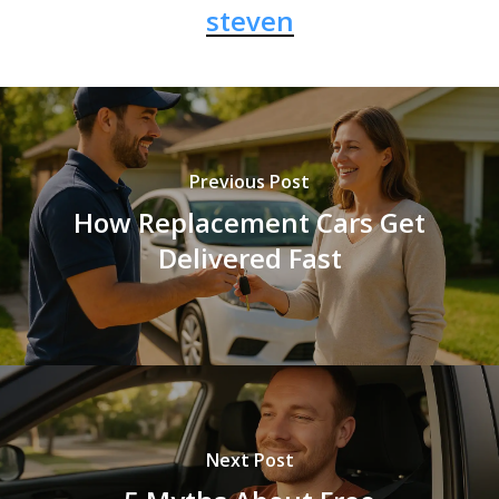
steven
Previous Post
How Replacement Cars Get
Delivered Fast
Next Post