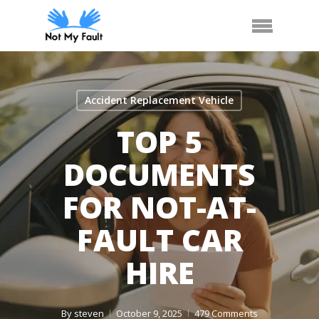
Skip
Call Us
Arrange Car Now
Menu
to
main
content
Accident Replacement Vehicle
TOP 5
DOCUMENTS
FOR NOT-AT-
FAULT CAR
HIRE
By
steven
October 9, 2025
479 Comments