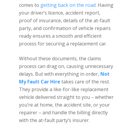
comes to
getting back on the road
. Having
your driver’s licence, accident report,
proof of insurance, details of the at-fault
party, and confirmation of vehicle repairs
ready ensures a smooth and efficient
process for securing a replacement car.
Without these documents, the claims
process can drag on, causing unnecessary
delays. But with everything in order,
Not
My Fault Car Hire
takes care of the rest.
They provide a like-for-like replacement
vehicle delivered straight to you – whether
you’re at home, the accident site, or your
repairer – and handle the billing directly
with the at-fault party’s insurer.