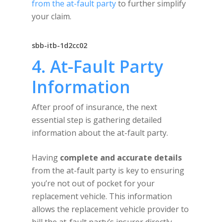
from the at-fault party
to further simplify
your claim.
sbb-itb-1d2cc02
4. At-Fault Party
Information
After proof of insurance, the next
essential step is gathering detailed
information about the at-fault party.
Having
complete and accurate details
from the at-fault party is key to ensuring
you’re not out of pocket for your
replacement vehicle. This information
allows the replacement vehicle provider to