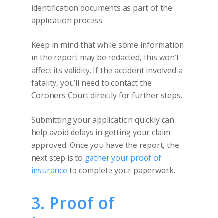
identification documents as part of the
application process.
Keep in mind that while some information
in the report may be redacted, this won’t
affect its validity. If the accident involved a
fatality, you’ll need to contact the
Coroners Court directly for further steps.
Submitting your application quickly can
help avoid delays in getting your claim
approved. Once you have the report, the
next step is to
gather your proof of
insurance
to complete your paperwork.
3. Proof of