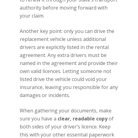
authority before moving forward with
your claim.
Another key point: only you can drive the
replacement vehicle unless additional
drivers are explicitly listed in the rental
agreement. Any extra drivers must be
named in the agreement and provide their
own valid licences. Letting someone not
listed drive the vehicle could void your
insurance, leaving you responsible for any
damages or incidents.
When gathering your documents, make
sure you have a
clear, readable copy
of
both sides of your driver’s licence. Keep
this with your other essential paperwork