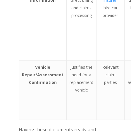
Information
direct billing
insurer
,
d
and claims
hire car
processing
provider
Vehicle
Justifies the
Relevant
Repair/Assessment
need for a
claim
Confirmation
replacement
parties
a
vehicle
Having these documents ready and