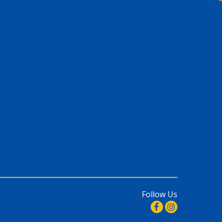
Follow Us