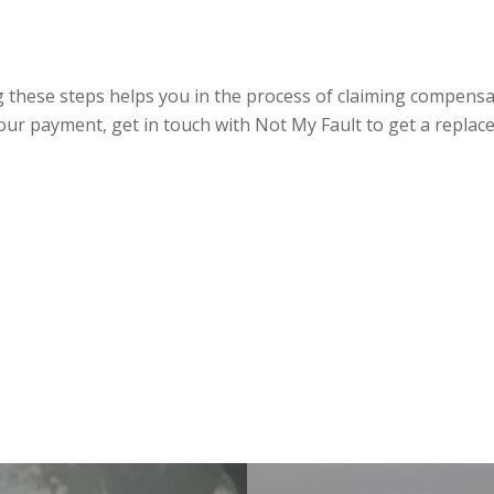
ng these steps helps you in the process of claiming compensat
our payment, get in touch with Not My Fault to get a replace