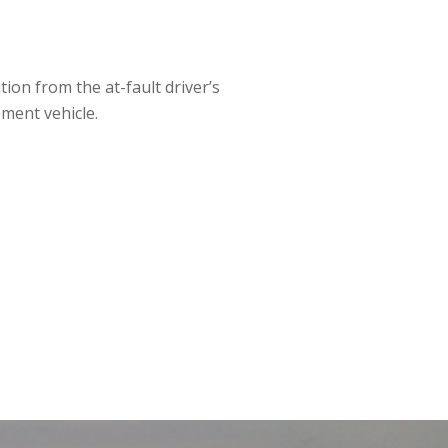
ion from the at-fault driver’s
ment vehicle.