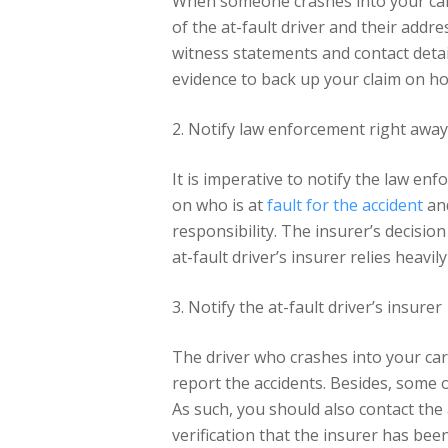
When someone crashes into your car, 
of the at-fault driver and their addr
witness statements and contact detail
evidence to back up your claim on h
2. Notify law enforcement right away
It is imperative to notify the law en
on who is at
fault for the accident
and
responsibility. The insurer’s decisi
at-fault driver’s insurer relies heavi
3. Notify the at-fault driver’s insurer
The driver who crashes into your car 
report the accidents. Besides, some of
As such, you should also contact the 
verification that the insurer has bee