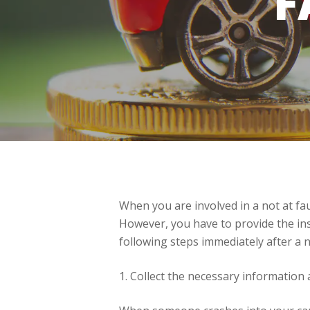
F
When you are involved in a not at faul
However, you have to provide the insu
following steps immediately after a n
1. Collect the necessary information