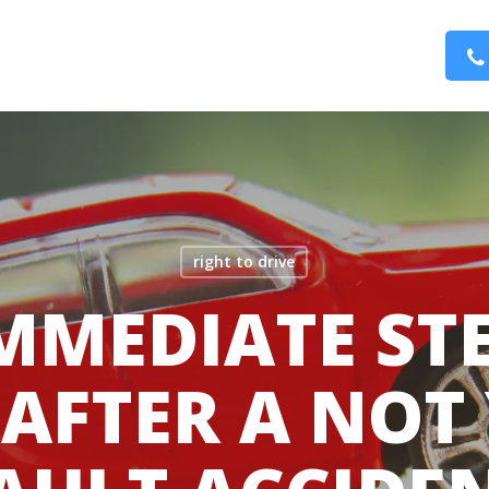
right to drive
MMEDIATE ST
 AFTER A NOT