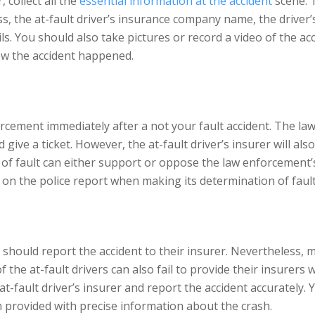
collect all the
essential information at the accident
scene. 
ess, the at-fault driver’s insurance company name, the driver
s. You should also take pictures or record a video of the ac
ow the accident happened.
forcement immediately after a not your fault accident. The la
 give a ticket. However, the at-fault driver’s insurer will al
on of fault can either support or oppose the law enforcement
ly on the police report when making its determination of fault
should report the accident to their insurer. Nevertheless, m
 the at-fault drivers can also fail to provide their insurers 
at-fault driver’s insurer and report the accident accurately.
n provided with precise information about the crash.