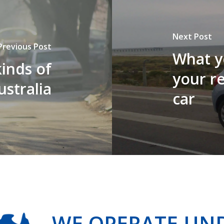
Next Post
Previous Post
What y
inds of
your r
ustralia
car
WE OPERATE UN