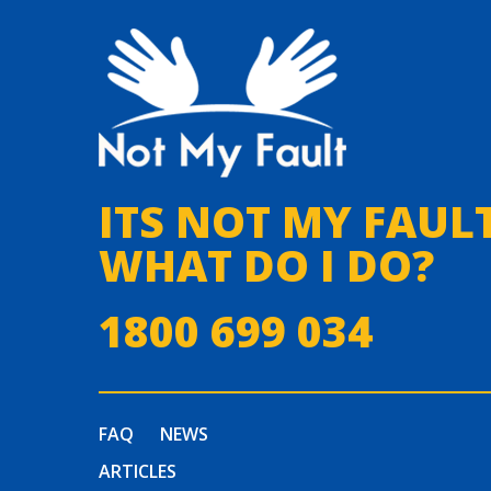
ITS NOT MY FAULT
WHAT DO I DO?
1800 699 034
FAQ
NEWS
ARTICLES