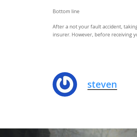
Bottom line
After a not your fault accident, taki
insurer. However, before receiving y
steven