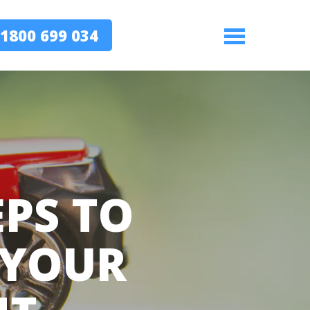
1800 699 034
Menu
EPS TO
 YOUR