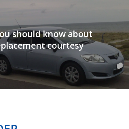
ou should know about
eplacement courtesy
DER