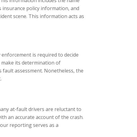
This information includes the name
’s insurance policy information, and
cident scene. This information acts as
w enforcement is required to decide
so make its determination of
’s fault assessment. Nonetheless, the
.
any at-fault drivers are reluctant to
with an accurate account of the crash.
 Your reporting serves as a