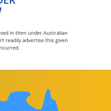
W
olved in then under Australian
 readily advertise this given
incurred.