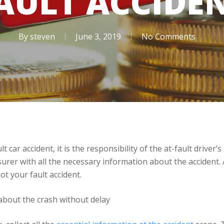
AULT ACCIDE
By
steven
June 3, 2019
No Comments
t car accident, it is the responsibility of the at-fault driver
rer with all the necessary information about the accident. As
ot your fault accident.
 about the crash without delay