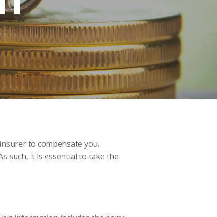
NT
’s insurer to compensate you.
 such, it is essential to take the