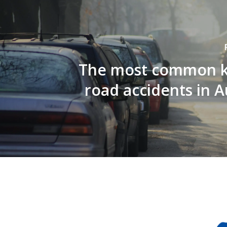
The most common k
road accidents in A