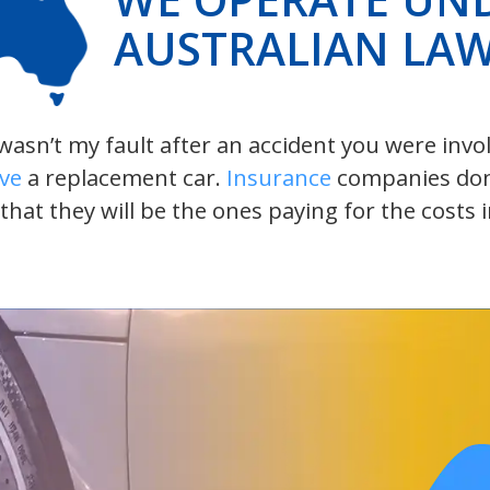
AUSTRALIAN LA
t wasn’t my fault after an accident you were inv
ive
a replacement car.
Insurance
companies don’t
 that they will be the ones paying for the costs 