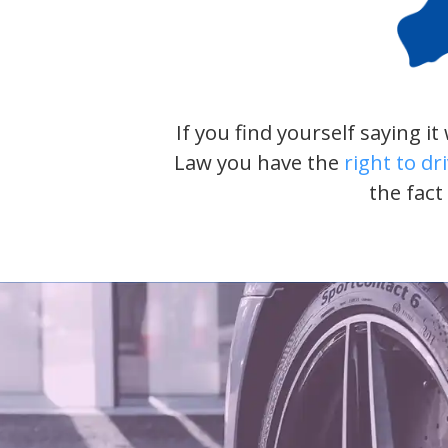
If you find yourself saying i
Law you have the
right to dr
the fact