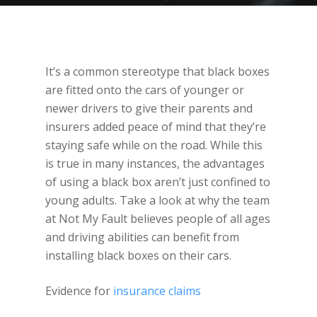
It’s a common stereotype that black boxes
are fitted onto the cars of younger or
newer drivers to give their parents and
insurers added peace of mind that they’re
staying safe while on the road. While this
is true in many instances, the advantages
of using a black box aren’t just confined to
young adults. Take a look at why the team
at Not My Fault believes people of all ages
and driving abilities can benefit from
installing black boxes on their cars.
Evidence for
insurance claims