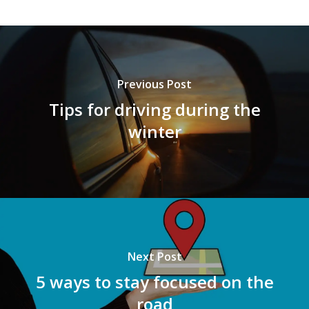
Previous Post
Tips for driving during the
winter
Next Post
5 ways to stay focused on the
road