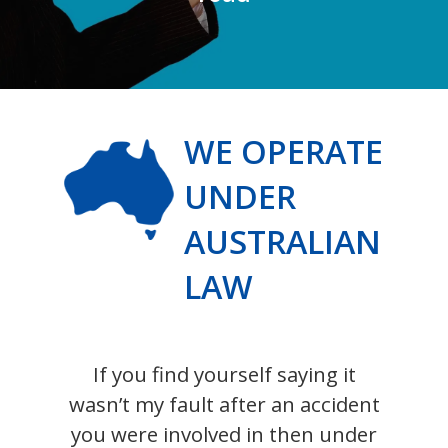
WE OPERATE
UNDER
AUSTRALIAN
LAW
If you find yourself saying it
wasn’t my fault after an accident
you were involved in then under