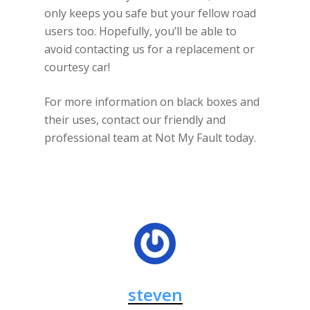
only keeps you safe but your fellow road
users too. Hopefully, you’ll be able to
avoid contacting us for a replacement or
courtesy car!
For more information on black boxes and
their uses, contact our friendly and
professional team at Not My Fault today.
steven