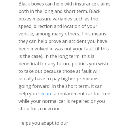
Black boxes can help with insurance claims
both in the long and short term. Black
boxes measure variables such as the
speed, direction and location of your
vehicle, among many others. This means
they can help prove an accident you have
been involved in was not your fault (if this
is the case). In the long term, this is
beneficial for any future policies you wish
to take out because those at fault will
usually have to pay higher premiums
going forward. In the short term, it can
help you
secure
a replacement car for free
while your normal car is repaired or you
shop for a new one.
Helps you adapt to our