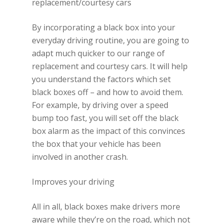
replacement/courtesy cars
By incorporating a black box into your
everyday driving routine, you are going to
adapt much quicker to our range of
replacement and courtesy cars. It will help
you understand the factors which set
black boxes off – and how to avoid them.
For example, by driving over a speed
bump too fast, you will set off the black
box alarm as the impact of this convinces
the box that your vehicle has been
involved in another crash.
Improves your driving
All in all, black boxes make drivers more
aware while they’re on the road, which not