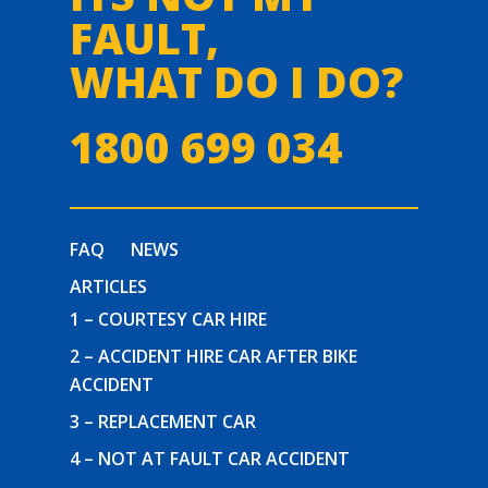
FAULT,
WHAT DO I DO?
1800 699 034
FAQ
NEWS
ARTICLES
1 – COURTESY CAR HIRE
2 – ACCIDENT HIRE CAR AFTER BIKE
ACCIDENT
3 – REPLACEMENT CAR
4 – NOT AT FAULT CAR ACCIDENT