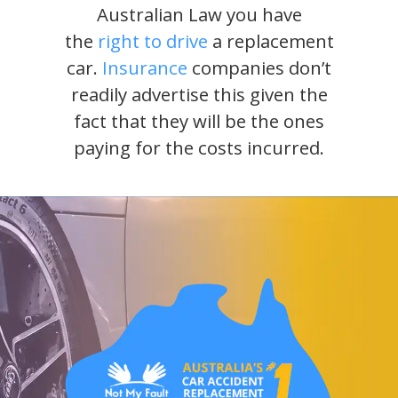
Australian Law you have
the
right to drive
a replacement
car.
Insurance
companies don’t
readily advertise this given the
fact that they will be the ones
paying for the costs incurred.