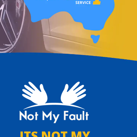
ITS NOT MY