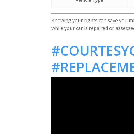
Vehicle Type
Knowing your rights can save you mon
while your car is repaired or assess
#COURTESYC
#REPLACEM