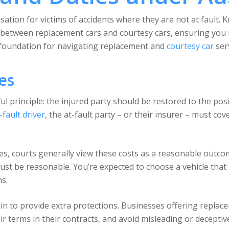
ation for victims of accidents where they are not at fault. 
 between replacement cars and courtesy cars, ensuring you r
 foundation for navigating replacement and
courtesy car
serv
es
ul principle: the injured party should be restored to the pos
-fault driver
, the at-fault party – or their insurer – must co
es, courts generally view these costs as a reasonable outc
ust be reasonable. You’re expected to choose a vehicle that 
s.
n to provide extra protections. Businesses offering replace
fair terms in their contracts, and avoid misleading or decept