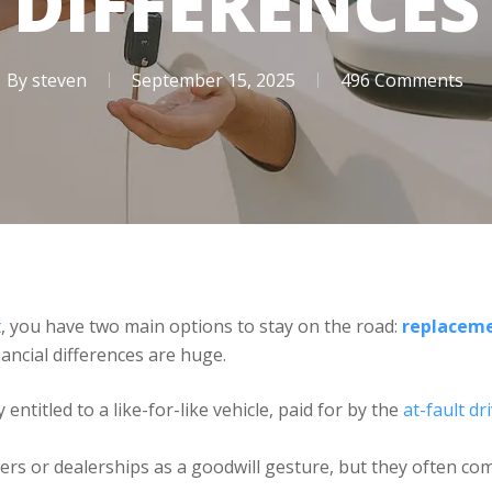
DIFFERENCES
By
steven
September 15, 2025
496 Comments
t
, you have two main options to stay on the road:
replaceme
nancial differences are huge.
y entitled to a like-for-like vehicle, paid for by the
at-fault dr
rers or dealerships as a goodwill gesture, but they often com