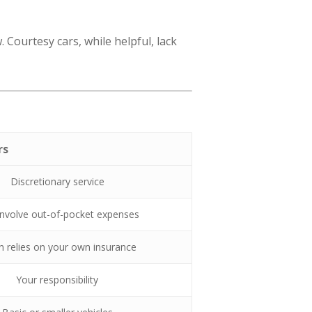
ourtesy cars, while helpful, lack
rs
Discretionary service
nvolve out-of-pocket expenses
n relies on your own insurance
Your responsibility