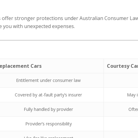
offer stronger protections under Australian Consumer Law. C
e you with unexpected expenses.
eplacement Cars
Courtesy Ca
Entitlement under consumer law
Covered by at-fault party’s insurer
May i
Fully handled by provider
Ofte
Provider’s responsibility