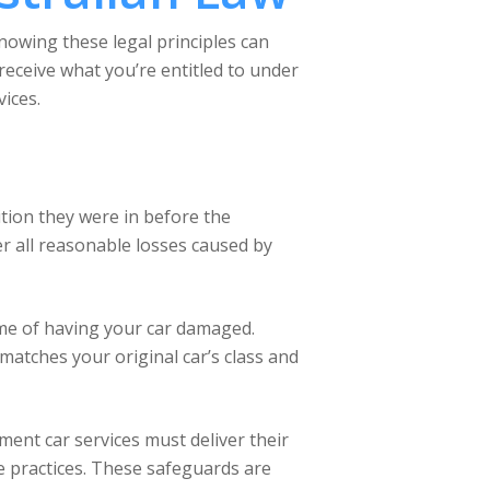
Knowing these legal principles can
eceive what you’re entitled to under
ices.
ition they were in before the
ver all reasonable losses caused by
ome of having your car damaged.
matches your original car’s class and
ment car services must deliver their
ive practices. These safeguards are