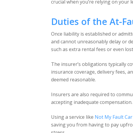
crucial when you’re relying on your l
Duties of the At-Fa
Once liability is established or admit
and cannot unreasonably delay or de
such as extra rental fees or even los
The insurer’s obligations typically c
insurance coverage, delivery fees, an
deemed reasonable.
Insurers are also required to communi
accepting inadequate compensation. If
Using a service like
Not My Fault Car
saving you from having to pay upfron
stress.