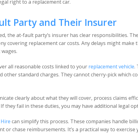
egal right to a replacement car.
ult Party and Their Insurer
ted, the at-fault party’s insurer has clear responsibilities. 
ny covering replacement car costs. Any delays might make th
t wages.
over all reasonable costs linked to your
replacement vehicle
.
d other standard charges. They cannot cherry-pick which cost
cate clearly about what they will cover, process claims effi
 they fail in these duties, you may have additional legal op
 Hire
can simplify this process. These companies handle billin
t or chase reimbursements. It’s a practical way to exercise 