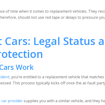
e of time when it comes to replacement vehicles. They recog
, therefore, should not use red tape or delays to pressure you
Cars: Legal Status 
otection
Cars Work
cident
, you’re entitled to a replacement vehicle that matches
essed. This process typically kicks off once the at-fault part
 car provider
supplies you with a similar vehicle, and they ha