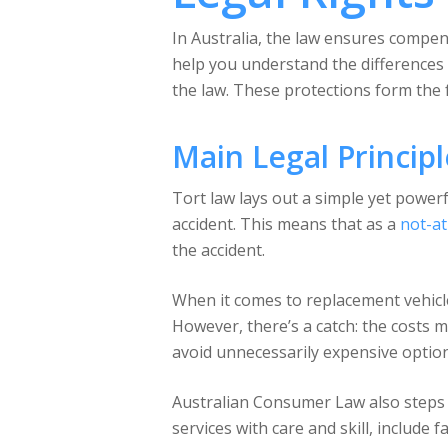
In Australia, the law ensures compens
help you understand the differences
the law. These protections form the
Main Legal Principl
Tort law lays out a simple yet powerf
accident. This means that as a
not-at
the accident.
When it comes to replacement vehicl
However, there’s a catch: the costs m
avoid unnecessarily expensive option
Australian Consumer Law also steps i
services with care and skill, include 