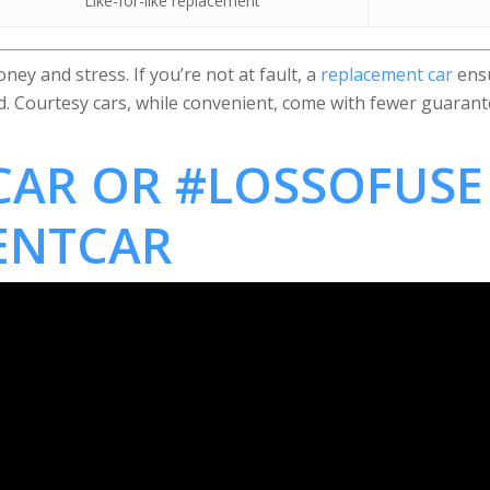
Like-for-like replacement
ey and stress. If you’re not at fault, a
replacement car
ensu
ed. Courtesy cars, while convenient, come with fewer guarant
AR OR #LOSSOFUSE
ENTCAR