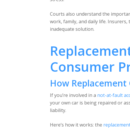
Courts also understand the importanc
work, family, and daily life. Insurers
inadequate solution.
Replacement 
Consumer Pr
How Replacement 
If you’re involved in a
not-at-fault ac
your own car is being repaired or ass
liability.
Here’s how it works: the
replacement