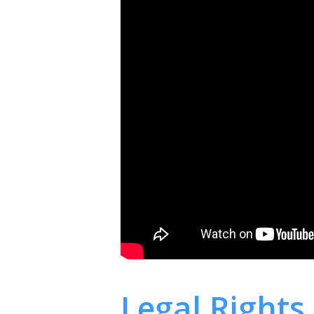
Legal Rights