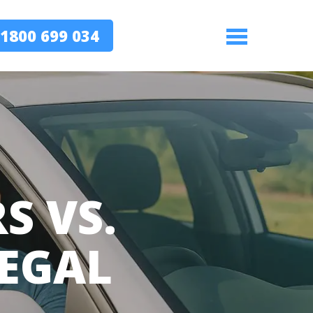
1800 699 034
Menu
S VS.
LEGAL