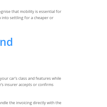
nise that mobility is essential for
 into settling for a cheaper or
and
 your car’s class and features while
y’s insurer accepts or confirms
ndle the invoicing directly with the