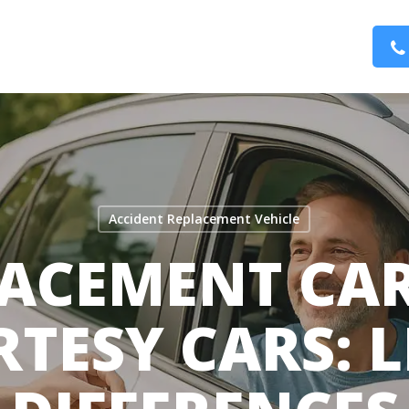
Accident Replacement Vehicle
ACEMENT CAR
TESY CARS: 