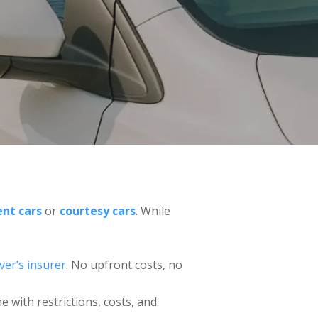
nt cars
or
courtesy cars
. While
iver’s insurer
. No upfront costs, no
e with restrictions, costs, and