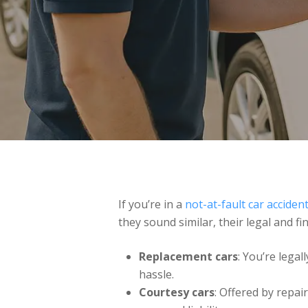
If you’re in a
not-at-fault car acciden
they sound similar, their legal and fi
Replacement cars
: You’re legall
hassle.
Courtesy cars
: Offered by repai