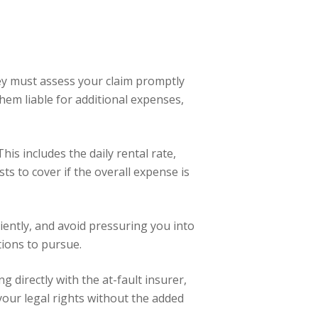
They must assess your claim promptly
em liable for additional expenses,
 This includes the daily rental rate,
s to cover if the overall expense is
ciently, and avoid pressuring you into
tions to pursue.
g directly with the at-fault insurer,
your legal rights without the added