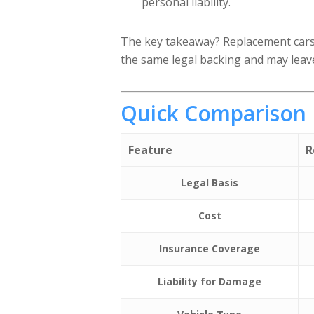
personal liability.
The key takeaway? Replacement cars 
the same legal backing and may leav
Quick Comparison
Feature
R
Legal Basis
Cost
Insurance Coverage
Liability for Damage