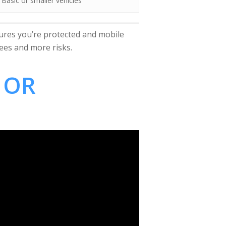
Basic or smaller vehicles
res you’re protected and mobile
ees and more risks.
 OR