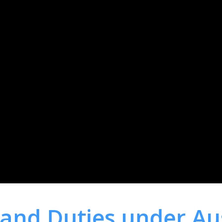
 and Duties under Au