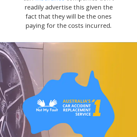
readily advertise this given the
fact that they will be the ones
paying for the costs incurred.