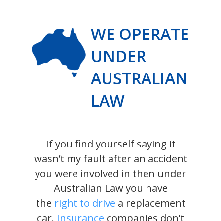
WE OPERATE
UNDER
AUSTRALIAN
LAW
If you find yourself saying it
wasn’t my fault after an accident
you were involved in then under
Australian Law you have
the
right to drive
a replacement
car.
Insurance
companies don’t