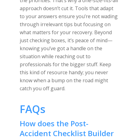
the priorities. That’s why a one-size-fits-all
approach doesn’t cut it. Tools that adapt
to your answers ensure you’re not wading
through irrelevant tips but focusing on
what matters for your recovery. Beyond
just checking boxes, it’s peace of mind—
knowing you’ve got a handle on the
situation while reaching out to
professionals for the bigger stuff. Keep
this kind of resource handy; you never
know when a bump on the road might
catch you off guard.
FAQs
How does the Post-
Accident Checklist Builder