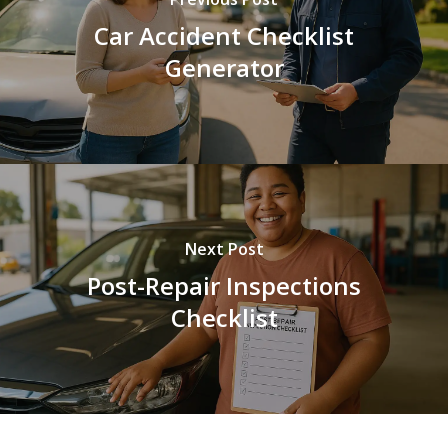
Car Accident Checklist
Generator
Next Post
Post-Repair Inspections
Checklist