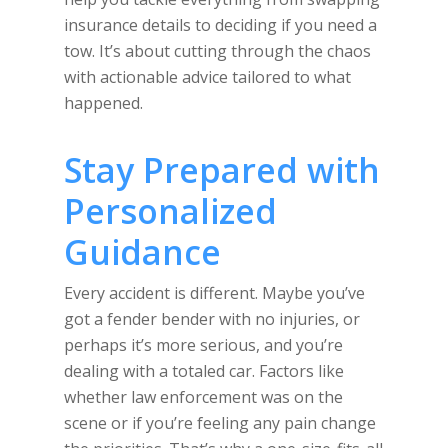
insurance details to deciding if you need a
tow. It’s about cutting through the chaos
with actionable advice tailored to what
happened.
Stay Prepared with
Personalized
Guidance
Every accident is different. Maybe you’ve
got a fender bender with no injuries, or
perhaps it’s more serious, and you’re
dealing with a totaled car. Factors like
whether law enforcement was on the
scene or if you’re feeling any pain change