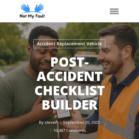
Skip
Arrange Car Now
Call Us
Menu
to
main
content
Accident Replacement Vehicle
POST-
ACCIDENT
CHECKLIST
BUILDER
By
steven
September 20, 2025
10,487 Comments