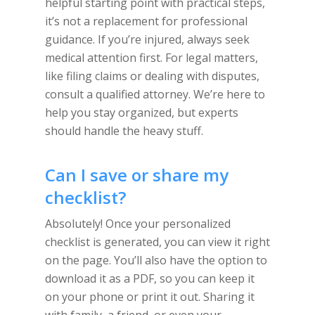
helpful starting point with practical steps,
it’s not a replacement for professional
guidance. If you’re injured, always seek
medical attention first. For legal matters,
like filing claims or dealing with disputes,
consult a qualified attorney. We’re here to
help you stay organized, but experts
should handle the heavy stuff.
Can I save or share my
checklist?
Absolutely! Once your personalized
checklist is generated, you can view it right
on the page. You’ll also have the option to
download it as a PDF, so you can keep it
on your phone or print it out. Sharing it