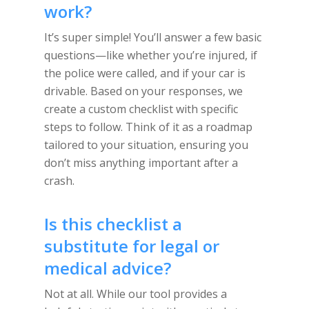
work?
It’s super simple! You’ll answer a few basic
questions—like whether you’re injured, if
the police were called, and if your car is
drivable. Based on your responses, we
create a custom checklist with specific
steps to follow. Think of it as a roadmap
tailored to your situation, ensuring you
don’t miss anything important after a
crash.
Is this checklist a
substitute for legal or
medical advice?
Not at all. While our tool provides a