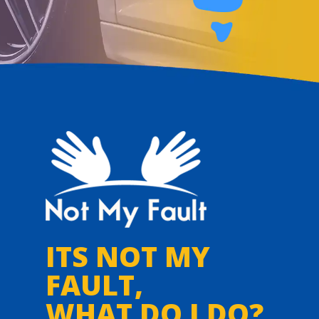
ITS NOT MY
FAULT,
WHAT DO I DO?