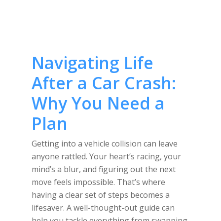
Navigating Life
After a Car Crash:
Why You Need a
Plan
Getting into a vehicle collision can leave
anyone rattled. Your heart’s racing, your
mind’s a blur, and figuring out the next
move feels impossible. That’s where
having a clear set of steps becomes a
lifesaver. A well-thought-out guide can
help you tackle everything from swapping