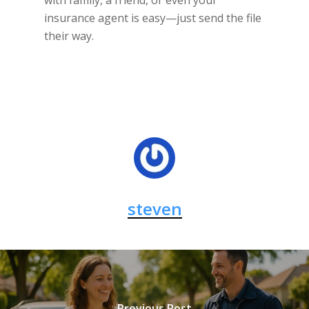
with family, a friend, or even your
insurance agent is easy—just send the file
their way.
steven
Previous Post