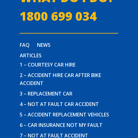
1800 699 034
FAQ
NEWS
ARTICLES
1 – COURTESY CAR HIRE
2 – ACCIDENT HIRE CAR AFTER BIKE
ACCIDENT
3 – REPLACEMENT CAR
4 – NOT AT FAULT CAR ACCIDENT
5 – ACCIDENT REPLACEMENT VEHICLES
6 – CAR INSURANCE NOT MY FAULT
7 – NOT AT FAULT ACCIDENT