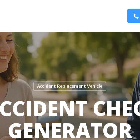
Accident Replacement Vehicle
CCIDENT CHE
GENERATOR