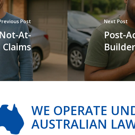
Previous Post
Next Post
Not-At-
Post-Ac
 Claims
Builde
WE OPERATE UN
AUSTRALIAN LA