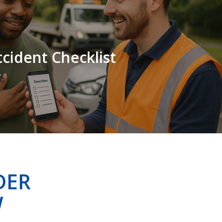
cident Checklist
r
DER
W