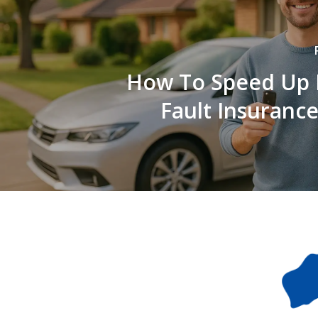
How To Speed Up 
Fault Insurance