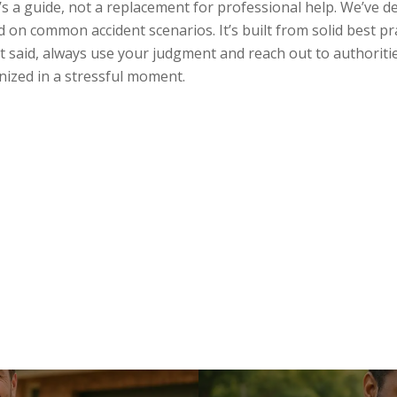
’s a guide, not a replacement for professional help. We’ve de
ed on common accident scenarios. It’s built from solid best p
t said, always use your judgment and reach out to authoritie
anized in a stressful moment.