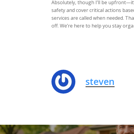
Absolutely, though I’ll be upfront—it
safety and cover critical actions bas
services are called when needed. Tha
off. We’re here to help you stay org
steven