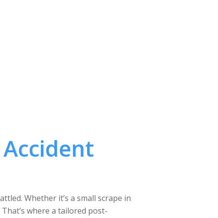
 Accident
tled. Whether it’s a small scrape in
. That’s where a tailored post-