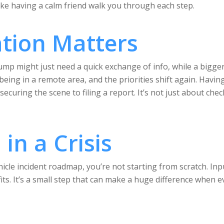
ike having a calm friend walk you through each step.
tion Matters
 bump might just need a quick exchange of info, while a bigg
e being in a remote area, and the priorities shift again. Hav
ecuring the scene to filing a report. It’s not just about chec
in a Crisis
icle incident roadmap, you’re not starting from scratch. Inpu
 fits. It’s a small step that can make a huge difference when 