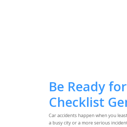
Be Ready for
Checklist Ge
Car accidents happen when you least 
a busy city or a more serious inciden