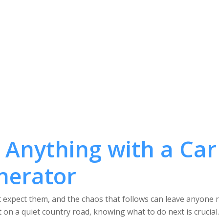
 Anything with a Car
nerator
expect them, and the chaos that follows can leave anyone rat
t on a quiet country road, knowing what to do next is crucial