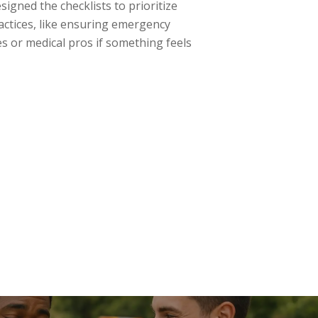
signed the checklists to prioritize
ractices, like ensuring emergency
s or medical pros if something feels