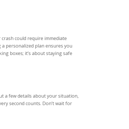
er crash could require immediate
ing a personalized plan ensures you
king boxes; it’s about staying safe
t a few details about your situation,
every second counts. Don’t wait for