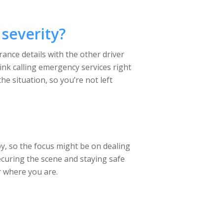
severity?
rance details with the other driver
nk calling emergency services right
he situation, so you’re not left
by, so the focus might be on dealing
securing the scene and staying safe
r where you are.