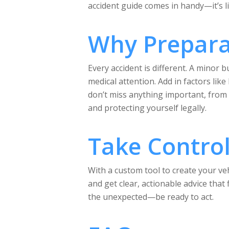
accident guide comes in handy—it’s l
Why Prepara
Every accident is different. A minor
medical attention. Add in factors lik
don’t miss anything important, from s
and protecting yourself legally.
Take Control 
With a custom tool to create your veh
and get clear, actionable advice that
the unexpected—be ready to act.