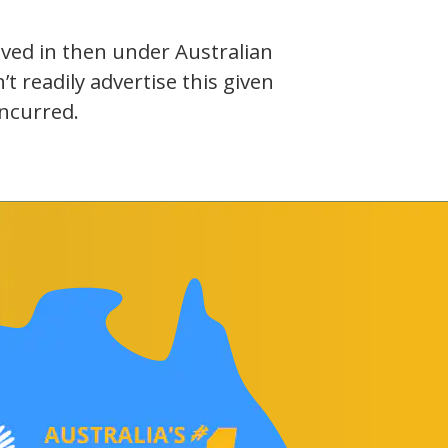
olved in then under Australian
 readily advertise this given
incurred.