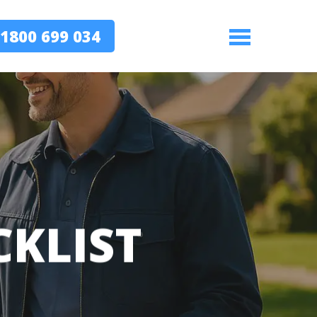
1800 699 034
Menu
CKLIST