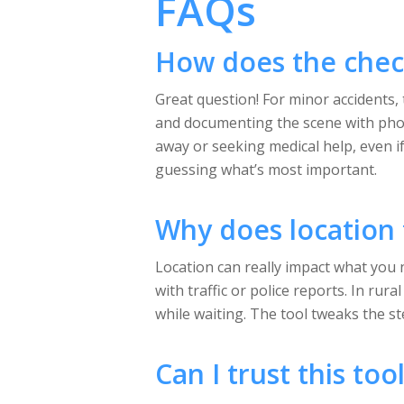
FAQs
How does the check
Great question! For minor accidents, 
and documenting the scene with phot
away or seeking medical help, even if
guessing what’s most important.
Why does location 
Location can really impact what you n
with traffic or police reports. In ru
while waiting. The tool tweaks the s
Can I trust this to