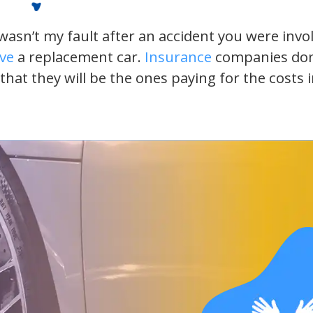
t wasn’t my fault after an accident you were inv
ive
a replacement car.
Insurance
companies don’t
 that they will be the ones paying for the costs 