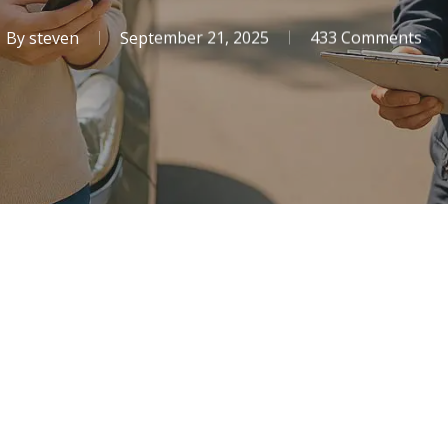
By
steven
September 21, 2025
433 Comments