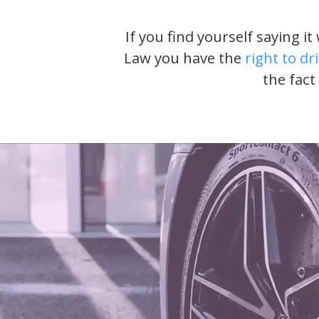
If you find yourself saying i
Law you have the
right to dr
the fact