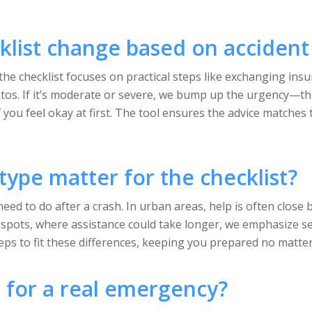
list change based on accident 
the checklist focuses on practical steps like exchanging insu
os. If it’s moderate or severe, we bump up the urgency—thi
 you feel okay at first. The tool ensures the advice matches t
type matter for the checklist?
eed to do after a crash. In urban areas, help is often close 
ral spots, where assistance could take longer, we emphasize 
teps to fit these differences, keeping you prepared no matte
ol for a real emergency?