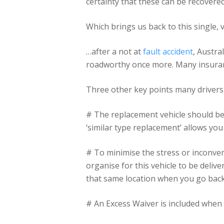
certainty that these can be recovere
Which brings us back to this single, 
…after a not at
fault accident
, Austra
roadworthy once more. Many insurance
Three other key points many drivers
# The replacement vehicle should be
‘similar type replacement’ allows you 
# To minimise the stress or inconve
organise for this vehicle to be deli
that same location when you go back 
# An Excess Waiver is included when 