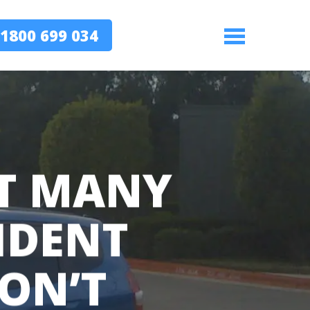
1800 699 034
Menu
AT MANY
IDENT
DON’T