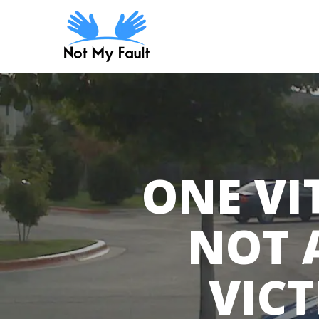
Skip
to
main
content
ONE VI
NOT 
VICT