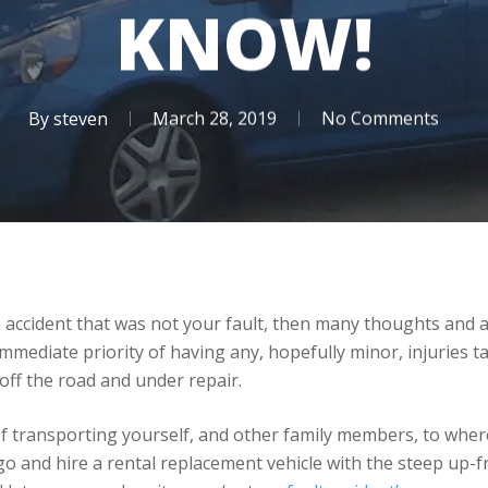
KNOW!
By
steven
March 28, 2019
No Comments
 accident that was not your fault, then many thoughts and an
mmediate priority of having any, hopefully minor, injuries 
off the road and under repair.
f transporting yourself, and other family members, to where
 and hire a rental replacement vehicle with the steep up-fro