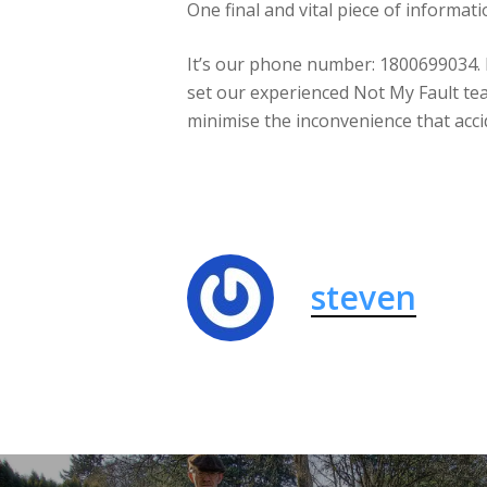
One final and vital piece of informat
It’s our phone number: 1800699034. Ma
set our experienced Not My Fault tea
minimise the inconvenience that acci
steven