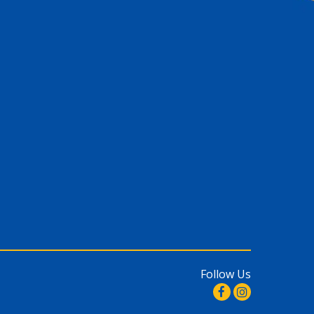
Follow Us