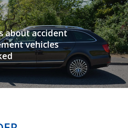
s about accident
ement vehicles
ked
DER