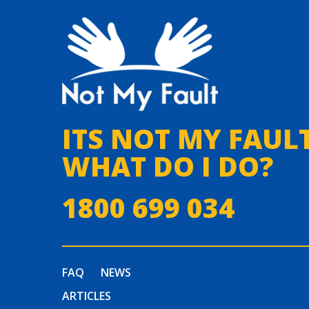
ITS NOT MY FAULT
WHAT DO I DO?
1800 699 034
FAQ
NEWS
ARTICLES