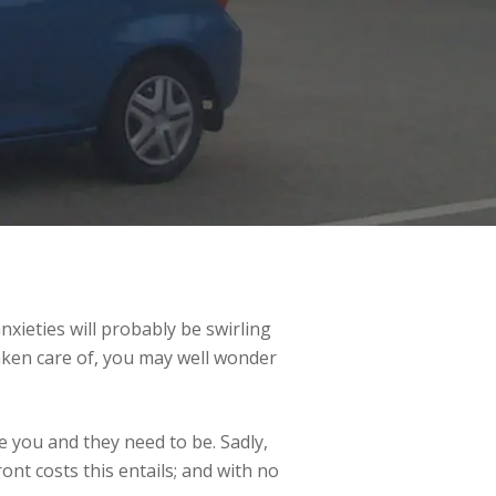
xieties will probably be swirling
taken care of, you may well wonder
 you and they need to be. Sadly,
nt costs this entails; and with no