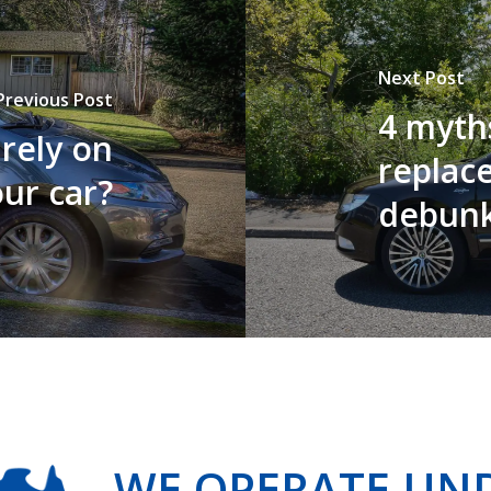
Next Post
Previous Post
4 myth
rely on
replac
ur car?
debun
WE OPERATE UN