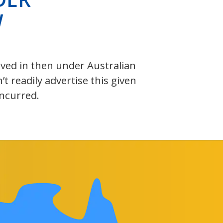
W
olved in then under Australian
 readily advertise this given
incurred.