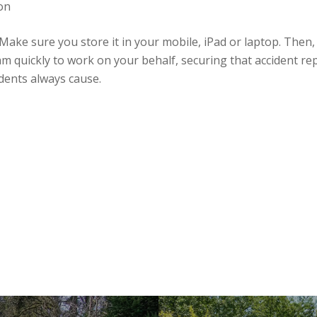
ion
ke sure you store it in your mobile, iPad or laptop. Then, i
m quickly to work on your behalf, securing that accident rep
dents always cause.