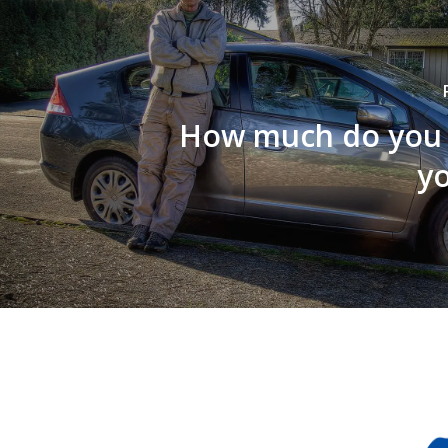
How much do you 
yo