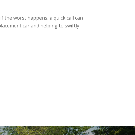
f the worst happens, a quick call can
lacement car and helping to swiftly