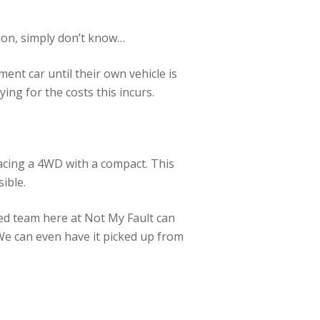
tion, simply don’t know…
ment car until their own vehicle is
ng for the costs this incurs.
acing a 4WD with a compact. This
sible.
ed team here at Not My Fault can
 We can even have it picked up from