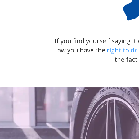
If you find yourself saying i
Law you have the
right to dr
the fact