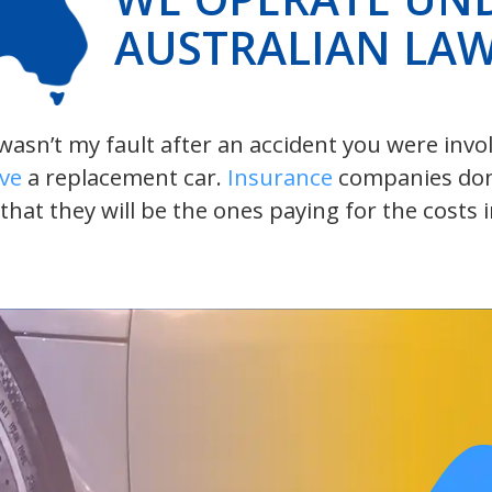
AUSTRALIAN LA
t wasn’t my fault after an accident you were inv
ive
a replacement car.
Insurance
companies don’t
 that they will be the ones paying for the costs 