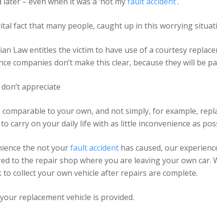
d later – even when it was a ‘not my
fault accident’
.
vital fact that many people, caught up in this worrying situa
lian Law entitles the victim to have use of a courtesy replace
 companies don’t make this clear, because they will be payi
 don’t appreciate
 comparable to your own, and not simply, for example, repl
to carry on your daily life with as little inconvenience as pos
nience the not your
fault accident
has caused, our experienc
vered to the repair shop where you are leaving your own car.
to collect your own vehicle after repairs are complete.
your replacement vehicle is provided.