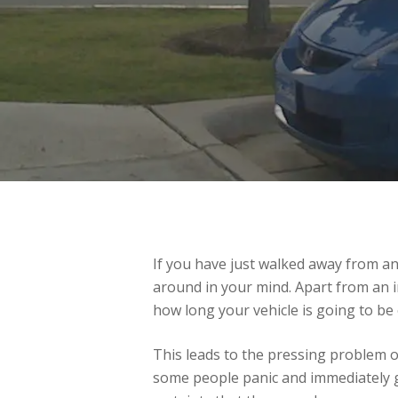
If you have just walked away from an
around in your mind. Apart from an i
how long your vehicle is going to be 
This leads to the pressing problem o
some people panic and immediately go