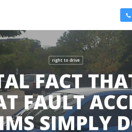
right to drive
TAL FACT TH
AT FAULT ACC
IMS SIMPLY 