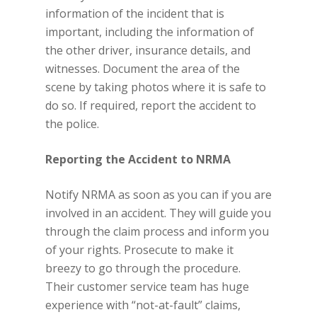
information of the incident that is
important, including the information of
the other driver, insurance details, and
witnesses. Document the area of the
scene by taking photos where it is safe to
do so. If required, report the accident to
the police.
Reporting the Accident to NRMA
Notify NRMA as soon as you can if you are
involved in an accident. They will guide you
through the claim process and inform you
of your rights. Prosecute to make it
breezy to go through the procedure.
Their customer service team has huge
experience with “not-at-fault” claims,