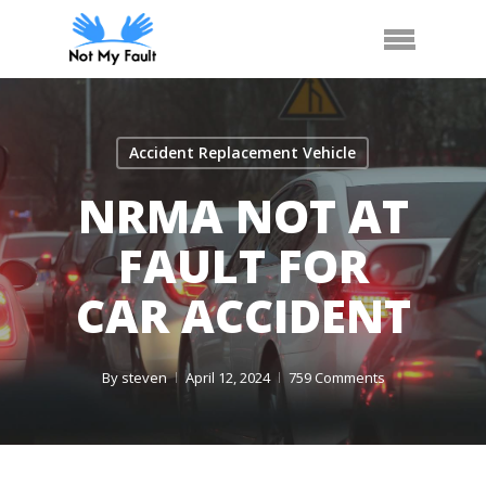
Skip
Arrange Car Now
Call Us
Menu
to
main
content
Accident Replacement Vehicle
NRMA NOT AT
FAULT FOR
CAR ACCIDENT
By
steven
April 12, 2024
759 Comments