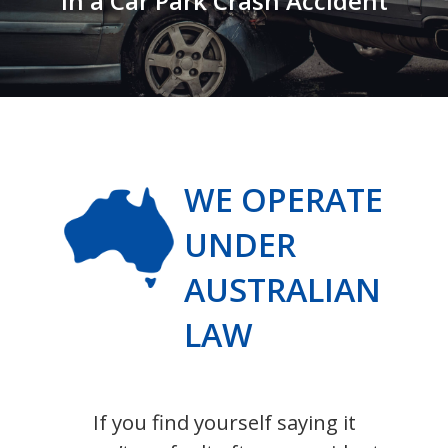
in a Car Park Crash Accident
WE OPERATE
UNDER
AUSTRALIAN
LAW
If you find yourself saying it