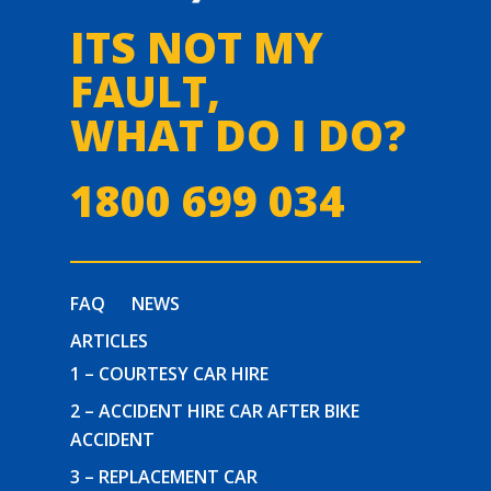
ITS NOT MY
FAULT,
WHAT DO I DO?
1800 699 034
FAQ
NEWS
ARTICLES
1 – COURTESY CAR HIRE
2 – ACCIDENT HIRE CAR AFTER BIKE
ACCIDENT
3 – REPLACEMENT CAR