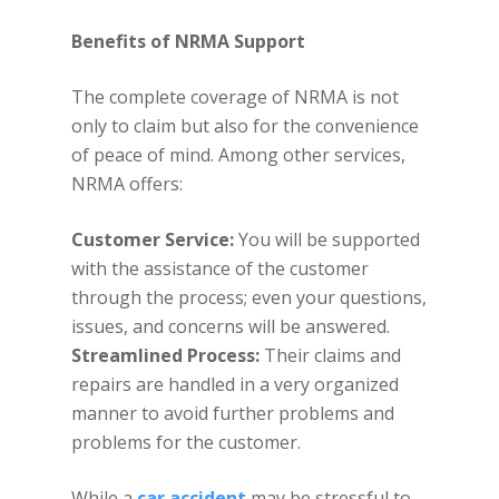
Benefits of NRMA Support
The complete coverage of NRMA is not
only to claim but also for the convenience
of peace of mind. Among other services,
NRMA offers:
Customer Service:
You will be supported
with the assistance of the customer
through the process; even your questions,
issues, and concerns will be answered.
Streamlined Process:
Their claims and
repairs are handled in a very organized
manner to avoid further problems and
problems for the customer.
While a
car accident
may be stressful to