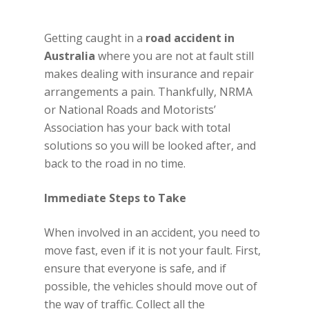
Getting caught in a
road accident in
Australia
where you are not at fault still
makes dealing with insurance and repair
arrangements a pain. Thankfully, NRMA
or National Roads and Motorists’
Association has your back with total
solutions so you will be looked after, and
back to the road in no time.
Immediate Steps to Take
When involved in an accident, you need to
move fast, even if it is not your fault. First,
ensure that everyone is safe, and if
possible, the vehicles should move out of
the way of traffic. Collect all the