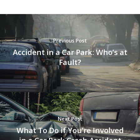
Previous Post
Accident in a Car Park: Who’s at
Fault?
Next Post
What To Do if You’re Involved