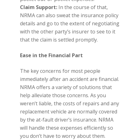
Claim Support:
In the course of that,
NRMA can also sweat the insurance policy
details and go to the extent of negotiating
with the other party’s insurer to see to it
that the claim is settled promptly.
Ease in the Financial Part
The key concerns for most people
immediately after an accident are financial.
NRMA offers a variety of solutions that
help alleviate those concerns. As you
weren’t liable, the costs of repairs and any
replacement vehicle are normally covered
by the at-fault driver’s insurance. NRMA
will handle these expenses efficiently so
you don’t have to worry about them.