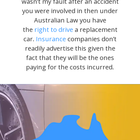
wasn’t my fault after an accident
you were involved in then under
Australian Law you have
the
right to drive
a replacement
car.
Insurance
companies don’t
readily advertise this given the
fact that they will be the ones
paying for the costs incurred.