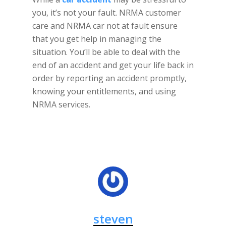
you, it’s not your fault. NRMA customer
care and NRMA car not at fault ensure
that you get help in managing the
situation. You’ll be able to deal with the
end of an accident and get your life back in
order by reporting an accident promptly,
knowing your entitlements, and using
NRMA services.
steven