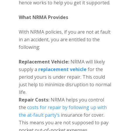
hence works to help you get it supported.
What NRMA Provides
With NRMA policies, if you are not at fault
in an accident, you are entitled to the
following:
Replacement Vehicle:
NRMA will likely
supply a
replacement vehicle
for the
period yours is under repair. This could
just help to minimize disruption to normal
life.
Repair Costs:
NRMA helps you control
the
costs for repair by following up with
the at-fault party’s
insurance for cover.
This means you are not supposed to pay
pocket out-of-pocket expenses.