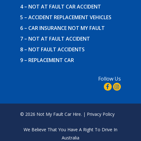
4 – NOT AT FAULT CAR ACCIDENT
5 – ACCIDENT REPLACEMENT VEHICLES
6 – CAR INSURANCE NOT MY FAULT
7 – NOT AT FAULT ACCIDENT
8 – NOT FAULT ACCIDENTS
9 – REPLACEMENT CAR
Follow Us
© 2026 Not My Fault Car Hire. |
Privacy Policy
We Believe That
You Have A Right To Drive In
Australia