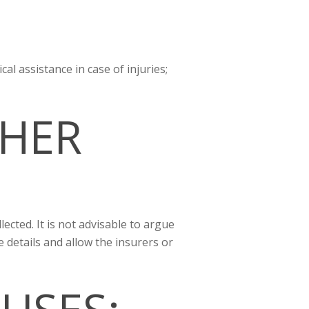
cal assistance in case of injuries;
HER
lected. It is not advisable to argue
e details and allow the insurers or