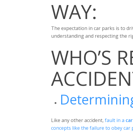
WAY:
The expectation in car parks is to dr
understanding and respecting the ri
WHO’S R
ACCIDEN
Determining
Like any other accident,
fault in a
car
concepts like the failure to obey car p