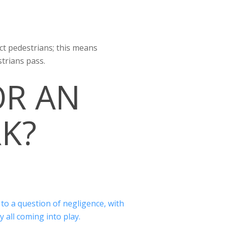
ect pedestrians; this means
trians pass.
OR AN
RK?
 to a question of negligence, with
y all coming into play.