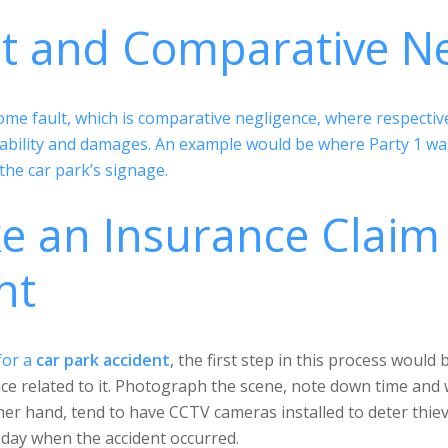
lt and Comparative N
e fault, which is comparative negligence, where respective d
ability and damages. An example would be where Party 1 was 
the car park’s signage.
 an Insurance Claim 
nt
for a
car park accident
, the first step in this process would
ence related to it. Photograph the scene, note down time and
her hand, tend to have CCTV cameras installed to deter thie
 day when the accident occurred.