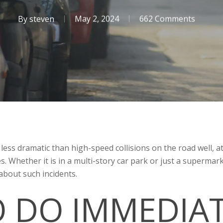
By
steven
May 2, 2024
662 Comments
 less dramatic than high-speed collisions on the road well, a
es. Whether it is in a multi-story car park or just a superm
about such incidents.
 DO IMMEDIA