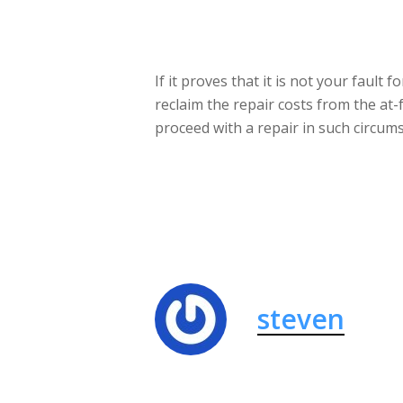
If it proves that it is not your fault
reclaim the repair costs from the at-
proceed with a repair in such circums
steven