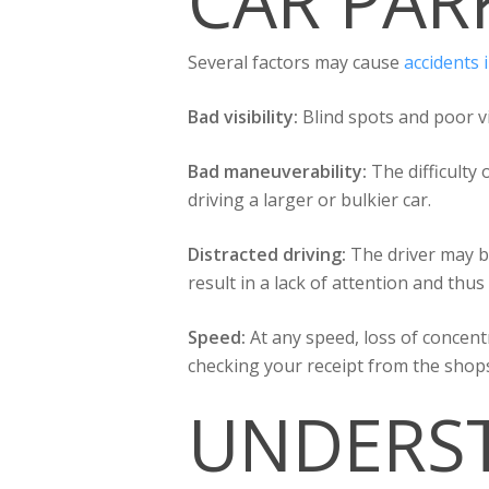
CAR PAR
Several factors may cause
accidents 
Bad visibility:
Blind spots and poor vis
Bad maneuverability:
The difficulty
driving a larger or bulkier car.
Distracted driving:
The driver may b
result in a lack of attention and thus 
Speed:
At any speed, loss of concent
checking your receipt from the shop
UNDERST