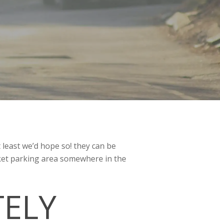
t least we’d hope so! they can be
arket parking area somewhere in the
TELY