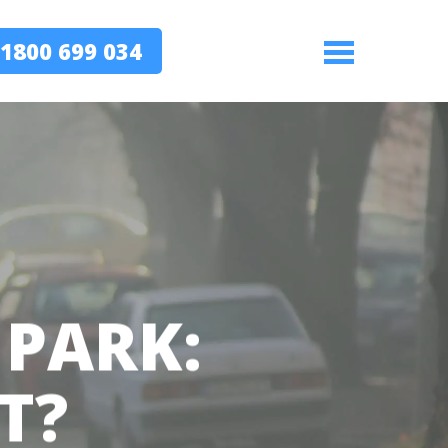
1800 699 034
Menu
 PARK:
T?