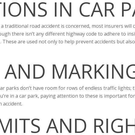
IONS IN CAR P
a traditional road accident is concerned, most insurers will c
ugh there isn’t any different highway code to adhere to insi
. These are used not only to help prevent accidents but als
 AND MARKING
ar parks don’t have room for rows of endless traffic lights;
re in a car park, paying attention to these is important for
n accident.
IMITS AND RIG