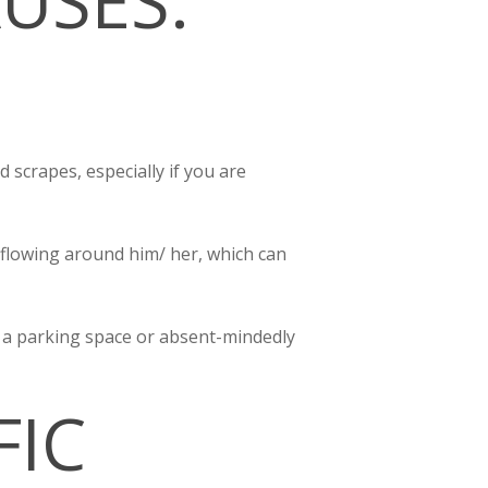
USES:
 scrapes, especially if you are
 flowing around him/ her, which can
or a parking space or absent-mindedly
FIC