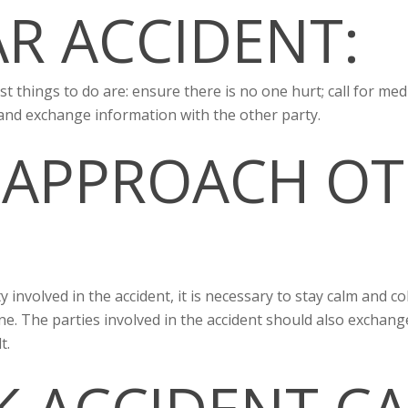
AR ACCIDENT:
irst things to do are: ensure there is no one hurt; call for medi
 and exchange information with the other party.
 APPROACH OT
involved in the accident, it is necessary to stay calm and col
ene. The parties involved in the accident should also exchang
t.