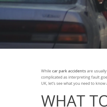
While
car park accidents
are usually
complicated as interpreting fault go
UK, let’s see what you need to know 
WHAT TO