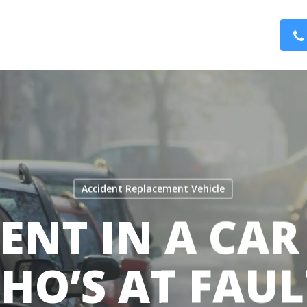
Accident Replacement Vehicle
ENT IN A CAR
HO’S AT FAUL