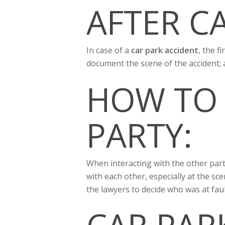
AFTER C
In case of a
car park accident
, the f
document the scene of the accident;
HOW TO
PARTY:
When interacting with the other party 
with each other, especially at the sc
the lawyers to decide who was at faul