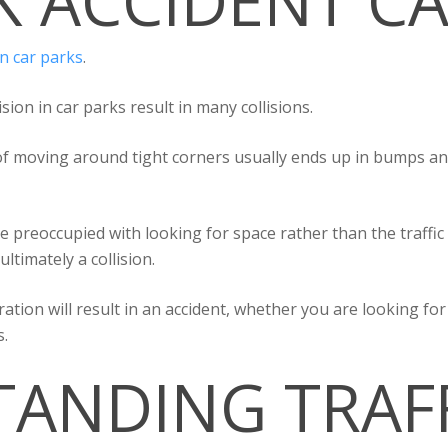
K ACCIDENT CA
in car parks
.
ion in car parks result in many collisions.
 of moving around tight corners usually ends up in bumps and
e preoccupied with looking for space rather than the traffic
ultimately a collision.
ration will result in an accident, whether you are looking f
s.
ANDING TRAF