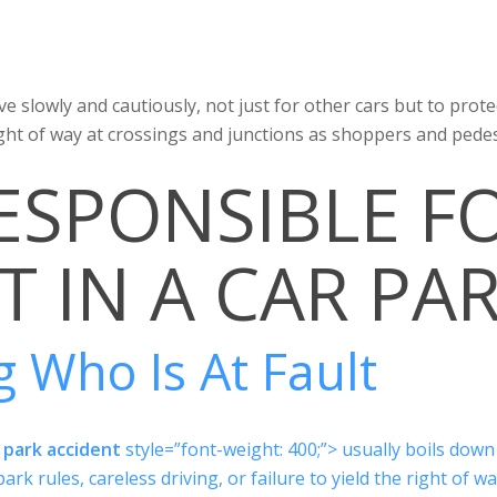
ive slowly and cautiously, not just for other cars but to prot
ght of way at crossings and junctions as shoppers and pedes
ESPONSIBLE F
T IN A CAR PA
 Who Is At Fault
 park accident
style=”font-weight: 400;”> usually boils down
ark rules, careless driving, or failure to yield the right of wa