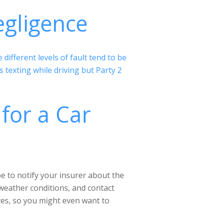
egligence
ifferent levels of fault tend to be
texting while driving but Party 2
for a Car
 be to notify your insurer about the
 weather conditions, and contact
ves, so you might even want to