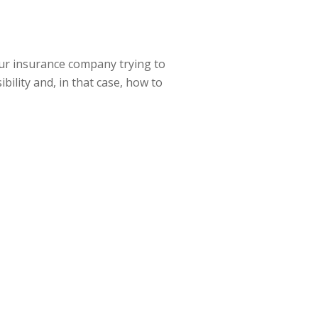
 your insurance company trying to
bility and, in that case, how to