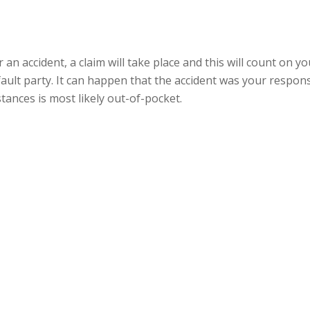
 for an accident, a claim will take place and this will count on
fault party. It can happen that the accident was your responsi
tances is most likely out-of-pocket.