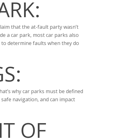
ARK:
laim that the at-fault party wasn’t
de a car park, most car parks also
o to determine faults when they do
S:
 that’s why car parks must be defined
 safe navigation, and can impact
HT OF