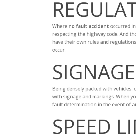
REGULAT
Where
no fault accident
occurred in 
respecting the highway code. And tho
have their own rules and regulations
occur.
SIGNAGE
Being densely packed with vehicles, c
with signage and markings. When you’
fault determination in the event of a
SPEED L