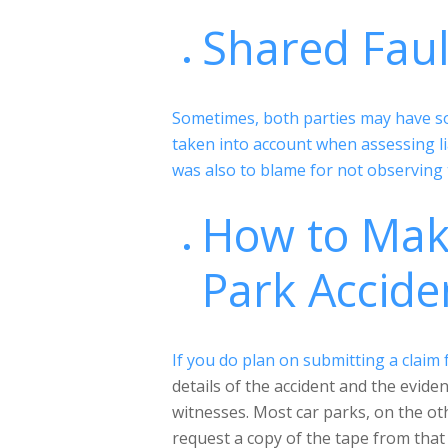
Shared Fau
Sometimes, both parties may have som
taken into account when assessing li
was also to blame for not observing 
How to Make
Park Accide
If you do plan on submitting a claim 
details of the accident and the evid
witnesses. Most car parks, on the ot
request a copy of the tape from that