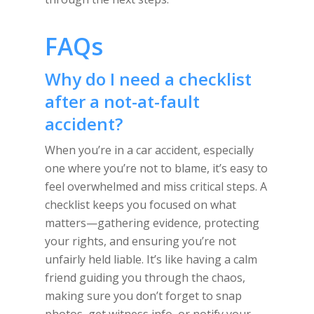
FAQs
Why do I need a checklist
after a not-at-fault
accident?
When you’re in a car accident, especially
one where you’re not to blame, it’s easy to
feel overwhelmed and miss critical steps. A
checklist keeps you focused on what
matters—gathering evidence, protecting
your rights, and ensuring you’re not
unfairly held liable. It’s like having a calm
friend guiding you through the chaos,
making sure you don’t forget to snap