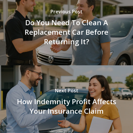
Previous Post
Do You Need To Clean A
Replacement Car Before
Returning It?
Next Post
How Indemnity Profit Affects
Your Insurance Claim