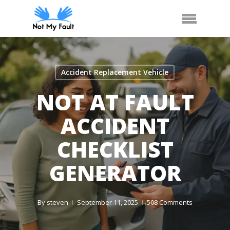
Skip
Call Us
Arrange Car Now
Menu
to
main
content
Accident Replacement Vehicle
NOT AT FAULT
ACCIDENT
CHECKLIST
GENERATOR
By
steven
September 11, 2025
508 Comments