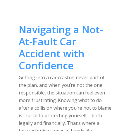
Navigating a Not-
At-Fault Car
Accident with
Confidence
Getting into a car crash is never part of
the plan, and when you’re not the one
responsible, the situation can feel even
more frustrating. Knowing what to do
after a collision where you’re not to blame
is crucial to protecting yourself—both
legally and financially. That’s where a
tailored guide comes in handy. By