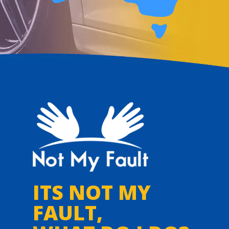
ITS NOT MY
FAULT,