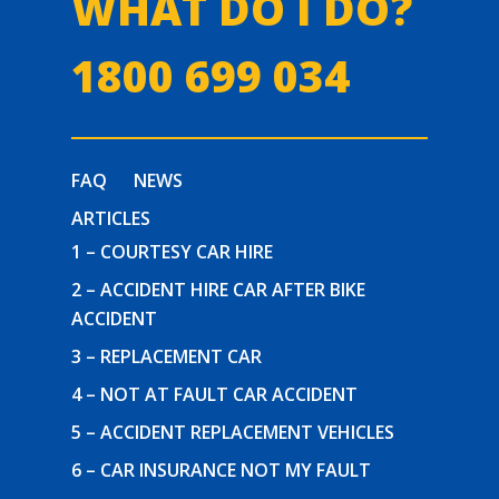
WHAT DO I DO?
1800 699 034
FAQ
NEWS
ARTICLES
1 – COURTESY CAR HIRE
2 – ACCIDENT HIRE CAR AFTER BIKE
ACCIDENT
3 – REPLACEMENT CAR
4 – NOT AT FAULT CAR ACCIDENT
5 – ACCIDENT REPLACEMENT VEHICLES
6 – CAR INSURANCE NOT MY FAULT