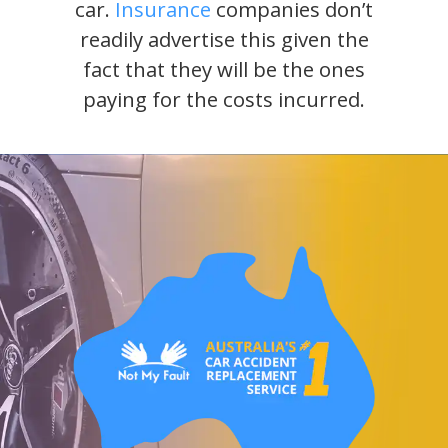
car.
Insurance
companies don’t
readily advertise this given the
fact that they will be the ones
paying for the costs incurred.