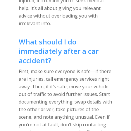
injured, it’ll remind you to seek medical
help. It’s all about giving you relevant
advice without overloading you with
irrelevant info.
What should I do
immediately after a car
accident?
First, make sure everyone is safe—if there
are injuries, call emergency services right
away. Then, if it’s safe, move your vehicle
out of traffic to avoid further issues. Start
documenting everything: swap details with
the other driver, take pictures of the
scene, and note anything unusual. Even if
you’re not at fault, don’t skip contacting