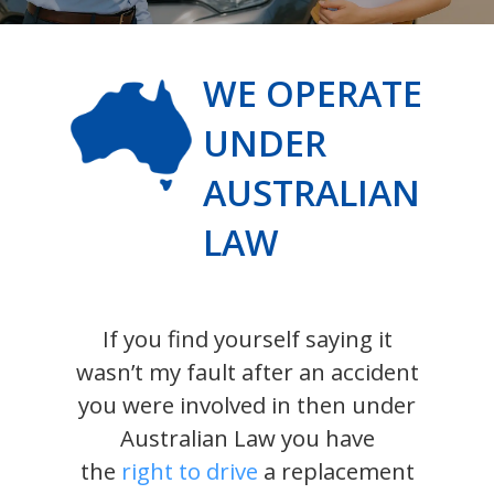
WE OPERATE
UNDER
AUSTRALIAN
LAW
If you find yourself saying it
wasn’t my fault after an accident
you were involved in then under
Australian Law you have
the
right to drive
a replacement