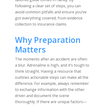
following a clear set of steps, you can
avoid common pitfalls and ensure you’ve
got everything covered, from evidence
collection to insurance claims.
Why Preparation
Matters
The moments after an accident are often
a blur. Adrenaline is high, and it’s tough to
think straight. Having a resource that
outlines actionable steps can make all the
difference. For example, always remember
to exchange information with the other
driver and document the scene
thoroughly. If there are unique factors—