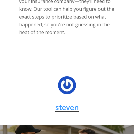
your insurance company—they’ll need to
know. Our tool can help you figure out the
exact steps to prioritize based on what
happened, so you’re not guessing in the
heat of the moment.
steven