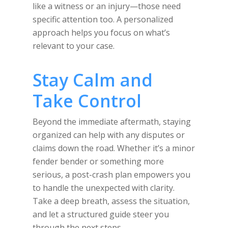
like a witness or an injury—those need
specific attention too. A personalized
approach helps you focus on what’s
relevant to your case.
Stay Calm and
Take Control
Beyond the immediate aftermath, staying
organized can help with any disputes or
claims down the road. Whether it’s a minor
fender bender or something more
serious, a post-crash plan empowers you
to handle the unexpected with clarity.
Take a deep breath, assess the situation,
and let a structured guide steer you
through the next steps.