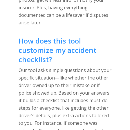
photos, get witness info, or notify your
insurer. Plus, having everything
documented can be a lifesaver if disputes
arise later.
How does this tool
customize my accident
checklist?
Our tool asks simple questions about your
specific situation—like whether the other
driver owned up to their mistake or if
police showed up. Based on your answers,
it builds a checklist that includes must-do
steps for everyone, like getting the other
driver’s details, plus extra actions tailored
to you. For instance, if someone was