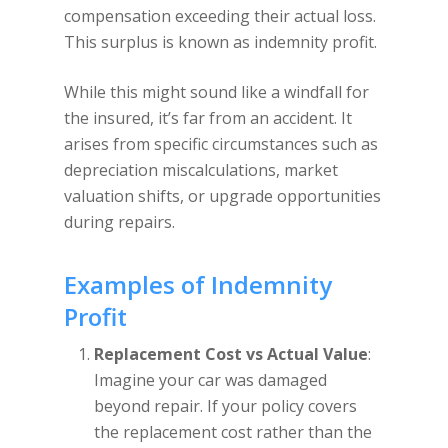
compensation exceeding their actual loss.
This surplus is known as indemnity profit.
While this might sound like a windfall for
the insured, it’s far from an accident. It
arises from specific circumstances such as
depreciation miscalculations, market
valuation shifts, or upgrade opportunities
during repairs.
Examples of Indemnity
Profit
Replacement Cost vs Actual Value
:
Imagine your car was damaged
beyond repair. If your policy covers
the replacement cost rather than the