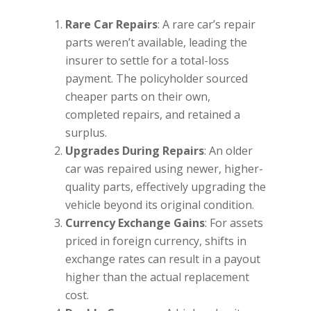
Rare Car Repairs
: A rare car’s repair
parts weren’t available, leading the
insurer to settle for a total-loss
payment. The policyholder sourced
cheaper parts on their own,
completed repairs, and retained a
surplus.
Upgrades During Repairs
: An older
car was repaired using newer, higher-
quality parts, effectively upgrading the
vehicle beyond its original condition.
Currency Exchange Gains
: For assets
priced in foreign currency, shifts in
exchange rates can result in a payout
higher than the actual replacement
cost.