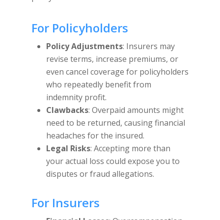
For Policyholders
Policy Adjustments
: Insurers may
revise terms, increase premiums, or
even cancel coverage for policyholders
who repeatedly benefit from
indemnity profit.
Clawbacks
: Overpaid amounts might
need to be returned, causing financial
headaches for the insured.
Legal Risks
: Accepting more than
your actual loss could expose you to
disputes or fraud allegations.
For Insurers