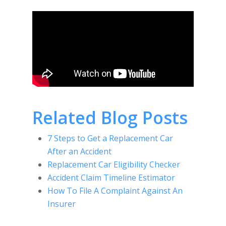
Related Blog Posts
7 Steps to Get a Replacement Car
After an Accident
Replacement Car Eligibility Checker
Accident Claim Timeline Estimator
How To File A Complaint Against An
Insurer