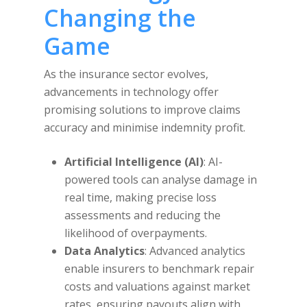
Changing the
Game
As the insurance sector evolves,
advancements in technology offer
promising solutions to improve claims
accuracy and minimise indemnity profit.
Artificial Intelligence (AI)
: AI-
powered tools can analyse damage in
real time, making precise loss
assessments and reducing the
likelihood of overpayments.
Data Analytics
: Advanced analytics
enable insurers to benchmark repair
costs and valuations against market
rates, ensuring payouts align with