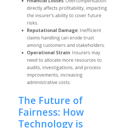
Financial Losses
: Overcompensation
directly affects profitability, impacting
the insurer’s ability to cover future
risks.
Reputational Damage
: Inefficient
claims handling can erode trust
among customers and stakeholders.
Operational Strain
: Insurers may
need to allocate more resources to
audits, investigations, and process
improvements, increasing
administrative costs.
The Future of
Fairness: How
Technology is