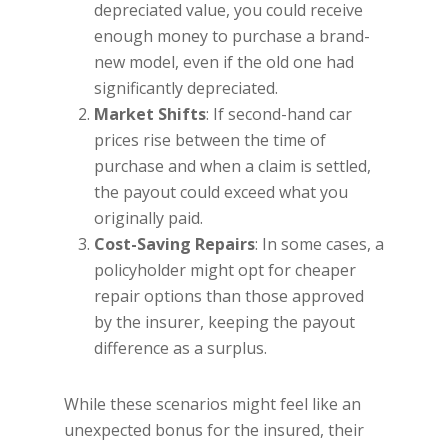
depreciated value, you could receive
enough money to purchase a brand-
new model, even if the old one had
significantly depreciated.
Market Shifts
: If second-hand car
prices rise between the time of
purchase and when a claim is settled,
the payout could exceed what you
originally paid.
Cost-Saving Repairs
: In some cases, a
policyholder might opt for cheaper
repair options than those approved
by the insurer, keeping the payout
difference as a surplus.
While these scenarios might feel like an
unexpected bonus for the insured, their