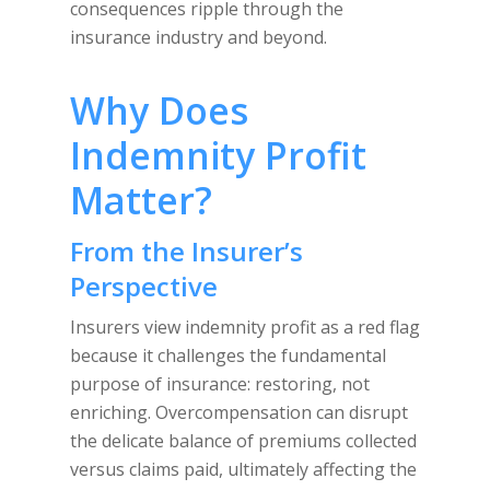
consequences ripple through the
insurance industry and beyond.
Why Does
Indemnity Profit
Matter?
From the Insurer’s
Perspective
Insurers view indemnity profit as a red flag
because it challenges the fundamental
purpose of insurance: restoring, not
enriching. Overcompensation can disrupt
the delicate balance of premiums collected
versus claims paid, ultimately affecting the