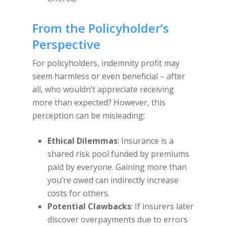
From the Policyholder’s
Perspective
For policyholders, indemnity profit may
seem harmless or even beneficial – after
all, who wouldn’t appreciate receiving
more than expected? However, this
perception can be misleading:
Ethical Dilemmas
: Insurance is a
shared risk pool funded by premiums
paid by everyone. Gaining more than
you’re owed can indirectly increase
costs for others.
Potential Clawbacks
: If insurers later
discover overpayments due to errors