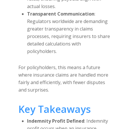
actual losses.
Transparent Communication
:
Regulators worldwide are demanding
greater transparency in claims
processes, requiring insurers to share
detailed calculations with
policyholders.
For policyholders, this means a future
where insurance claims are handled more
fairly and efficiently, with fewer disputes
and surprises.
Key Takeaways
Indemnity Profit Defined
: Indemnity
profit occurs when an insurance