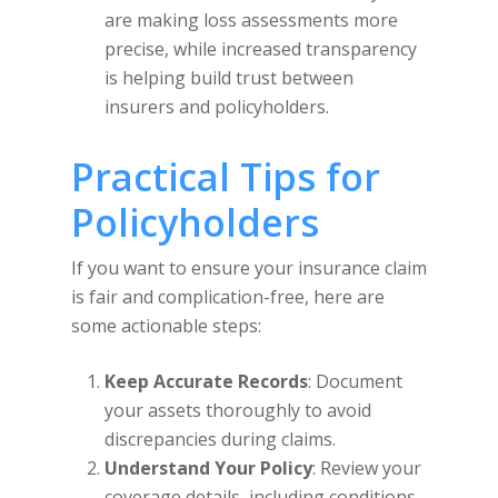
are making loss assessments more
precise, while increased transparency
is helping build trust between
insurers and policyholders.
Practical Tips for
Policyholders
If you want to ensure your insurance claim
is fair and complication-free, here are
some actionable steps:
Keep Accurate Records
: Document
your assets thoroughly to avoid
discrepancies during claims.
Understand Your Policy
: Review your
coverage details, including conditions