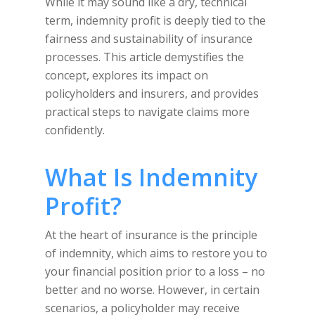
While it may sound like a dry, technical
term, indemnity profit is deeply tied to the
fairness and sustainability of insurance
processes. This article demystifies the
concept, explores its impact on
policyholders and insurers, and provides
practical steps to navigate claims more
confidently.
What Is Indemnity
Profit?
At the heart of insurance is the principle
of indemnity, which aims to restore you to
your financial position prior to a loss – no
better and no worse. However, in certain
scenarios, a policyholder may receive