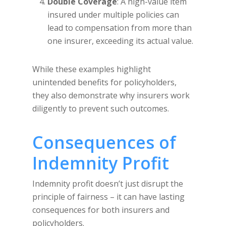
Double Coverage
: A high-value item
insured under multiple policies can
lead to compensation from more than
one insurer, exceeding its actual value.
While these examples highlight
unintended benefits for policyholders,
they also demonstrate why insurers work
diligently to prevent such outcomes.
Consequences of
Indemnity Profit
Indemnity profit doesn’t just disrupt the
principle of fairness – it can have lasting
consequences for both insurers and
policyholders.