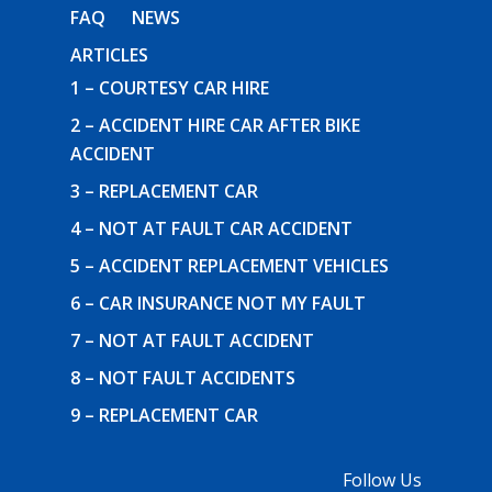
FAQ
NEWS
ARTICLES
1 – COURTESY CAR HIRE
2 – ACCIDENT HIRE CAR AFTER BIKE
ACCIDENT
3 – REPLACEMENT CAR
4 – NOT AT FAULT CAR ACCIDENT
5 – ACCIDENT REPLACEMENT VEHICLES
6 – CAR INSURANCE NOT MY FAULT
7 – NOT AT FAULT ACCIDENT
8 – NOT FAULT ACCIDENTS
9 – REPLACEMENT CAR
Follow Us