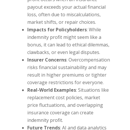
payout exceeds your actual financial
loss, often due to miscalculations,
market shifts, or repair choices.
Impacts for Policyholders
: While
indemnity profit might seem like a
bonus, it can lead to ethical dilemmas,
clawbacks, or even legal disputes.
Insurer Concerns
: Overcompensation
risks financial sustainability and may
result in higher premiums or tighter
coverage restrictions for everyone.
Real-World Examples
: Situations like
replacement cost policies, market
price fluctuations, and overlapping
insurance coverage can create
indemnity profit.
Future Trends
: AI and data analytics