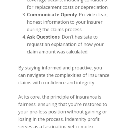
for replacement costs or depreciation.
Communicate Openly
: Provide clear,
honest information to your insurer
during the claims process.
Ask Questions
: Don’t hesitate to
request an explanation of how your
claim amount was calculated.
By staying informed and proactive, you
can navigate the complexities of insurance
claims with confidence and integrity.
At its core, the principle of insurance is
fairness: ensuring that you’re restored to
your pre-loss position without gaining or
losing in the process. Indemnity profit
serves as a fascinating yet complex