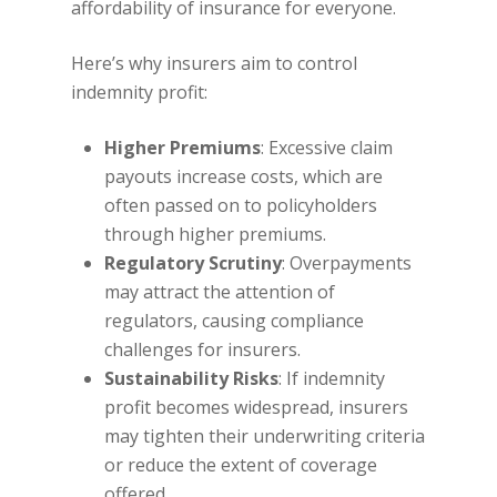
affordability of insurance for everyone.
Here’s why insurers aim to control
indemnity profit:
Higher Premiums
: Excessive claim
payouts increase costs, which are
often passed on to policyholders
through higher premiums.
Regulatory Scrutiny
: Overpayments
may attract the attention of
regulators, causing compliance
challenges for insurers.
Sustainability Risks
: If indemnity
profit becomes widespread, insurers
may tighten their underwriting criteria
or reduce the extent of coverage
offered.