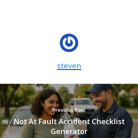
steven
Previous Post
Not At Fault Accident Checklist
Generator