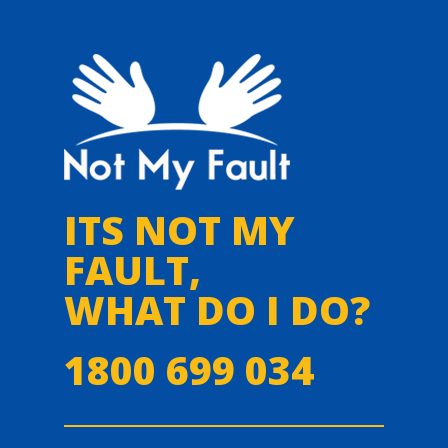
ITS NOT MY
FAULT,
WHAT DO I DO?
1800 699 034