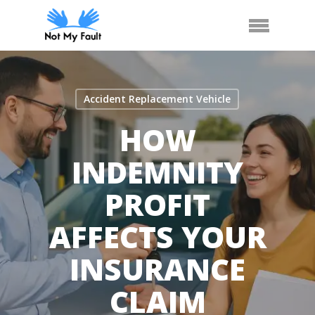
Skip
Call Us
Arrange Car Now
Menu
to
main
content
Accident Replacement Vehicle
HOW
INDEMNITY
PROFIT
AFFECTS YOUR
INSURANCE
CLAIM