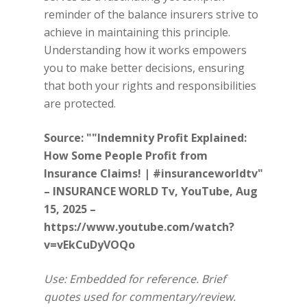
reminder of the balance insurers strive to
achieve in maintaining this principle.
Understanding how it works empowers
you to make better decisions, ensuring
that both your rights and responsibilities
are protected.
Source: ""Indemnity Profit Explained:
How Some People Profit from
Insurance Claims! | #insuranceworldtv"
– INSURANCE WORLD Tv, YouTube, Aug
15, 2025 –
https://www.youtube.com/watch?
v=vEkCuDyVOQo
Use: Embedded for reference. Brief
quotes used for commentary/review.