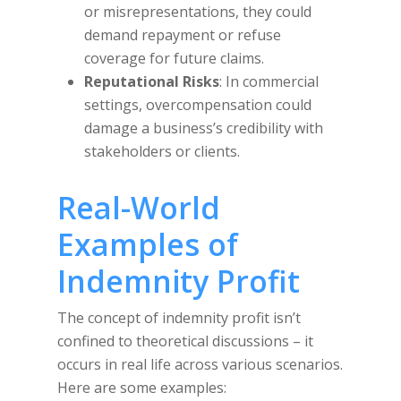
or misrepresentations, they could
demand repayment or refuse
coverage for future claims.
Reputational Risks
: In commercial
settings, overcompensation could
damage a business’s credibility with
stakeholders or clients.
Real-World
Examples of
Indemnity Profit
The concept of indemnity profit isn’t
confined to theoretical discussions – it
occurs in real life across various scenarios.
Here are some examples: