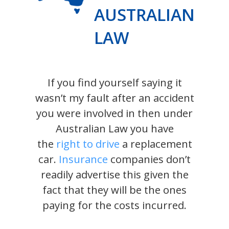
AUSTRALIAN
LAW
If you find yourself saying it
wasn’t my fault after an accident
you were involved in then under
Australian Law you have
the
right to drive
a replacement
car.
Insurance
companies don’t
readily advertise this given the
fact that they will be the ones
paying for the costs incurred.