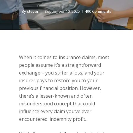
By
steven
September 10, 2025
490 Comments
When it comes to insurance claims, most
people assume it’s a straightforward
exchange – you suffer a loss, and your
insurer pays to restore you to your
previous financial position. However,
there’s a lesser-known and often
misunderstood concept that could
influence every claim you’ve ever
encountered: indemnity profit.