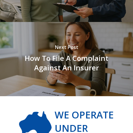
Next Post
How To File A Complaint
Against An Insurer
WE OPERATE
UNDER