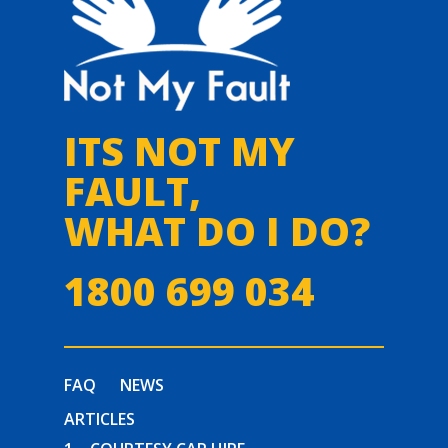
ITS NOT MY
FAULT,
WHAT DO I DO?
1800 699 034
FAQ
NEWS
ARTICLES