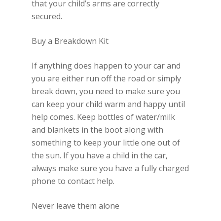
that your child’s arms are correctly
secured.
Buy a Breakdown Kit
If anything does happen to your car and
you are either run off the road or simply
break down, you need to make sure you
can keep your child warm and happy until
help comes. Keep bottles of water/milk
and blankets in the boot along with
something to keep your little one out of
the sun. If you have a child in the car,
always make sure you have a fully charged
phone to contact help.
Never leave them alone