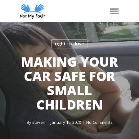
Skip
Arrange Car Now
Call Us
Menu
to
main
content
right to drive
MAKING YOUR
CAR SAFE FOR
SMALL
CHILDREN
By
steven
January 16, 2020
No Comments