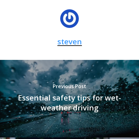
steven
Previous Post
Essential safety tips for wet-
weather driving