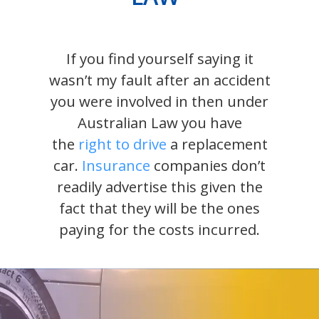
If you find yourself saying it
wasn’t my fault after an accident
you were involved in then under
Australian Law you have
the
right to drive
a replacement
car.
Insurance
companies don’t
readily advertise this given the
fact that they will be the ones
paying for the costs incurred.