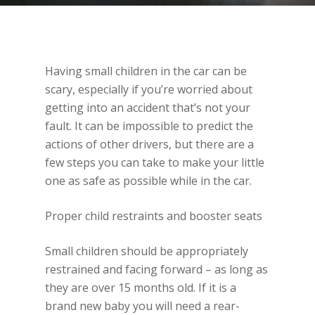
Having small children in the car can be
scary, especially if you’re worried about
getting into an accident that’s not your
fault. It can be impossible to predict the
actions of other drivers, but there are a
few steps you can take to make your little
one as safe as possible while in the car.
Proper child restraints and booster seats
Small children should be appropriately
restrained and facing forward – as long as
they are over 15 months old. If it is a
brand new baby you will need a rear-