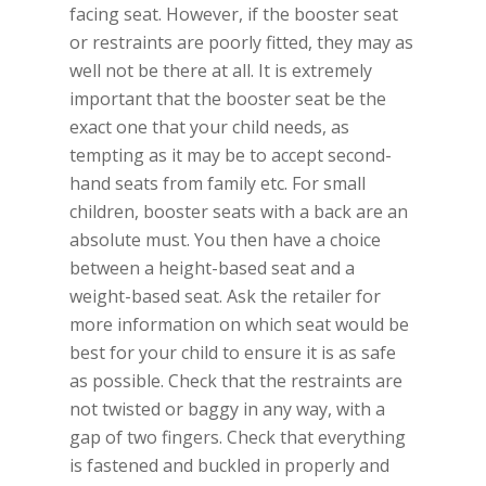
facing seat. However, if the booster seat
or restraints are poorly fitted, they may as
well not be there at all. It is extremely
important that the booster seat be the
exact one that your child needs, as
tempting as it may be to accept second-
hand seats from family etc. For small
children, booster seats with a back are an
absolute must. You then have a choice
between a height-based seat and a
weight-based seat. Ask the retailer for
more information on which seat would be
best for your child to ensure it is as safe
as possible. Check that the restraints are
not twisted or baggy in any way, with a
gap of two fingers. Check that everything
is fastened and buckled in properly and