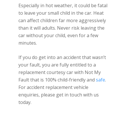
Especially in hot weather, it could be fatal
to leave your small child in the car. Heat
can affect children far more aggressively
than it will adults. Never risk leaving the
car without your child, even for a few
minutes.
If you do get into an accident that wasn’t
your fault, you are fully entitled to a
replacement courtesy car with Not My
Fault that is 100% child-friendly and
safe
.
For accident replacement vehicle
enquiries, please get in touch with us
today.