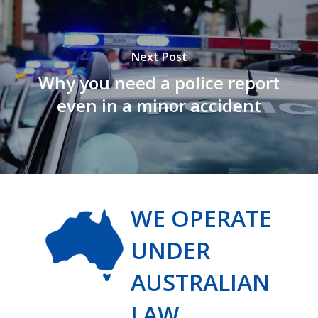
Next Post
Why you need a police report
even in a minor accident
WE OPERATE
UNDER
AUSTRALIAN
LAW