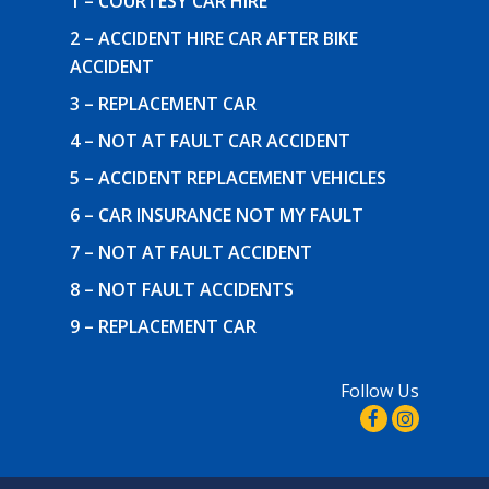
1 – COURTESY CAR HIRE
2 – ACCIDENT HIRE CAR AFTER BIKE
ACCIDENT
3 – REPLACEMENT CAR
4 – NOT AT FAULT CAR ACCIDENT
5 – ACCIDENT REPLACEMENT VEHICLES
6 – CAR INSURANCE NOT MY FAULT
7 – NOT AT FAULT ACCIDENT
8 – NOT FAULT ACCIDENTS
9 – REPLACEMENT CAR
Follow Us