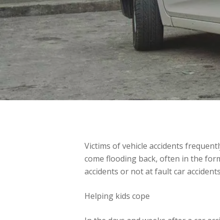
Victims of vehicle accidents frequent
come flooding back, often in the for
accidents or not at fault car accidents
Helping kids cope