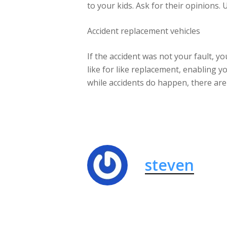
to your kids. Ask for their opinions. 
Accident replacement vehicles
If the accident was not your fault, y
like for like replacement, enabling y
while accidents do happen, there are
steven