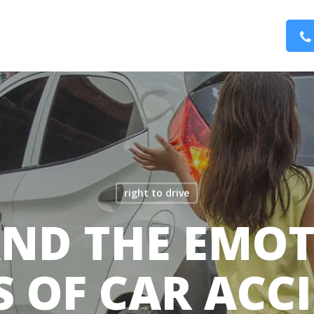
right to drive
AND THE EMO
S OF CAR ACC