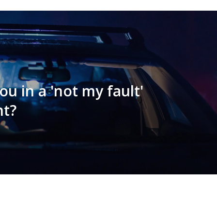
u in a 'not my fault'
nt?