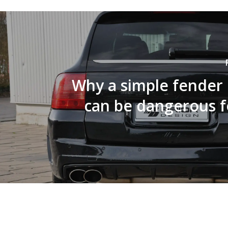
Why a simple fender
can be dangerous f