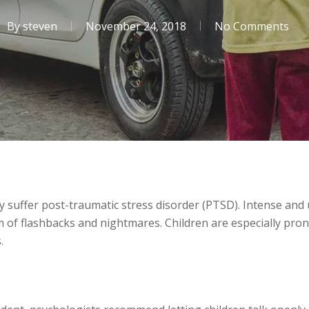
By
steven
November 24, 2018
No Comments
ly suffer post-traumatic stress disorder (PTSD). Intense and
m of flashbacks and nightmares. Children are especially pro
.