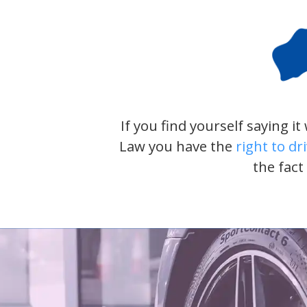
If you find yourself saying i
Law you have the
right to dr
the fact