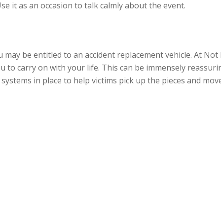
Use it as an occasion to talk calmly about the event.
ou may be entitled to an accident replacement vehicle. At Not 
ou to carry on with your life. This can be immensely reassurin
 systems in place to help victims pick up the pieces and mov