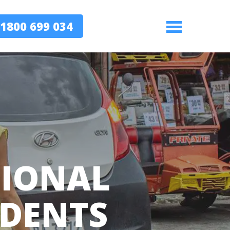
1800 699 034
Menu
TIONAL
IDENTS