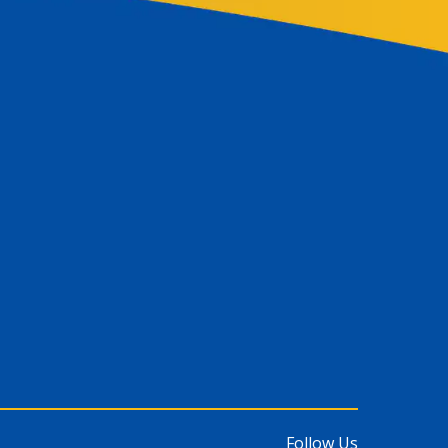
Follow Us