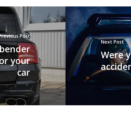
Previous Post
Next Post
 bender
Were yo
or your
accide
car