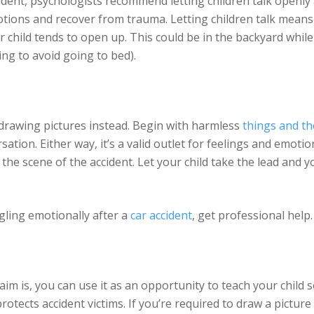
ident, psychologists recommend letting children talk openly 
otions and recover from trauma. Letting children talk means
 child tends to open up. This could be in the backyard while
ing to avoid going to bed).
ry drawing pictures instead. Begin with harmless
things and th
ation. Either way, it’s a valid outlet for feelings and emotio
e the scene of the accident. Let your child take the lead and y
uggling emotionally after a
car accident
, get professional help.
im is, you can use it as an opportunity to teach your child 
rotects accident victims. If you’re required to draw a pictur