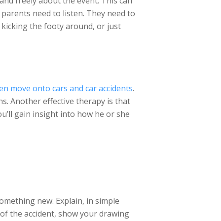
and freely about the event. This can
 parents need to listen. They need to
 kicking the footy around, or just
en move onto cars and car accidents
.
ns. Another effective therapy is that
ou’ll gain insight into how he or she
something new. Explain, in simple
e of the accident, show your drawing