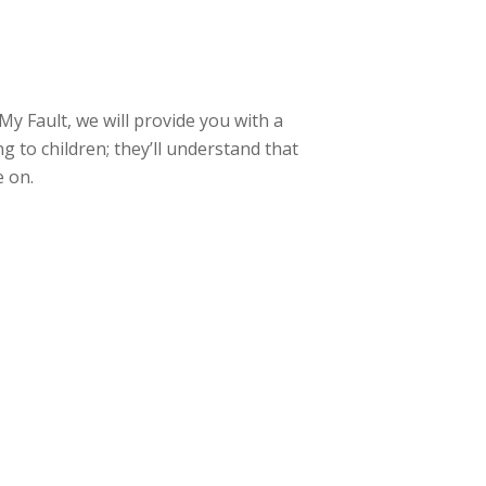
My Fault, we will provide you with a
g to children; they’ll understand that
e on.