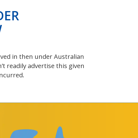
DER
W
olved in then under Australian
 readily advertise this given
incurred.