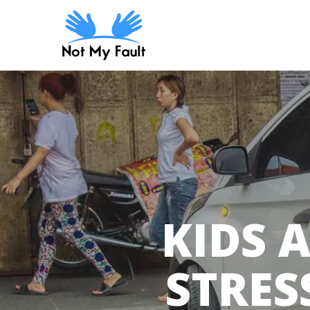
Skip
to
main
content
KIDS 
STRES