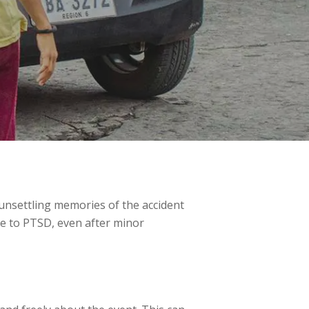
 unsettling memories of the accident
ne to PTSD, even after minor