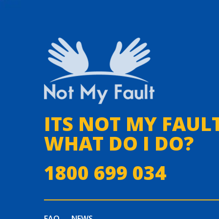
ITS NOT MY FAULT
WHAT DO I DO?
1800 699 034
FAQ
NEWS