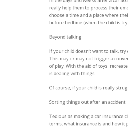
In the days and weeks after a car acc
really help them to process their em
choose a time and a place where their
before bedtime (when the child is try
Beyond talking
If your child doesn’t want to talk, t
This may or may not trigger a convers
of play. With the aid of toys, recreat
is dealing with things.
Of course, if your child is really str
Sorting things out after an accident
Tedious as making a car insurance cla
terms, what insurance is and how it p