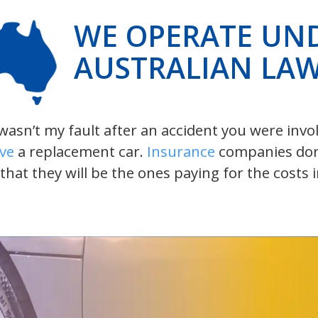
WE OPERATE UN
AUSTRALIAN LA
t wasn’t my fault after an accident you were inv
ive
a replacement car.
Insurance
companies don’t
 that they will be the ones paying for the costs 