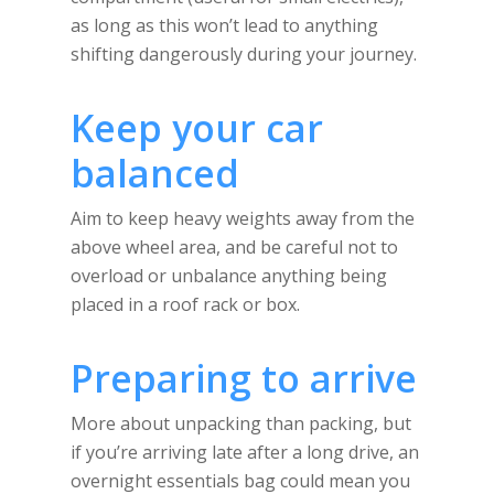
as long as this won’t lead to anything
shifting dangerously during your journey.
Keep your car
balanced
Aim to keep heavy weights away from the
above wheel area, and be careful not to
overload or unbalance anything being
placed in a roof rack or box.
Preparing to arrive
More about unpacking than packing, but
if you’re arriving late after a long drive, an
overnight essentials bag could mean you