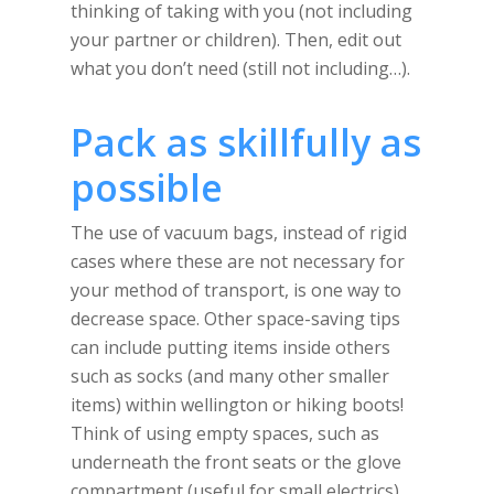
thinking of taking with you (not including
your partner or children). Then, edit out
what you don’t need (still not including…).
Pack as skillfully as
possible
The use of vacuum bags, instead of rigid
cases where these are not necessary for
your method of transport, is one way to
decrease space. Other space-saving tips
can include putting items inside others
such as socks (and many other smaller
items) within wellington or hiking boots!
Think of using empty spaces, such as
underneath the front seats or the glove
compartment (useful for small electrics),