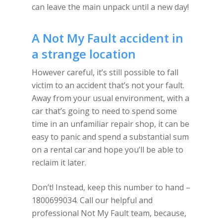
can leave the main unpack until a new day!
A Not My Fault accident in
a strange location
However careful, it’s still possible to fall
victim to an accident that’s not your fault.
Away from your usual environment, with a
car that’s going to need to spend some
time in an unfamiliar repair shop, it can be
easy to panic and spend a substantial sum
on a rental car and hope you’ll be able to
reclaim it later.
Don’t! Instead, keep this number to hand –
1800699034. Call our helpful and
professional Not My Fault team, because,