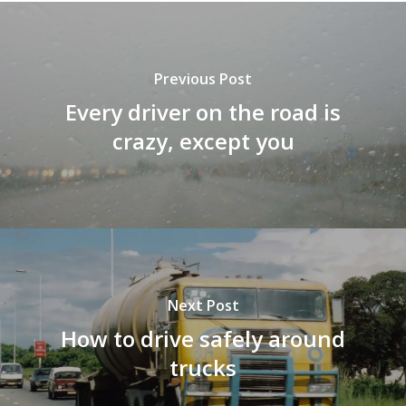
Previous Post
Every driver on the road is
crazy, except you
Next Post
How to drive safely around
trucks