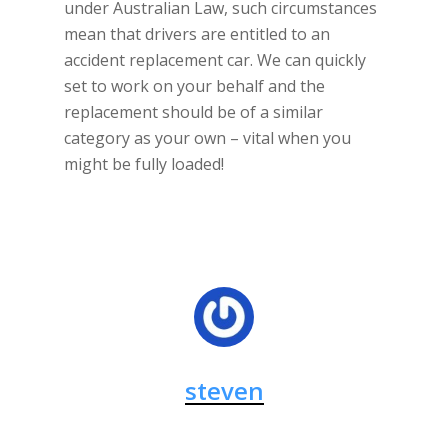
under Australian Law, such circumstances
mean that drivers are entitled to an
accident replacement car. We can quickly
set to work on your behalf and the
replacement should be of a similar
category as your own – vital when you
might be fully loaded!
steven