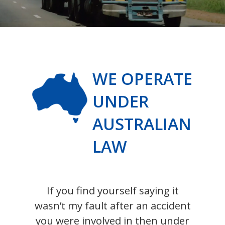
WE OPERATE
UNDER
AUSTRALIAN
LAW
If you find yourself saying it
wasn’t my fault after an accident
you were involved in then under