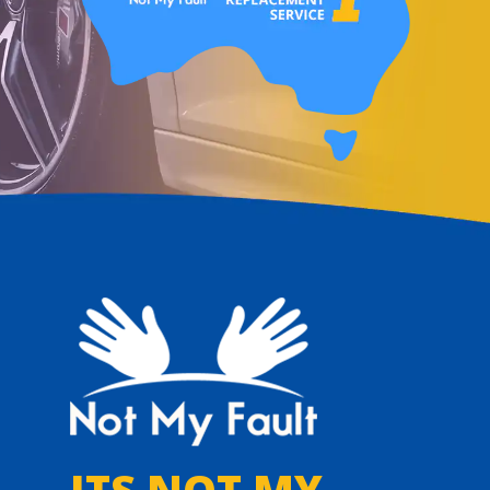
ITS NOT MY