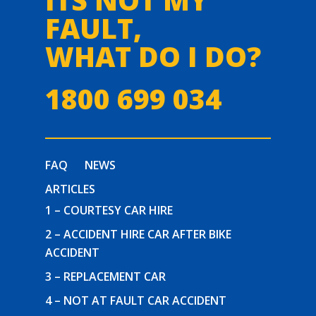
FAULT,
WHAT DO I DO?
1800 699 034
FAQ
NEWS
ARTICLES
1 – COURTESY CAR HIRE
2 – ACCIDENT HIRE CAR AFTER BIKE
ACCIDENT
3 – REPLACEMENT CAR
4 – NOT AT FAULT CAR ACCIDENT