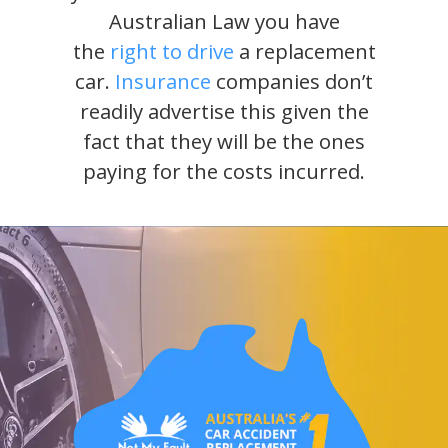
Australian Law you have
the
right to drive
a replacement
car.
Insurance
companies don’t
readily advertise this given the
fact that they will be the ones
paying for the costs incurred.