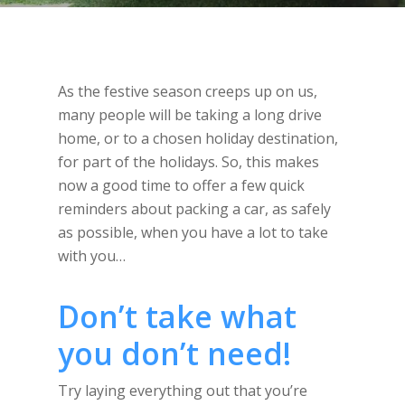
As the festive season creeps up on us,
many people will be taking a long drive
home, or to a chosen holiday destination,
for part of the holidays. So, this makes
now a good time to offer a few quick
reminders about packing a car, as safely
as possible, when you have a lot to take
with you…
Don’t take what
you don’t need!
Try laying everything out that you’re