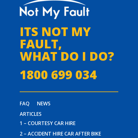
ITS NOT MY
FAULT,
WHAT DO I DO?
1800 699 034
FAQ
NEWS
ARTICLES
1 – COURTESY CAR HIRE
2 – ACCIDENT HIRE CAR AFTER BIKE