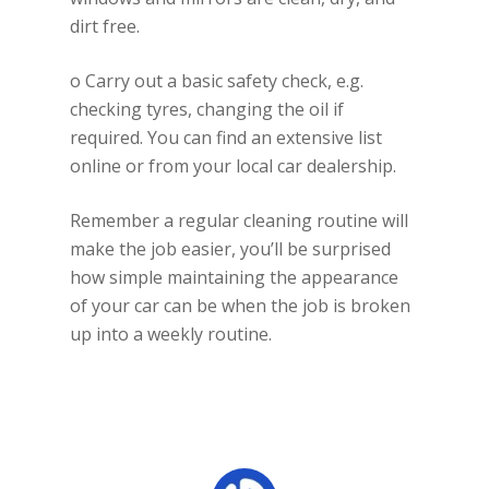
dirt free.
o Carry out a basic safety check, e.g.
checking tyres, changing the oil if
required. You can find an extensive list
online or from your local car dealership.
Remember a regular cleaning routine will
make the job easier, you’ll be surprised
how simple maintaining the appearance
of your car can be when the job is broken
up into a weekly routine.