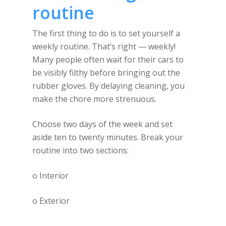
routine
The first thing to do is to set yourself a
weekly routine. That’s right — weekly!
Many people often wait for their cars to
be visibly filthy before bringing out the
rubber gloves. By delaying cleaning, you
make the chore more strenuous.
Choose two days of the week and set
aside ten to twenty minutes. Break your
routine into two sections:
o Interior
o Exterior