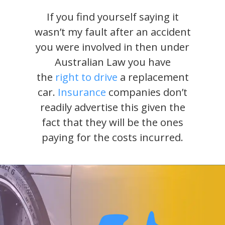
If you find yourself saying it
wasn’t my fault after an accident
you were involved in then under
Australian Law you have
the
right to drive
a replacement
car.
Insurance
companies don’t
readily advertise this given the
fact that they will be the ones
paying for the costs incurred.