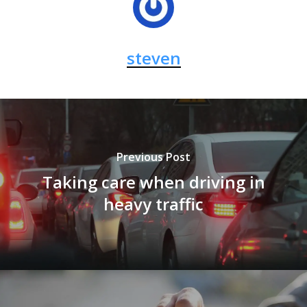
steven
Previous Post
Taking care when driving in
heavy traffic