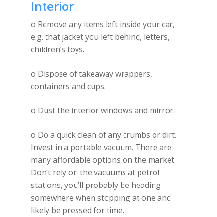
Interior
o Remove any items left inside your car,
e.g. that jacket you left behind, letters,
children’s toys.
o Dispose of takeaway wrappers,
containers and cups.
o Dust the interior windows and mirror.
o Do a quick clean of any crumbs or dirt.
Invest in a portable vacuum. There are
many affordable options on the market.
Don’t rely on the vacuums at petrol
stations, you’ll probably be heading
somewhere when stopping at one and
likely be pressed for time.