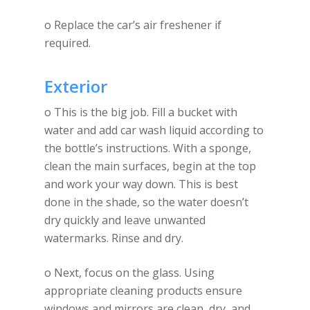
o Replace the car’s air freshener if
required.
Exterior
o This is the big job. Fill a bucket with
water and add car wash liquid according to
the bottle’s instructions. With a sponge,
clean the main surfaces, begin at the top
and work your way down. This is best
done in the shade, so the water doesn’t
dry quickly and leave unwanted
watermarks. Rinse and dry.
o Next, focus on the glass. Using
appropriate cleaning products ensure
windows and mirrors are clean, dry, and