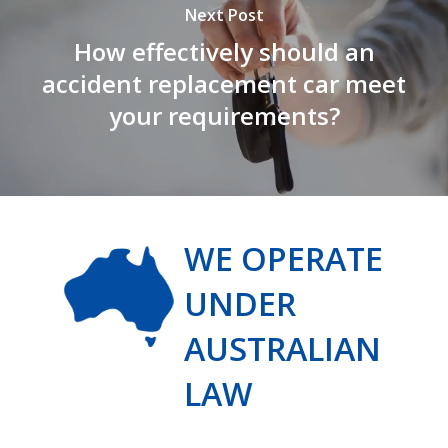
Next Post
How effectively should an
accident replacement car meet
your requirements?
WE OPERATE
UNDER
AUSTRALIAN
LAW