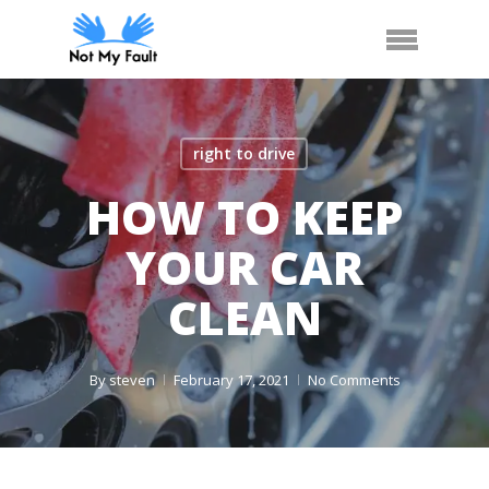
Skip
Call Us
Arrange Car Now
Menu
to
main
content
right to drive
HOW TO KEEP
YOUR CAR
CLEAN
By
steven
February 17, 2021
No Comments