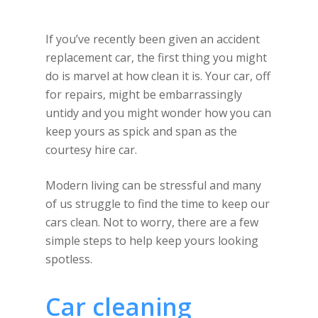
If you’ve recently been given an accident
replacement car, the first thing you might
do is marvel at how clean it is. Your car, off
for repairs, might be embarrassingly
untidy and you might wonder how you can
keep yours as spick and span as the
courtesy hire car.
Modern living can be stressful and many
of us struggle to find the time to keep our
cars clean. Not to worry, there are a few
simple steps to help keep yours looking
spotless.
Car cleaning