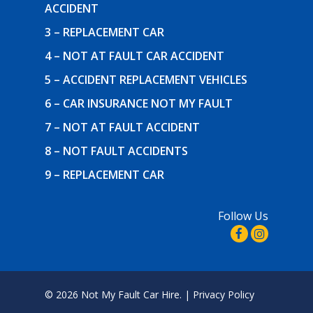
ACCIDENT
3 – REPLACEMENT CAR
4 – NOT AT FAULT CAR ACCIDENT
5 – ACCIDENT REPLACEMENT VEHICLES
6 – CAR INSURANCE NOT MY FAULT
7 – NOT AT FAULT ACCIDENT
8 – NOT FAULT ACCIDENTS
9 – REPLACEMENT CAR
Follow Us
© 2026 Not My Fault Car Hire. |
Privacy Policy