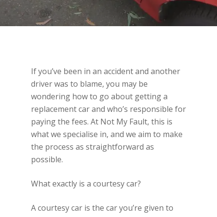
If you’ve been in an accident and another
driver was to blame, you may be
wondering how to go about getting a
replacement car and who’s responsible for
paying the fees. At Not My Fault, this is
what we specialise in, and we aim to make
the process as straightforward as
possible.
What exactly is a courtesy car?
A courtesy car is the car you’re given to