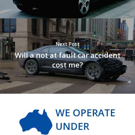
Next Post
Will a not at fault car accident
cost me?
WE OPERATE
UNDER