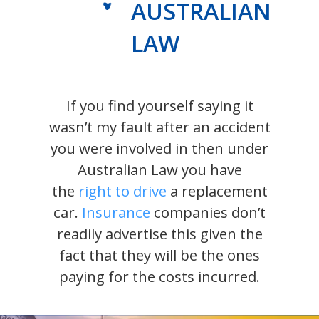
AUSTRALIAN
LAW
If you find yourself saying it
wasn’t my fault after an accident
you were involved in then under
Australian Law you have
the
right to drive
a replacement
car.
Insurance
companies don’t
readily advertise this given the
fact that they will be the ones
paying for the costs incurred.