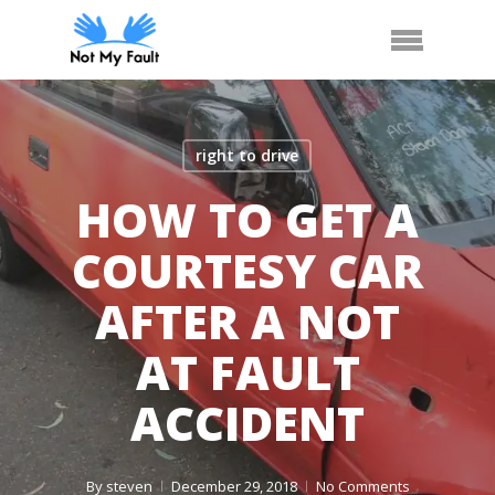
Skip
Arrange Car Now
Call Us
Menu
to
main
content
right to drive
HOW TO GET A
COURTESY CAR
AFTER A NOT
AT FAULT
ACCIDENT
By
steven
December 29, 2018
No Comments