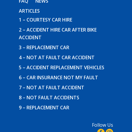
FAQ
NEWS
ARTICLES
1 – COURTESY CAR HIRE
2 – ACCIDENT HIRE CAR AFTER BIKE
ACCIDENT
3 – REPLACEMENT CAR
4 – NOT AT FAULT CAR ACCIDENT
5 – ACCIDENT REPLACEMENT VEHICLES
6 – CAR INSURANCE NOT MY FAULT
7 – NOT AT FAULT ACCIDENT
8 – NOT FAULT ACCIDENTS
9 – REPLACEMENT CAR
Follow Us