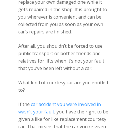
replace your own damaged one while it
gets repaired in the shop. It is brought to
you wherever is convenient and can be
collected from you as soon as your own
car’s repairs are finished.
After all, you shouldn’t be forced to use
public transport or bother friends and
relatives for lifts when it’s not your fault
that you’ve been left without a car.
What kind of courtesy car are you entitled
to?
If the
car accident you were involved in
wasn’t your fault
, you have the right to be
given a like for like replacement courtesy
car. That means that the car you’re given