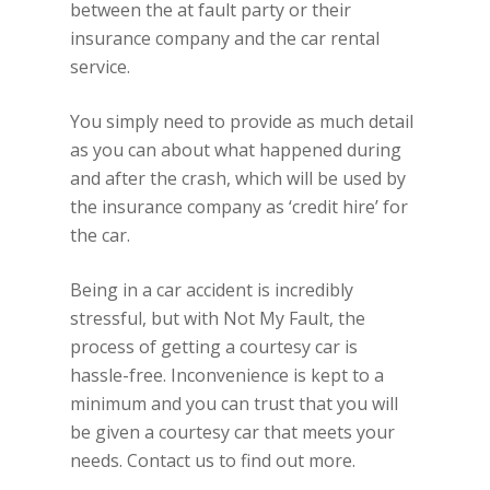
between the at fault party or their
insurance company and the car rental
service.
You simply need to provide as much detail
as you can about what happened during
and after the crash, which will be used by
the insurance company as ‘credit hire’ for
the car.
Being in a car accident is incredibly
stressful, but with Not My Fault, the
process of getting a courtesy car is
hassle-free. Inconvenience is kept to a
minimum and you can trust that you will
be given a courtesy car that meets your
needs. Contact us to find out more.