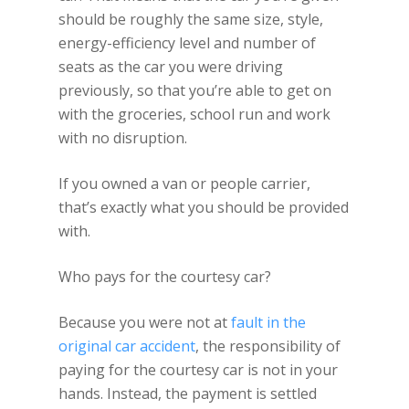
should be roughly the same size, style,
energy-efficiency level and number of
seats as the car you were driving
previously, so that you’re able to get on
with the groceries, school run and work
with no disruption.
If you owned a van or people carrier,
that’s exactly what you should be provided
with.
Who pays for the courtesy car?
Because you were not at
fault in the
original car accident
, the responsibility of
paying for the courtesy car is not in your
hands. Instead, the payment is settled