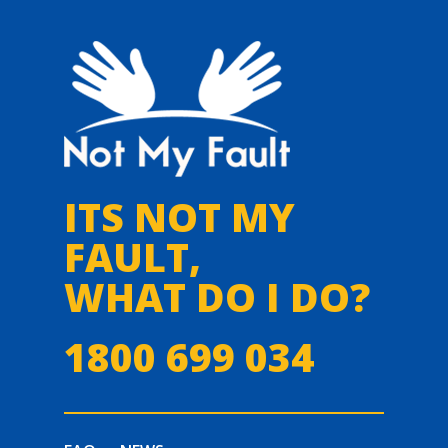
ITS NOT MY
FAULT,
WHAT DO I DO?
1800 699 034