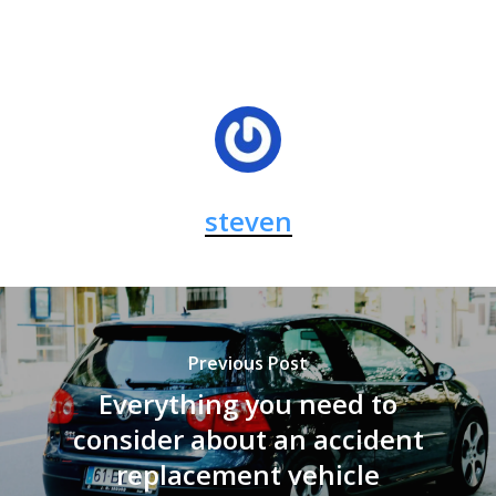
steven
Previous Post
Everything you need to
consider about an accident
replacement vehicle