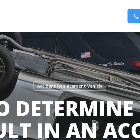
Accident Replacement Vehicle
O DETERMINE 
ULT IN AN AC