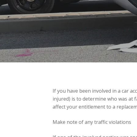
If you have been involved in a car ac
injured) is to determine who was at fa
affect your entitlement to a replacem
Make note of any traffic violations