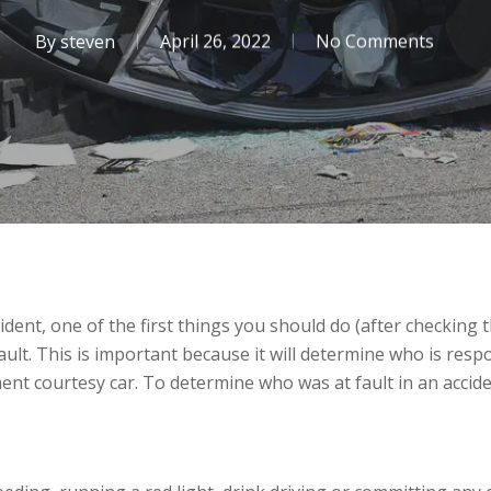
By
steven
April 26, 2022
No Comments
cident, one of the first things you should do (after checking
ult. This is important because it will determine who is respon
ent courtesy car. To determine who was at fault in an accide