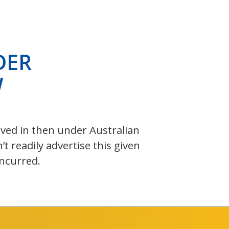
DER
W
olved in then under Australian
 readily advertise this given
incurred.