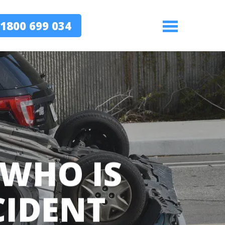
1800 699 034
Menu
WHO IS
CIDENT