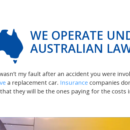
WE OPERATE UN
AUSTRALIAN LA
t wasn’t my fault after an accident you were inv
ive
a replacement car.
Insurance
companies don’t
 that they will be the ones paying for the costs 