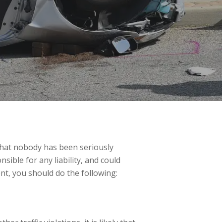
 that nobody has been seriously
sible for any liability, and could
nt, you should do the following: