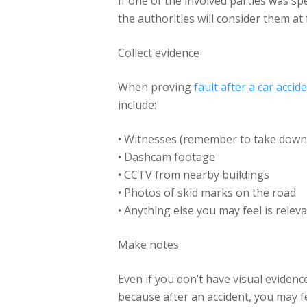
If one of the involved parties was spee
the authorities will consider them at 
Collect evidence
When proving
fault after a car accid
include:
• Witnesses (remember to take down
• Dashcam footage
• CCTV from nearby buildings
• Photos of skid marks on the road
• Anything else you may feel is relev
Make notes
Even if you don’t have visual evidenc
because after an accident, you may fe