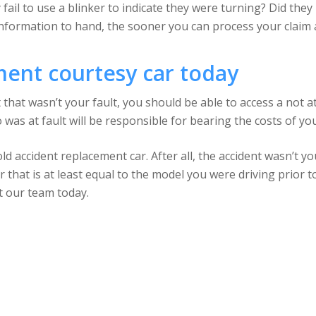
 fail to use a blinker to indicate they were turning? Did the
nformation to hand, the sooner you can process your claim a
ment courtesy car today
t that wasn’t your fault, you should be able to access a not a
as at fault will be responsible for bearing the costs of you
 accident replacement car. After all, the accident wasn’t yo
r that is at least equal to the model you were driving prior t
t our team today.