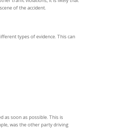
r traffic violations, it is likely that
 scene of the accident.
ifferent types of evidence. This can
d as soon as possible. This is
mple, was the other party driving