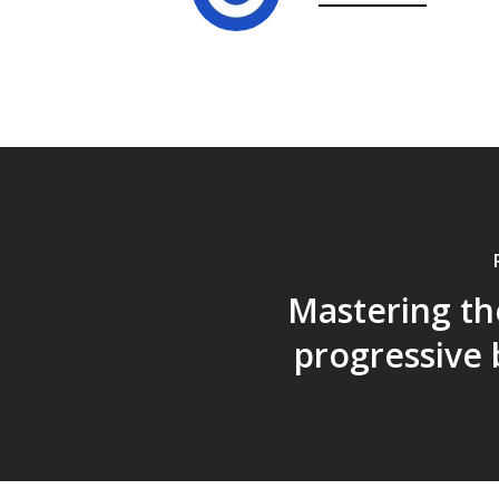
Mastering th
progressive 