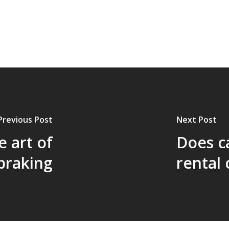
Previous Post
Next Post
e art of
Does c
braking
rental 