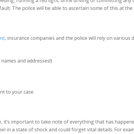
ding, running a red light, drink driving or committing any othe
fault. The police will be able to ascertain some of this at the
ent
, insurance companies and the police will rely on various d
 names and addresses!)
ant to your case
e, it’s important to take note of everything that has happene
el in a state of shock and could forget vital details. For exa