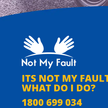
ITS NOT MY FAULT
WHAT DO I DO?
1800 699 034