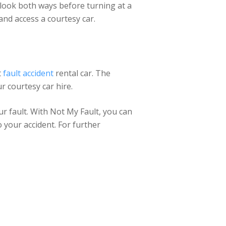
y look both ways before turning at a
nd access a courtesy car.
t
fault accident
rental car. The
r courtesy car hire.
ur fault. With Not My Fault, you can
o your accident. For further