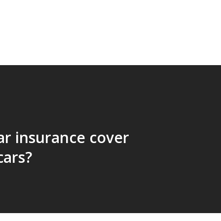
ar insurance cover
cars?