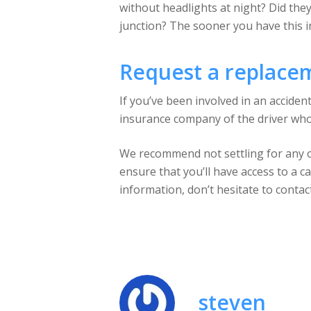
without headlights at night? Did they
junction? The sooner you have this i
Request a replace
If you’ve been involved in an acciden
insurance company of the driver who w
We recommend not settling for any old
ensure that you’ll have access to a ca
information, don’t hesitate to contac
steven