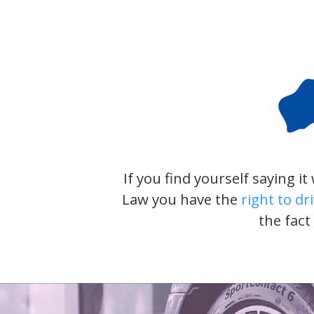
If you find yourself saying i
Law you have the
right to dr
the fact