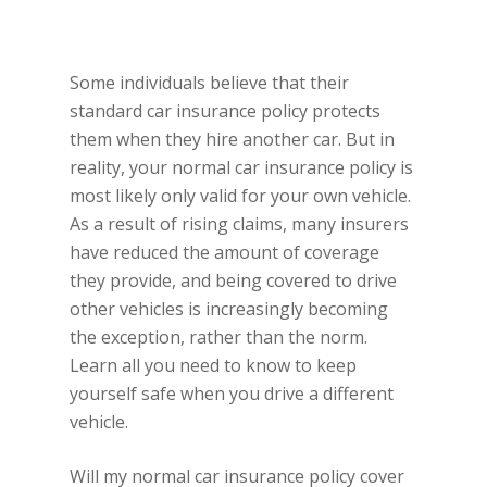
Some individuals believe that their
standard car insurance policy protects
them when they hire another car. But in
reality, your normal car insurance policy is
most likely only valid for your own vehicle.
As a result of rising claims, many insurers
have reduced the amount of coverage
they provide, and being covered to drive
other vehicles is increasingly becoming
the exception, rather than the norm.
Learn all you need to know to keep
yourself safe when you drive a different
vehicle.
Will my normal car insurance policy cover