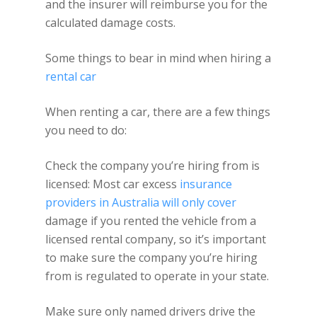
and the insurer will reimburse you for the
calculated damage costs.
Some things to bear in mind when hiring a
rental car
When renting a car, there are a few things
you need to do:
Check the company you’re hiring from is
licensed: Most car excess
insurance
providers in Australia will only cover
damage if you rented the vehicle from a
licensed rental company, so it’s important
to make sure the company you’re hiring
from is regulated to operate in your state.
Make sure only named drivers drive the