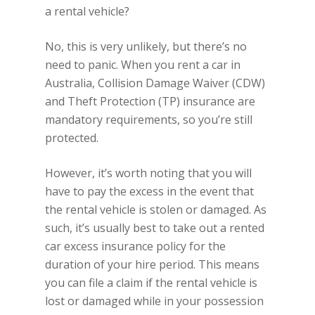
a rental vehicle?
No, this is very unlikely, but there’s no
need to panic. When you rent a car in
Australia, Collision Damage Waiver (CDW)
and Theft Protection (TP) insurance are
mandatory requirements, so you’re still
protected.
However, it’s worth noting that you will
have to pay the excess in the event that
the rental vehicle is stolen or damaged. As
such, it’s usually best to take out a rented
car excess insurance policy for the
duration of your hire period. This means
you can file a claim if the rental vehicle is
lost or damaged while in your possession