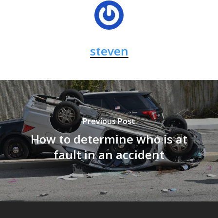
steven
Previous Post
How to determine who is at
fault in an accident