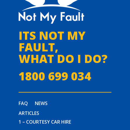
ITS NOT MY
FAULT,
WHAT DO I DO?
1800 699 034
FAQ
NEWS
ARTICLES
1 – COURTESY CAR HIRE