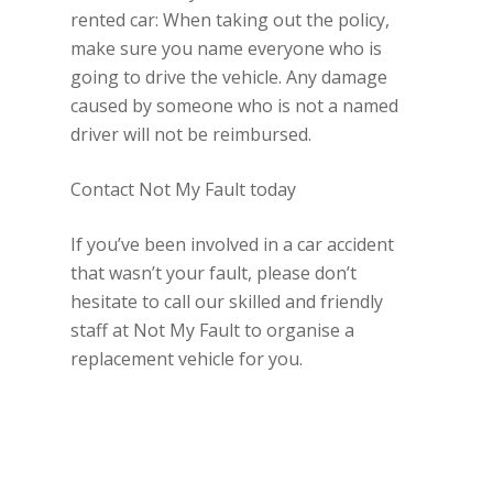
rented car: When taking out the policy,
make sure you name everyone who is
going to drive the vehicle. Any damage
caused by someone who is not a named
driver will not be reimbursed.
Contact Not My Fault today
If you’ve been involved in a car accident
that wasn’t your fault, please don’t
hesitate to call our skilled and friendly
staff at Not My Fault to organise a
replacement vehicle for you.