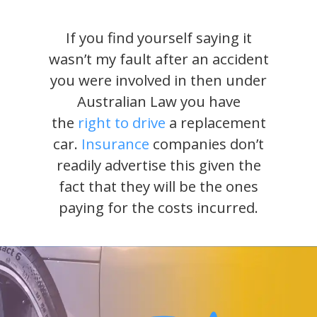
If you find yourself saying it
wasn’t my fault after an accident
you were involved in then under
Australian Law you have
the
right to drive
a replacement
car.
Insurance
companies don’t
readily advertise this given the
fact that they will be the ones
paying for the costs incurred.