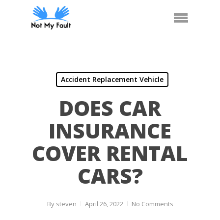
Skip
Call Us
Arrange Car Now
Menu
to
main
content
Accident Replacement Vehicle
DOES CAR
INSURANCE
COVER RENTAL
CARS?
By
steven
April 26, 2022
No Comments