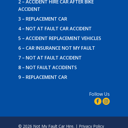
2 – ACCIDENT HIRE CAR AFTER BIKE
ACCIDENT
3 – REPLACEMENT CAR
4 – NOT AT FAULT CAR ACCIDENT
5 – ACCIDENT REPLACEMENT VEHICLES
6 – CAR INSURANCE NOT MY FAULT
7 – NOT AT FAULT ACCIDENT
8 – NOT FAULT ACCIDENTS
9 – REPLACEMENT CAR
Follow Us
© 2026 Not My Fault Car Hire. |
Privacy Policy