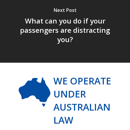
Next Post
What can you do if your
passengers are distracting
you?
WE OPERATE
UNDER
AUSTRALIAN
LAW