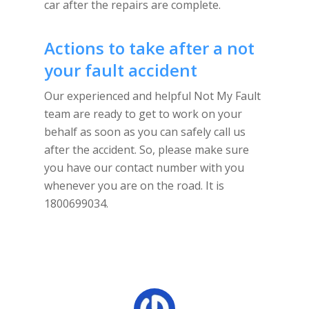
car after the repairs are complete.
Actions to take after a not
your fault accident
Our experienced and helpful Not My Fault
team are ready to get to work on your
behalf as soon as you can safely call us
after the accident. So, please make sure
you have our contact number with you
whenever you are on the road. It is
1800699034.