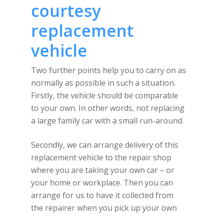
courtesy
replacement
vehicle
Two further points help you to carry on as
normally as possible in such a situation.
Firstly, the vehicle should be comparable
to your own. In other words, not replacing
a large family car with a small run-around.
Secondly, we can arrange delivery of this
replacement vehicle to the repair shop
where you are taking your own car – or
your home or workplace. Then you can
arrange for us to have it collected from
the repairer when you pick up your own