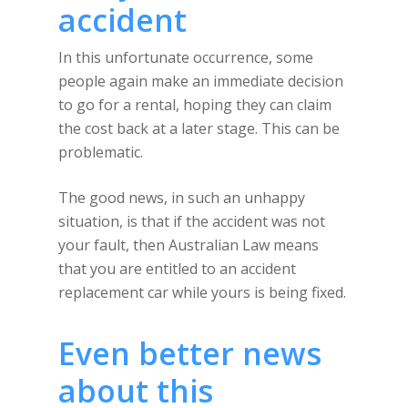
accident
In this unfortunate occurrence, some
people again make an immediate decision
to go for a rental, hoping they can claim
the cost back at a later stage. This can be
problematic.
The good news, in such an unhappy
situation, is that if the accident was not
your fault, then Australian Law means
that you are entitled to an accident
replacement car while yours is being fixed.
Even better news
about this