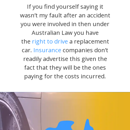
If you find yourself saying it
wasn’t my fault after an accident
you were involved in then under
Australian Law you have
the
right to drive
a replacement
car.
Insurance
companies don’t
readily advertise this given the
fact that they will be the ones
paying for the costs incurred.