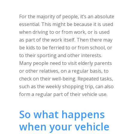
For the majority of people, it’s an absolute
essential. This might be because it is used
when driving to or from work, or is used
as part of the work itself. Then there may
be kids to be ferried to or from school, or
to their sporting and other interests.
Many people need to visit elderly parents
or other relatives, on a regular basis, to
check on their well-being. Repeated tasks,
such as the weekly shopping trip, can also
form a regular part of their vehicle use.
So what happens
when your vehicle