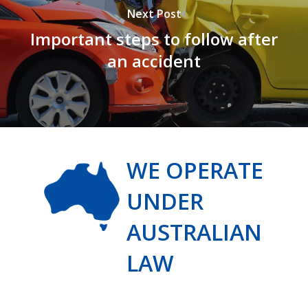
Next Post
Important steps to follow after
an accident
WE OPERATE
UNDER
AUSTRALIAN
LAW