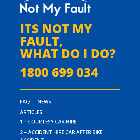
ITS NOT MY
FAULT,
WHAT DO I DO?
1800 699 034
FAQ
NEWS
ARTICLES
1 – COURTESY CAR HIRE
2 – ACCIDENT HIRE CAR AFTER BIKE