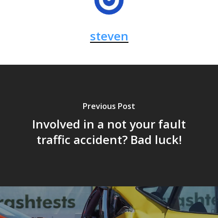
steven
Previous Post
Involved in a not your fault
traffic accident? Bad luck!