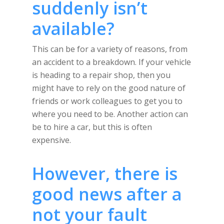
suddenly isn’t
available?
This can be for a variety of reasons, from
an accident to a breakdown. If your vehicle
is heading to a repair shop, then you
might have to rely on the good nature of
friends or work colleagues to get you to
where you need to be. Another action can
be to hire a car, but this is often
expensive.
However, there is
good news after a
not your fault