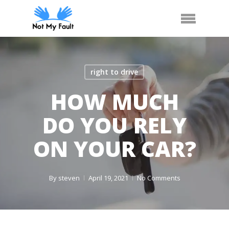
Skip
Call Us
Arrange Car Now
Menu
to
main
content
right to drive
HOW MUCH
DO YOU RELY
ON YOUR CAR?
By
steven
April 19, 2021
No Comments