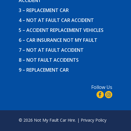
ACCIDENT
3 – REPLACEMENT CAR
4 – NOT AT FAULT CAR ACCIDENT
5 – ACCIDENT REPLACEMENT VEHICLES
6 – CAR INSURANCE NOT MY FAULT
7 – NOT AT FAULT ACCIDENT
8 – NOT FAULT ACCIDENTS
9 – REPLACEMENT CAR
Follow Us
© 2026 Not My Fault Car Hire. |
Privacy Policy