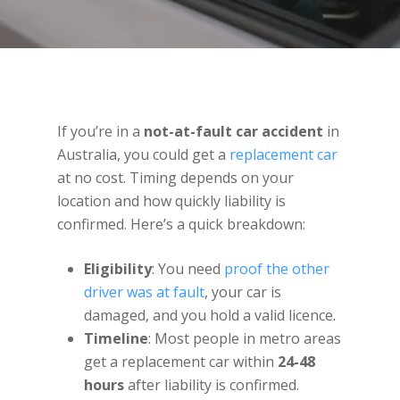
If you’re in a
not-at-fault car accident
in
Australia, you could get a
replacement car
at no cost. Timing depends on your
location and how quickly liability is
confirmed. Here’s a quick breakdown:
Eligibility
: You need
proof the other
driver was at fault
, your car is
damaged, and you hold a valid licence.
Timeline
: Most people in metro areas
get a replacement car within
24-48
hours
after liability is confirmed.