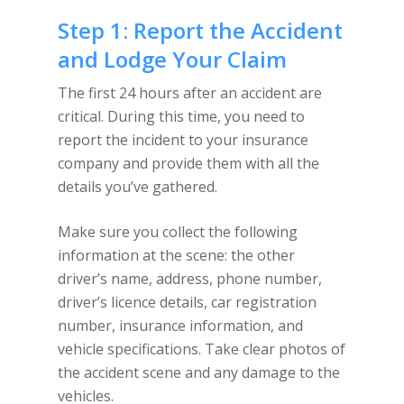
Step 1: Report the Accident
and Lodge Your Claim
The first 24 hours after an accident are
critical. During this time, you need to
report the incident to your insurance
company and provide them with all the
details you’ve gathered.
Make sure you collect the following
information at the scene: the other
driver’s name, address, phone number,
driver’s licence details, car registration
number, insurance information, and
vehicle specifications. Take clear photos of
the accident scene and any damage to the
vehicles.