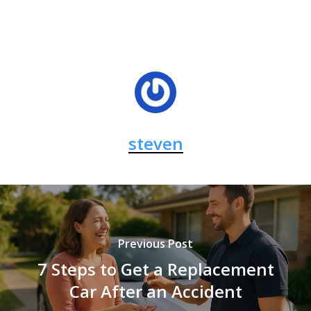
steven
Previous Post
7 Steps to Get a Replacement
Car After an Accident