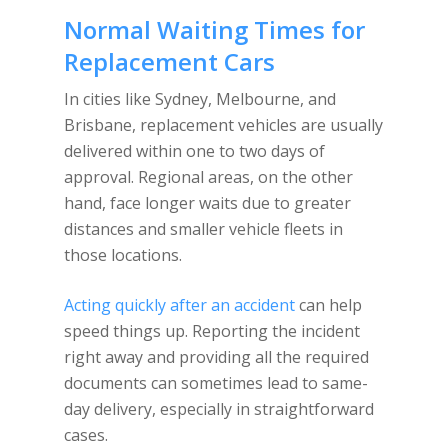
Normal Waiting Times for
Replacement Cars
In cities like Sydney, Melbourne, and
Brisbane, replacement vehicles are usually
delivered within one to two days of
approval. Regional areas, on the other
hand, face longer waits due to greater
distances and smaller vehicle fleets in
those locations.
Acting quickly after an accident
can help
speed things up. Reporting the incident
right away and providing all the required
documents can sometimes lead to same-
day delivery, especially in straightforward
cases.