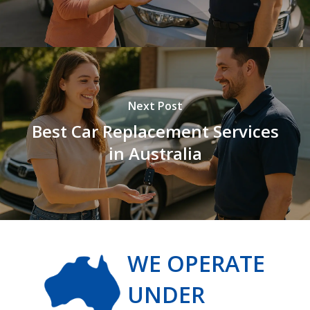
Next Post
Best Car Replacement Services
in Australia
WE OPERATE
UNDER