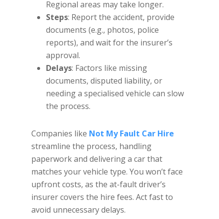
Regional areas may take longer.
Steps
: Report the accident, provide
documents (e.g., photos, police
reports), and wait for the insurer’s
approval.
Delays
: Factors like missing
documents, disputed liability, or
needing a specialised vehicle can slow
the process.
Companies like
Not My Fault Car Hire
streamline the process, handling
paperwork and delivering a car that
matches your vehicle type. You won’t face
upfront costs, as the at-fault driver’s
insurer covers the hire fees. Act fast to
avoid unnecessary delays.