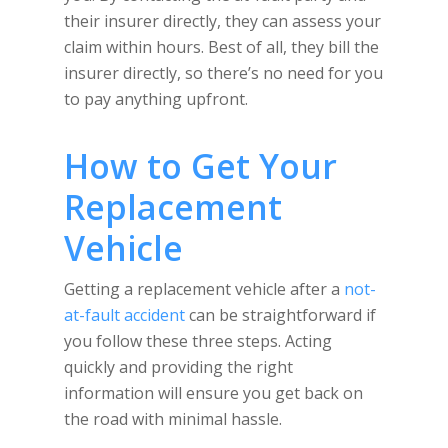
their insurer directly, they can assess your
claim within hours. Best of all, they bill the
insurer directly, so there’s no need for you
to pay anything upfront.
How to Get Your
Replacement
Vehicle
Getting a replacement vehicle after a
not-
at-fault accident
can be straightforward if
you follow these three steps. Acting
quickly and providing the right
information will ensure you get back on
the road with minimal hassle.