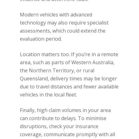
Modern vehicles with advanced
technology may also require specialist
assessments, which could extend the
evaluation period.
Location matters too. If you’re in a remote
area, such as parts of Western Australia,
the Northern Territory, or rural
Queensland, delivery times may be longer
due to travel distances and fewer available
vehicles in the local fleet.
Finally, high claim volumes in your area
can contribute to delays. To minimise
disruptions, check your insurance
coverage, communicate promptly with all