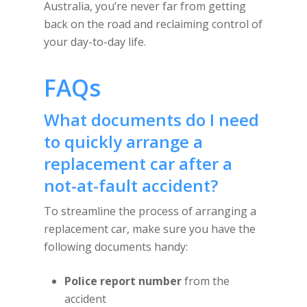
Australia, you’re never far from getting
back on the road and reclaiming control of
your day-to-day life.
FAQs
What documents do I need
to quickly arrange a
replacement car after a
not-at-fault accident?
To streamline the process of arranging a
replacement car, make sure you have the
following documents handy:
Police report number
from the
accident