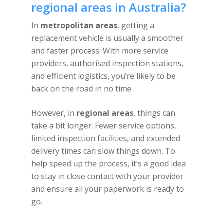
regional areas in Australia?
In
metropolitan areas
, getting a
replacement vehicle is usually a smoother
and faster process. With more service
providers, authorised inspection stations,
and efficient logistics, you’re likely to be
back on the road in no time.
However, in
regional areas
, things can
take a bit longer. Fewer service options,
limited inspection facilities, and extended
delivery times can slow things down. To
help speed up the process, it’s a good idea
to stay in close contact with your provider
and ensure all your paperwork is ready to
go.