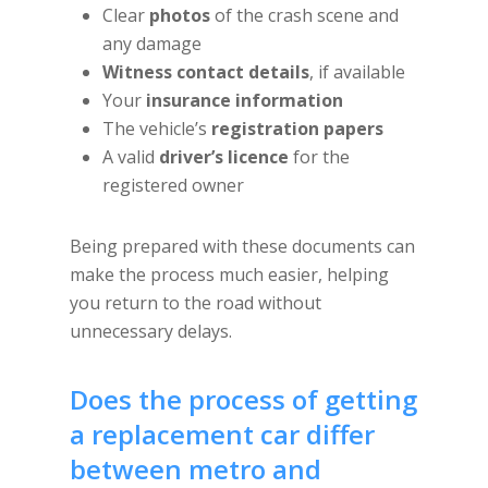
Clear
photos
of the crash scene and
any damage
Witness contact details
, if available
Your
insurance information
The vehicle’s
registration papers
A valid
driver’s licence
for the
registered owner
Being prepared with these documents can
make the process much easier, helping
you return to the road without
unnecessary delays.
Does the process of getting
a replacement car differ
between metro and