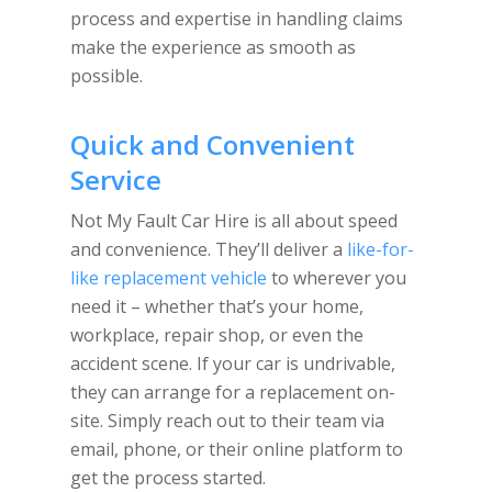
process and expertise in handling claims
make the experience as smooth as
possible.
Quick and Convenient
Service
Not My Fault Car Hire is all about speed
and convenience. They’ll deliver a
like-for-
like replacement vehicle
to wherever you
need it – whether that’s your home,
workplace, repair shop, or even the
accident scene. If your car is undrivable,
they can arrange for a replacement on-
site. Simply reach out to their team via
email, phone, or their online platform to
get the process started.