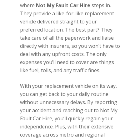
where
Not My Fault Car Hire
steps in.
They provide a like-for-like replacement
vehicle delivered straight to your
preferred location. The best part? They
take care of all the paperwork and liaise
directly with insurers, so you won’t have to
deal with any upfront costs. The only
expenses you’ll need to cover are things
like fuel, tolls, and any traffic fines.
With your replacement vehicle on its way,
you can get back to your daily routine
without unnecessary delays. By reporting
your accident and reaching out to Not My
Fault Car Hire, you’ll quickly regain your
independence. Plus, with their extensive
coverage across metro and regional