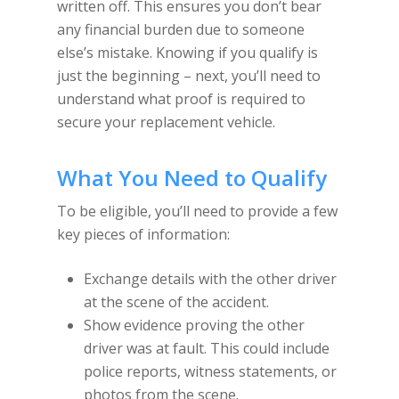
written off. This ensures you don’t bear
any financial burden due to someone
else’s mistake. Knowing if you qualify is
just the beginning – next, you’ll need to
understand what proof is required to
secure your replacement vehicle.
What You Need to Qualify
To be eligible, you’ll need to provide a few
key pieces of information:
Exchange details with the other driver
at the scene of the accident.
Show evidence proving the other
driver was at fault. This could include
police reports, witness statements, or
photos from the scene.