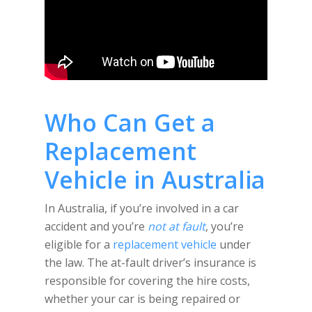
Who Can Get a
Replacement
Vehicle in Australia
In Australia, if you’re involved in a car
accident and you’re
not at fault
, you’re
eligible for a
replacement vehicle
under
the law. The at-fault driver’s insurance is
responsible for covering the hire costs,
whether your car is being repaired or