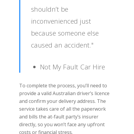
shouldn’t be
inconvenienced just
because someone else
caused an accident."
Not My Fault Car Hire
To complete the process, you’ll need to
provide a valid Australian driver’s licence
and confirm your delivery address. The
service takes care of all the paperwork
and bills the at-fault party’s insurer
directly, so you won’t face any upfront
costs or financial stress.