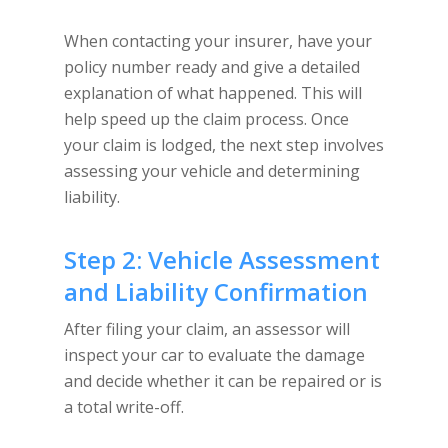
When contacting your insurer, have your
policy number ready and give a detailed
explanation of what happened. This will
help speed up the claim process. Once
your claim is lodged, the next step involves
assessing your vehicle and determining
liability.
Step 2: Vehicle Assessment
and Liability Confirmation
After filing your claim, an assessor will
inspect your car to evaluate the damage
and decide whether it can be repaired or is
a total write-off.