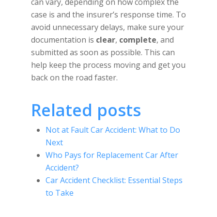
can vary, depending on how complex the
case is and the insurer’s response time. To
avoid unnecessary delays, make sure your
documentation is
clear
,
complete
, and
submitted as soon as possible. This can
help keep the process moving and get you
back on the road faster.
Related posts
Not at Fault Car Accident: What to Do
Next
Who Pays for Replacement Car After
Accident?
Car Accident Checklist: Essential Steps
to Take