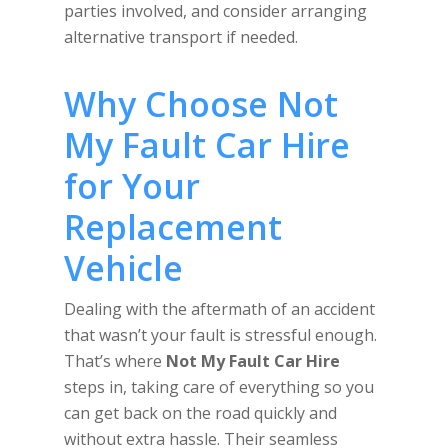
parties involved, and consider arranging
alternative transport if needed.
Why Choose Not
My Fault Car Hire
for Your
Replacement
Vehicle
Dealing with the aftermath of an accident
that wasn’t your fault is stressful enough.
That’s where
Not My Fault Car Hire
steps in, taking care of everything so you
can get back on the road quickly and
without extra hassle. Their seamless