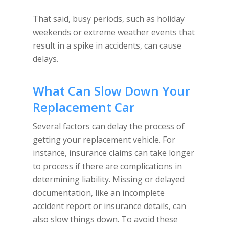
That said, busy periods, such as holiday
weekends or extreme weather events that
result in a spike in accidents, can cause
delays.
What Can Slow Down Your
Replacement Car
Several factors can delay the process of
getting your replacement vehicle. For
instance, insurance claims can take longer
to process if there are complications in
determining liability. Missing or delayed
documentation, like an incomplete
accident report or insurance details, can
also slow things down. To avoid these