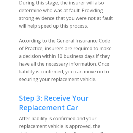
During this stage, the insurer will also
determine who was at fault. Providing
strong evidence that you were not at fault
will help speed up this process.
According to the General Insurance Code
of Practice, insurers are required to make
a decision within 10 business days if they
have all the necessary information. Once
liability is confirmed, you can move on to
securing your replacement vehicle.
Step 3: Receive Your
Replacement Car
After liability is confirmed and your
replacement vehicle is approved, the