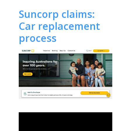
Suncorp claims:
Car replacement
process