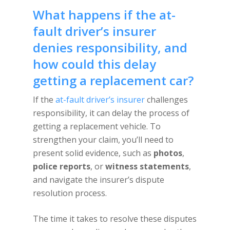
What happens if the at-
fault driver’s insurer
denies responsibility, and
how could this delay
getting a replacement car?
If the
at-fault driver’s insurer
challenges
responsibility, it can delay the process of
getting a replacement vehicle. To
strengthen your claim, you’ll need to
present solid evidence, such as
photos
,
police reports
, or
witness statements
,
and navigate the insurer’s dispute
resolution process.
The time it takes to resolve these disputes