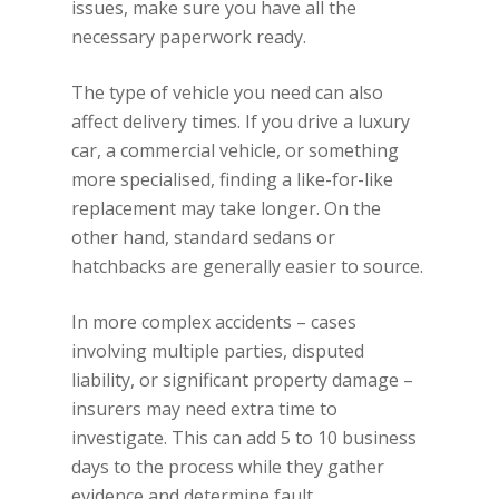
issues, make sure you have all the
necessary paperwork ready.
The type of vehicle you need can also
affect delivery times. If you drive a luxury
car, a commercial vehicle, or something
more specialised, finding a like-for-like
replacement may take longer. On the
other hand, standard sedans or
hatchbacks are generally easier to source.
In more complex accidents – cases
involving multiple parties, disputed
liability, or significant property damage –
insurers may need extra time to
investigate. This can add 5 to 10 business
days to the process while they gather
evidence and determine fault.