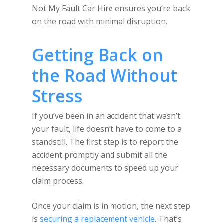
Not My Fault Car Hire ensures you’re back
on the road with minimal disruption.
Getting Back on
the Road Without
Stress
If you’ve been in an accident that wasn’t
your fault, life doesn’t have to come to a
standstill. The first step is to report the
accident promptly and submit all the
necessary documents to speed up your
claim process.
Once your claim is in motion, the next step
is
securing a replacement vehicle
. That’s