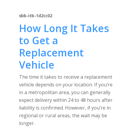
sbb-itb-1d2cc02
How Long It Takes
to Get a
Replacement
Vehicle
The time it takes to receive a replacement
vehicle depends on your location. If you’re
in a metropolitan area, you can generally
expect delivery within 24 to 48 hours after
liability is confirmed. However, if you’re in
regional or rural areas, the wait may be
longer.