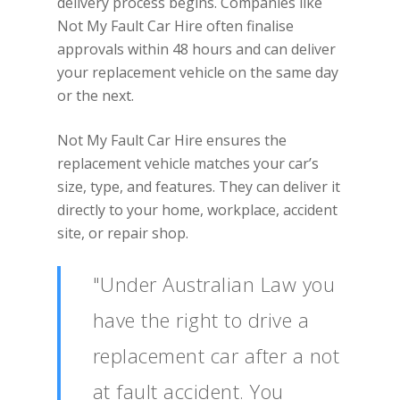
delivery process begins. Companies like
Not My Fault Car Hire often finalise
approvals within 48 hours and can deliver
your replacement vehicle on the same day
or the next.
Not My Fault Car Hire ensures the
replacement vehicle matches your car’s
size, type, and features. They can deliver it
directly to your home, workplace, accident
site, or repair shop.
"Under Australian Law you
have the right to drive a
replacement car after a not
at fault accident. You