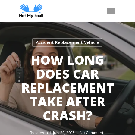
Skip
Call Us
Arrange Car Now
Menu
to
main
content
Accident Replacement Vehicle
HOW LONG
DOES CAR
REPLACEMENT
TAKE AFTER
CRASH?
By
steven
July 29, 2025
No Comments