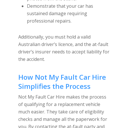
Demonstrate that your car has
sustained damage requiring
professional repairs.
Additionally, you must hold a valid
Australian driver’s licence, and the at-fault
driver’s insurer needs to accept liability for
the accident.
How
Not My Fault Car Hire
Simplifies the Process
Not My Fault Car Hire makes the process
of qualifying for a replacement vehicle
much easier. They take care of eligibility
checks and manage all the paperwork for
you. By contacting the at-fault party and