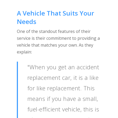
A Vehicle That Suits Your
Needs
One of the standout features of their
service is their commitment to providing a
vehicle that matches your own. As they
explain:
"When you get an accident
replacement car, it is a like
for like replacement. This
means if you have a small,
fuel-efficient vehicle, this is