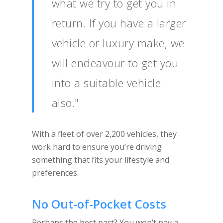
what we try to get you in
return. If you have a larger
vehicle or luxury make, we
will endeavour to get you
into a suitable vehicle
also."
With a fleet of over 2,200 vehicles, they
work hard to ensure you’re driving
something that fits your lifestyle and
preferences.
No Out-of-Pocket Costs
Perhaps the best part? You won’t pay a