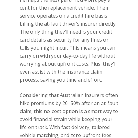
cent for the replacement vehicle. Their
service operates on a credit hire basis,
billing the at-fault driver’s insurer directly.
The only thing they’ll need is your credit
card details as security for any fines or
tolls you might incur. This means you can
carry on with your day-to-day life without
worrying about upfront costs. Plus, they’ll
even assist with the insurance claim
process, saving you time and effort.
Considering that Australian insurers often
hike premiums by 20–50% after an at-fault
claim, this no-cost option is a smart way to
avoid financial strain while keeping your
life on track. With fast delivery, tailored
vehicle matching, and zero upfront fees,