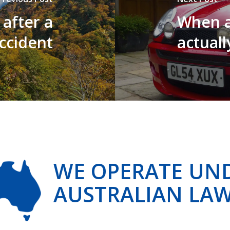
 after a
When a
accident
actuall
WE OPERATE UN
AUSTRALIAN LA