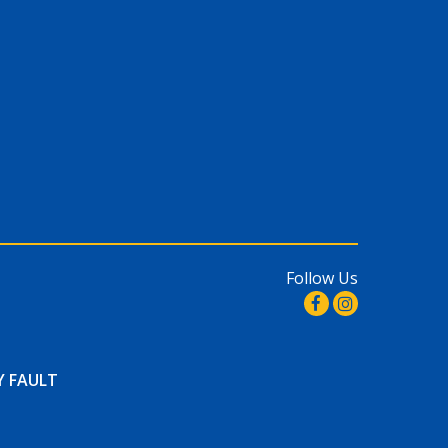
Follow Us
Y FAULT