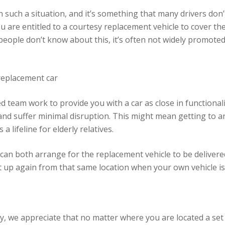
n such a situation, and it’s something that many drivers don’
ou are entitled to a courtesy replacement vehicle to cover th
people don’t know about this, it’s often not widely promoted
replacement car
 team work to provide you with a car as close in functionali
 and suffer minimal disruption. This might mean getting to a
a lifeline for elderly relatives.
 can both arrange for the replacement vehicle to be deliver
it up again from that same location when your own vehicle is
we appreciate that no matter where you are located a set of