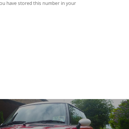
t you have stored this number in your