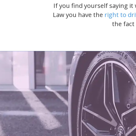
If you find yourself saying i
Law you have the
right to dr
the fact