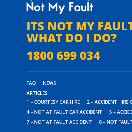
ITS NOT MY FAULT
WHAT DO I DO?
1800 699 034
FAQ
NEWS
ARTICLES
1 – COURTESY CAR HIRE
2 – ACCIDENT HIRE 
4 – NOT AT FAULT CAR ACCIDENT
5 – ACCI
7 – NOT AT FAULT ACCIDENT
8 – NOT FAUL