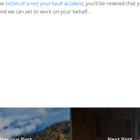
the
victim of a not your fault accident
, you’ll be relieved tha
 and we can set to work on your behalf…
Previous Post
Next Post