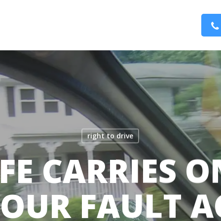
right to drive
FE CARRIES O
YOUR FAULT A