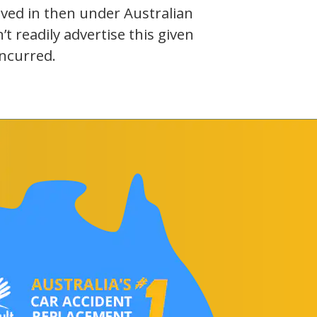
olved in then under Australian
 readily advertise this given
incurred.