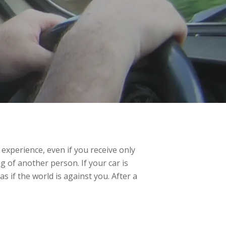
c experience, even if you receive only
ng of another person. If your car is
s if the world is against you. After a