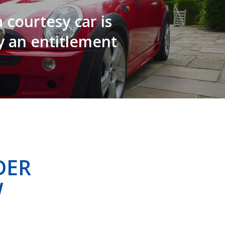
 courtesy car is
y an entitlement
DER
W