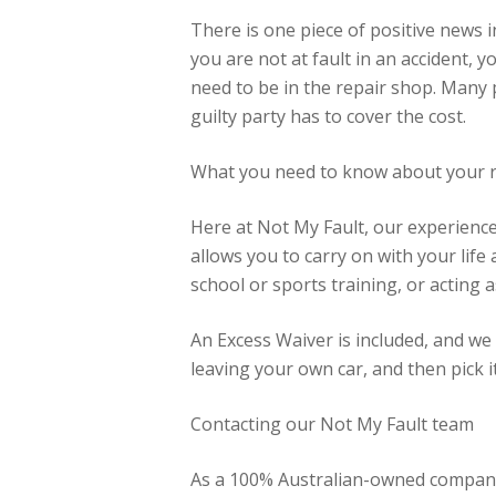
There is one piece of positive news i
you are not at fault in an accident, y
need to be in the repair shop. Many 
guilty party has to cover the cost.
What you need to know about your 
Here at Not My Fault, our experienced
allows you to carry on with your life
school or sports training, or acting as 
An Excess Waiver is included, and we
leaving your own car, and then pick 
Contacting our Not My Fault team
As a 100% Australian-owned company, 