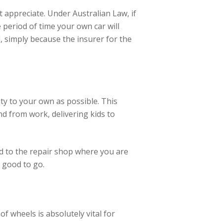
t appreciate. Under Australian Law, if
e period of time your own car will
, simply because the insurer for the
ty to your own as possible. This
nd from work, delivering kids to
ed to the repair shop where you are
 good to go.
 wheels is absolutely vital for