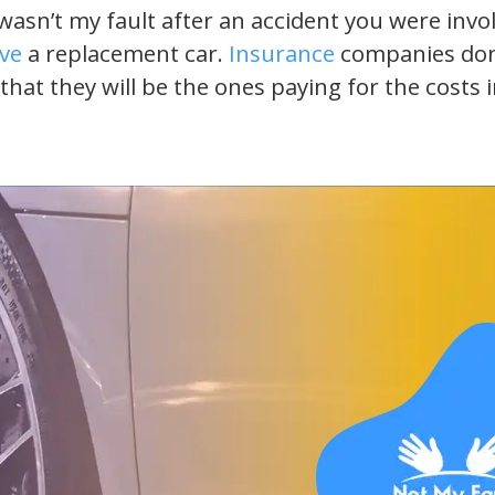
t wasn’t my fault after an accident you were inv
ive
a replacement car.
Insurance
companies don’t
 that they will be the ones paying for the costs 