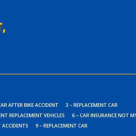
,
CAR AFTER BIKE ACCIDENT
3 – REPLACEMENT CAR
DENT REPLACEMENT VEHICLES
6 – CAR INSURANCE NOT M
T ACCIDENTS
9 – REPLACEMENT CAR