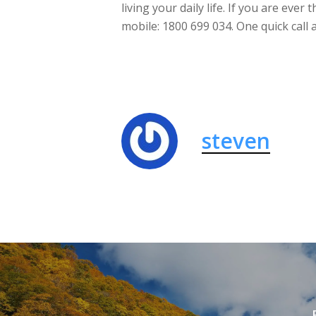
living your daily life. If you are ever 
mobile: 1800 699 034. One quick call
steven