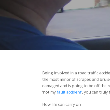
Being involved in a road traffic accid
the most minor of scrapes and bruises.
damaged and is going to be off the roa
‘not my
fault accident’
, you can truly 
How life can carry on