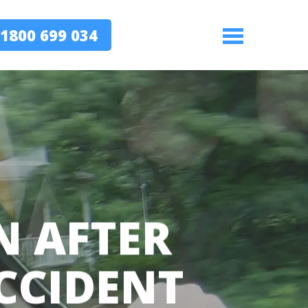
1800 699 034
Menu
N AFTER
CCIDENT