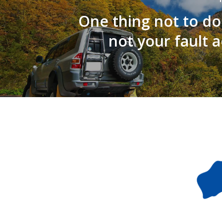
One thing not to do
not your fault 