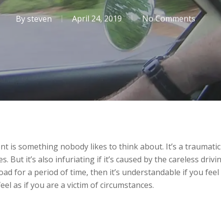
By
steven
April 24, 2019
No Comments
ent is something nobody likes to think about. It’s a traumati
 But it’s also infuriating if it’s caused by the careless drivi
d for a period of time, then it’s understandable if you feel a
feel as if you are a victim of circumstances.