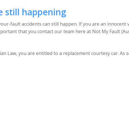
e still happening
ur-fault accidents can still happen. If you are an innocent 
important that you contact our team here at Not My Fault (Aus
an Law, you are entitled to a replacement courtesy car. As s