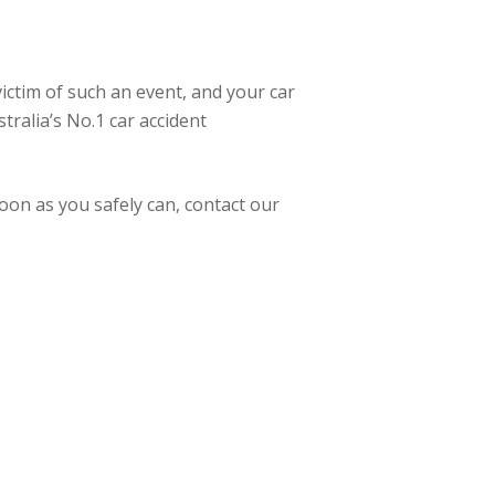
victim of such an event, and your car
tralia’s No.1 car accident
oon as you safely can, contact our