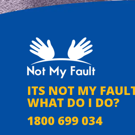
ITS NOT MY FAULT
WHAT DO I DO?
1800 699 034