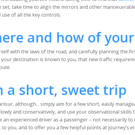
 set, take time to align the mirrors and other manoeuvrable 
 use of all the key controls.
ere and how of your
elf with the laws of the road, and carefully planning the fir
n if your destination is known to you, that new traffic requ
oute.
h a short, sweet trip
arlour, although… simply aim for a few short, easily manage
slowly and conservatively, and use your observational skills 
e an experienced driver as a passenger – not necessarily to
 to you, and to offer you a few helpful points at journey’s e