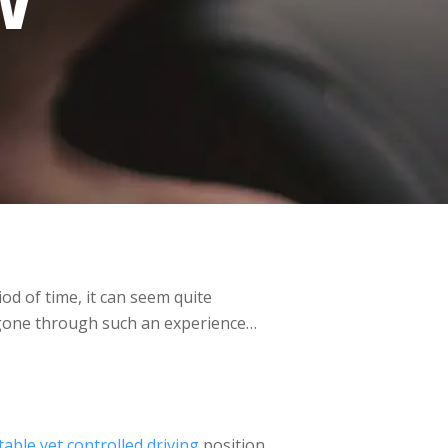
W
od of time, it can seem quite
ve gone through such an experience…
able yet controlled driving
position,