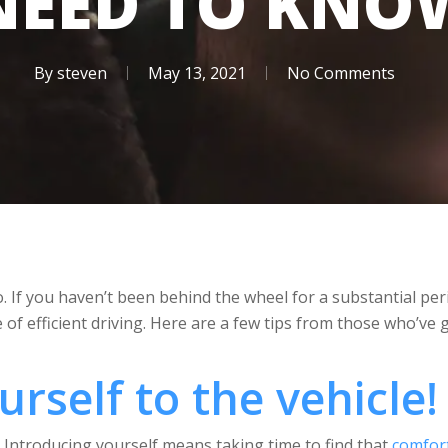
NEED TO KNO
By
steven
May 13, 2021
No Comments
 If you haven’t been behind the wheel for a substantial peri
e of efficient driving. Here are a few tips from those who’
rself to the vehicle!
. Introducing yourself means taking time to find that
comfort