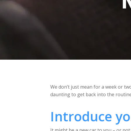
We don’t just mean for a week or two.
daunting to get back into the routin
Introduce you
It might be a new car to you – or not