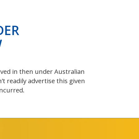
DER
W
olved in then under Australian
 readily advertise this given
incurred.