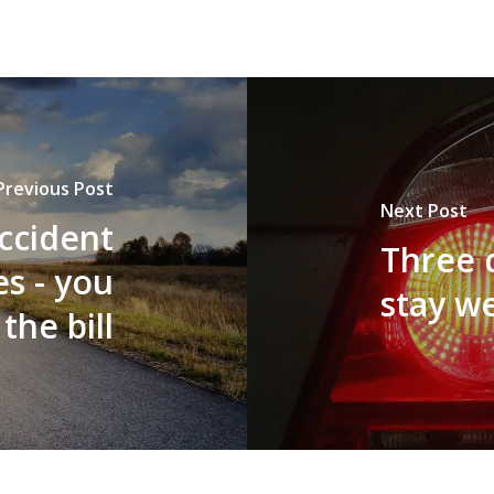
Previous Post
Next Post
accident
Three 
s - you
stay w
the bill