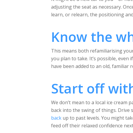
adjusting the seat as necessary. Once
learn, or relearn, the positioning and
Know the wh
This means both refamiliarising yours
you plan to take. It’s possible, eve
have been added to an old, familiar r
Start off wit
We don’t mean to a local ice cream p
back into the swing of things. Drive 
back
up to past levels. You might tak
feed off their relaxed confidence next