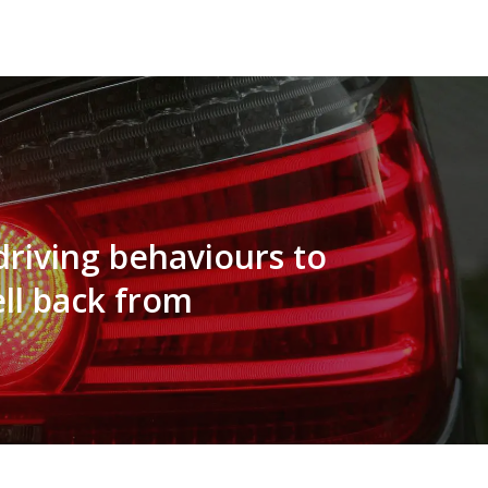
driving behaviours to
ell back from