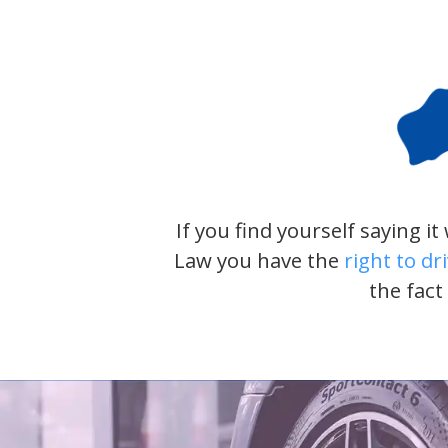
If you find yourself saying i
Law you have the
right to dr
the fact