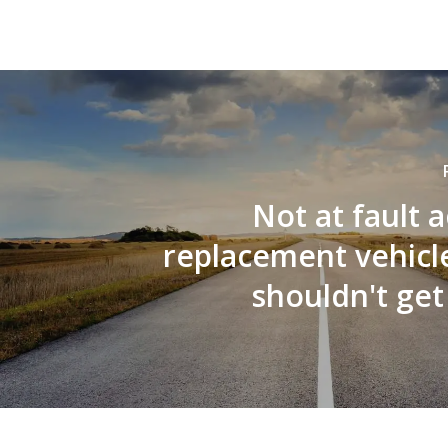
Not at fault 
replacement vehicle
shouldn't get 