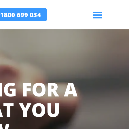
1800 699 034
Menu
NG FOR A
AT YOU