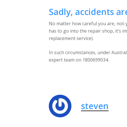
Sadly, accidents ar
No matter how careful you are, not-yo
has to go into the repair shop, it’s 
replacement service).
In such circumstances, under Australi
expert team on 1800699034.
steven