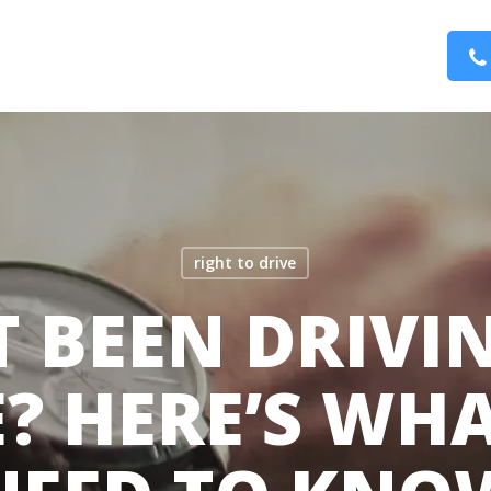
right to drive
 BEEN DRIVI
? HERE’S WH