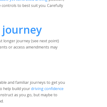
controls to best suit you. Carefully
 journey
st longer journey (see next point)
irements or access amendments may
able and familiar journeys to get you
to help build your
driving confidence
 instruct as you go, but maybe to
nd.