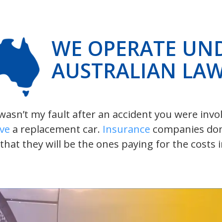
WE OPERATE UN
AUSTRALIAN LA
t wasn’t my fault after an accident you were inv
ive
a replacement car.
Insurance
companies don’t
 that they will be the ones paying for the costs 