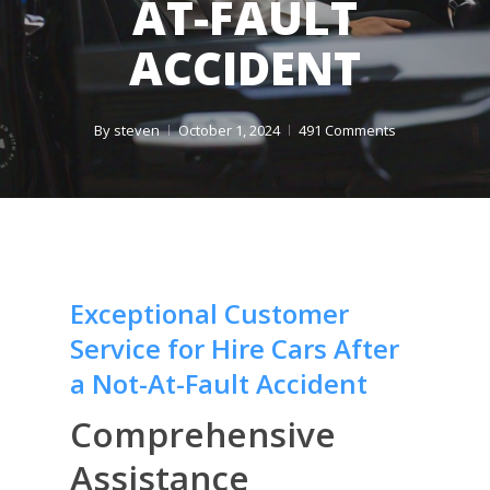
AT-FAULT
ACCIDENT
By
steven
October 1, 2024
491 Comments
Exceptional Customer
Service for Hire Cars After
a Not-At-Fault Accident
Comprehensive
Assistance