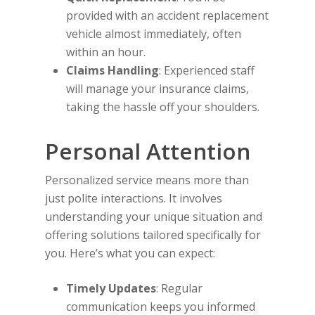
provided with an accident replacement
vehicle almost immediately, often
within an hour.
Claims Handling
: Experienced staff
will manage your insurance claims,
taking the hassle off your shoulders.
Personal Attention
Personalized service means more than
just polite interactions. It involves
understanding your unique situation and
offering solutions tailored specifically for
you. Here’s what you can expect:
Timely Updates
: Regular
communication keeps you informed