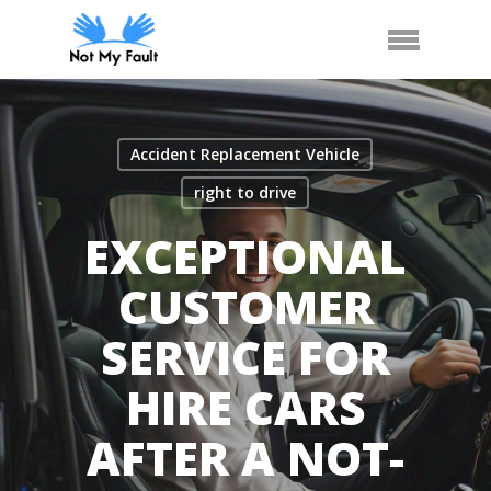
Skip
Call Us
Arrange Car Now
Menu
to
main
content
Accident Replacement Vehicle
right to drive
EXCEPTIONAL
CUSTOMER
SERVICE FOR
HIRE CARS
AFTER A NOT-