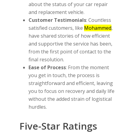
about the status of your car repair
and replacement vehicle.
Customer Testimonials
: Countless
satisfied customers, like
Mohammed
,
have shared stories of how efficient
and supportive the service has been,
from the first point of contact to the
final resolution.
Ease of Process
: From the moment
you get in touch, the process is
straightforward and efficient, leaving
you to focus on recovery and daily life
without the added strain of logistical
hurdles.
Five-Star Ratings