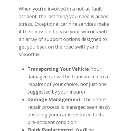
When you’re involved in a not-at-fault
accident, the last thing you need is added
stress. Exceptional car hire services make
it their mission to ease your worries with
an array of support options designed to
get you back on the road swiftly and
smoothly:
Transporting Your Vehicle
: Your
damaged car will be transported to a
repairer of your choice, not just one
suggested by your insurer.
Damage Management
: The entire
repair process is managed seamlessly,
ensuring your car is restored to its
pre-accident condition.
Quick Replacement
: You’ll be