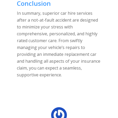
Conclusion
In summary, superior car hire services
after a not-at-fault accident are designed
to minimize your stress with
comprehensive, personalized, and highly
rated customer care. From swiftly
managing your vehicle’s repairs to
providing an immediate replacement car
and handling all aspects of your insurance
claim, you can expect a seamless,
supportive experience.