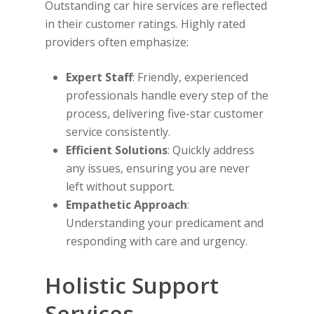
Outstanding car hire services are reflected
in their customer ratings. Highly rated
providers often emphasize:
Expert Staff
: Friendly, experienced
professionals handle every step of the
process, delivering five-star customer
service consistently.
Efficient Solutions
: Quickly address
any issues, ensuring you are never
left without support.
Empathetic Approach
:
Understanding your predicament and
responding with care and urgency.
Holistic Support
Services