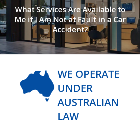
What Services Are Available to
Me if I Am Not at Fault in a Car
Accident?
WE OPERATE
UNDER
AUSTRALIAN
LAW