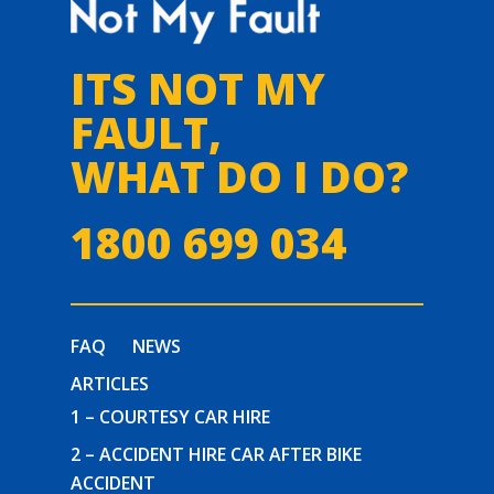
ITS NOT MY
FAULT,
WHAT DO I DO?
1800 699 034
FAQ
NEWS
ARTICLES
1 – COURTESY CAR HIRE
2 – ACCIDENT HIRE CAR AFTER BIKE
ACCIDENT