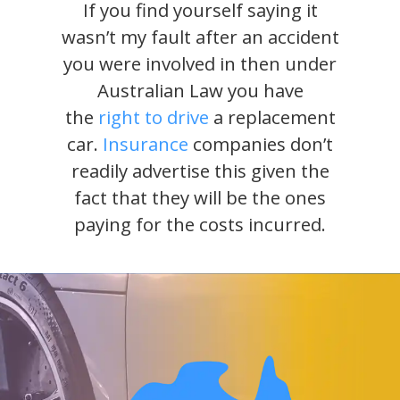
If you find yourself saying it
wasn’t my fault after an accident
you were involved in then under
Australian Law you have
the
right to drive
a replacement
car.
Insurance
companies don’t
readily advertise this given the
fact that they will be the ones
paying for the costs incurred.