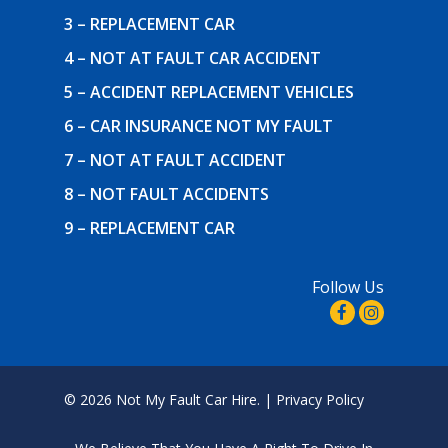
3 – REPLACEMENT CAR
4 – NOT AT FAULT CAR ACCIDENT
5 – ACCIDENT REPLACEMENT VEHICLES
6 – CAR INSURANCE NOT MY FAULT
7 – NOT AT FAULT ACCIDENT
8 – NOT FAULT ACCIDENTS
9 – REPLACEMENT CAR
Follow Us
© 2026 Not My Fault Car Hire. |
Privacy Policy