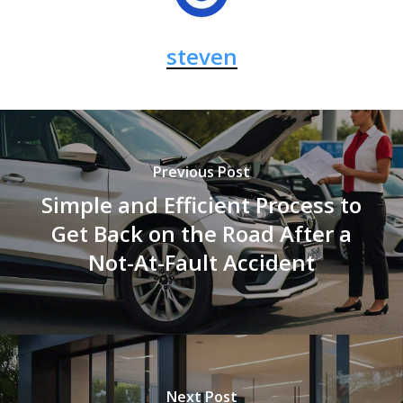
steven
Previous Post
Simple and Efficient Process to
Get Back on the Road After a
Not-At-Fault Accident
Next Post