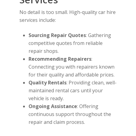
No detail is too small. High-quality car hire
services include:
Sourcing Repair Quotes
: Gathering
competitive quotes from reliable
repair shops.
Recommending Repairers
:
Connecting you with repairers known
for their quality and affordable prices.
Quality Rentals
: Providing clean, well-
maintained rental cars until your
vehicle is ready.
Ongoing Assistance
: Offering
continuous support throughout the
repair and claim process.