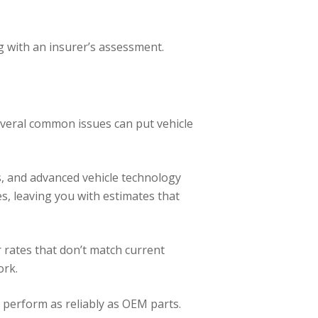
 with an insurer’s assessment.
Several common issues can put vehicle
s, and advanced vehicle technology
s, leaving you with estimates that
 rates that don’t match current
ork.
or perform as reliably as OEM parts.