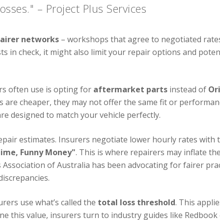
osses." – Project Plus Services
pairer networks
– workshops that agree to negotiated rates
 in check, it might also limit your repair options and potent
s often use is opting for
aftermarket parts
instead of
Or
ts are cheaper, they may not offer the same fit or performa
re designed to match your vehicle perfectly.
repair estimates. Insurers negotiate lower hourly rates with 
Time, Funny Money"
. This is where repairers may inflate 
Association of Australia has been advocating for fairer pr
discrepancies.
urers use what’s called the
total loss threshold
. This appl
ne this value, insurers turn to industry guides like Redbook o