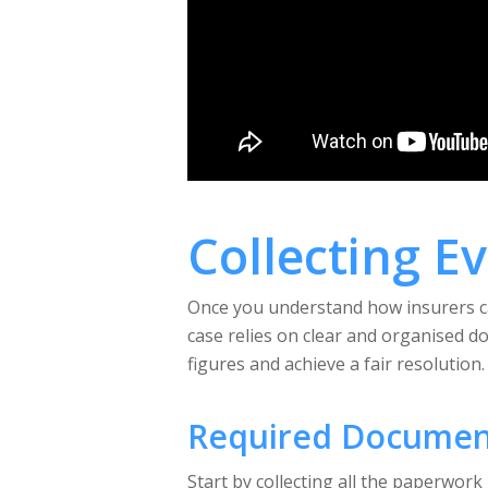
Collecting E
Once you understand how insurers cal
case relies on clear and organised d
figures and achieve a fair resolution.
Required Documen
Start by collecting all the paperwork