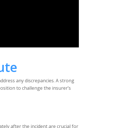
ute
address any discrepancies. A strong
sition to challenge the insurer’s
ely after the incident are crucial for