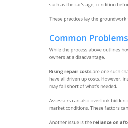
such as the car’s age, condition befo
These practices lay the groundwork 
Common Problems 
While the process above outlines how 
owners at a disadvantage.
Rising repair costs
are one such cha
have all driven up costs. However, in
may fall short of what’s needed.
Assessors can also overlook hidden 
market conditions. These factors can 
Another issue is the
reliance on af