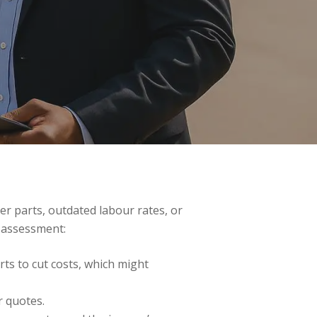
er parts, outdated labour rates, or
 assessment:
rts to cut costs, which might
r quotes.