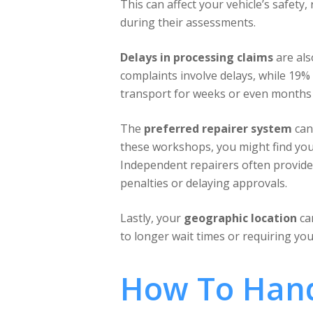
This can affect your vehicle’s safety
during their assessments.
Delays in processing claims
are als
complaints involve delays, while 19% 
transport for weeks or even months 
The
preferred repairer system
can
these workshops, you might find yours
Independent repairers often provide 
penalties or delaying approvals.
Lastly, your
geographic location
can
to longer wait times or requiring you
How To Hand