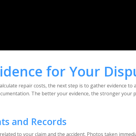
vidence for Your Disp
culate repair costs, the next step is to gather evidence to 
ocumentation. The better your evidence, the stronger your po
ts and Records
 related to your claim and the accident. Photos taken immediat