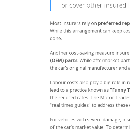
or cover other insured l
Most insurers rely on
preferred re
While this arrangement can keep costs
done.
Another cost-saving measure insurer
(OEM) parts
. While aftermarket par
the car’s original manufacturer and a
Labour costs also play a big role in 
lead to a practice known as
"Funny 
the reduced rates. The Motor Trades 
"real times guides" to address these 
For vehicles with severe damage, ins
of the car’s market value. To determi