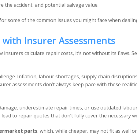
re the accident, and potential salvage value.
for some of the common issues you might face when dealing
with Insurer Assessments
insurers calculate repair costs, it’s not without its flaws. 
llenge. Inflation, labour shortages, supply chain disruption
surer assessments don’t always keep pace with these realitie
damage, underestimate repair times, or use outdated labour
lead to repair quotes that don’t fully cover the necessary w
termarket parts
, which, while cheaper, may not fit as well 