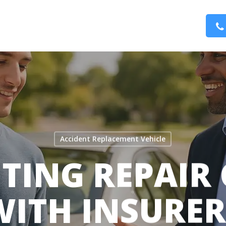
Accident Replacement Vehicle
TING REPAIR
WITH INSURER