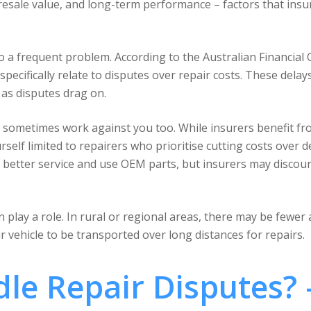
, resale value, and long-term performance – factors that insu
o a frequent problem. According to the Australian Financial
specifically relate to disputes over repair costs. These dela
as disputes drag on.
 sometimes work against you too. While insurers benefit f
elf limited to repairers who prioritise cutting costs over d
better service and use OEM parts, but insurers may discour
 play a role. In rural or regional areas, there may be fewer
r vehicle to be transported over long distances for repairs.
le Repair Disputes? 