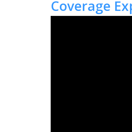
Coverage Ex