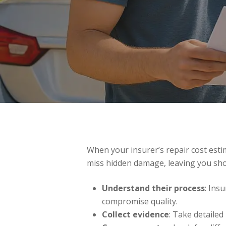
When your insurer’s repair cost estim
miss hidden damage, leaving you sho
Understand their process
: Ins
compromise quality.
Collect evidence
: Take detaile