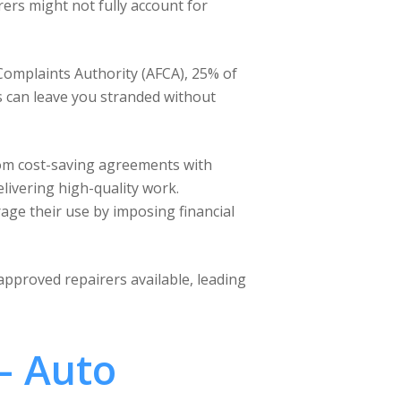
rers might not fully account for
 Complaints Authority (AFCA), 25% of
ys can leave you stranded without
rom cost-saving agreements with
elivering high-quality work.
age their use by imposing financial
 approved repairers available, leading
– Auto