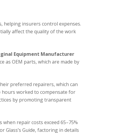
, helping insurers control expenses.
ially affect the quality of the work
iginal Equipment Manufacturer
nce as OEM parts, which are made by
their preferred repairers, which can
the hours worked to compensate for
actices by promoting transparent
ies when repair costs exceed 65–75%
r Glass’s Guide, factoring in details