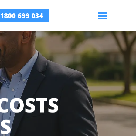
1800 699 034
Menu
 COSTS
S