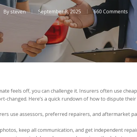
By
steven
September 8, 2025
660 Comments
ate feels off, you can challenge it. Insurers often use cheap
rt-changed. Here’s a quick rundown of how to dispute their
urers use assessors, preferred repairers, and aftermarket pa
d photos, keep all communication, and get independent repai