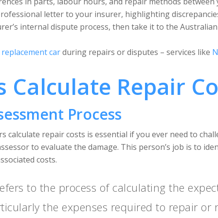
ferences in parts, labour hours, and repair methods between 
 professional letter to your insurer, highlighting discrepancie
urer’s internal dispute process, then take it to the Australia
a
replacement car
during repairs or disputes – services like
N
 Calculate Repair Co
ssessment Process
s calculate repair costs is essential if you ever need to chal
 assessor to evaluate the damage. This person’s job is to ide
associated costs.
efers to the process of calculating the expec
ticularly the expenses required to repair o