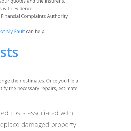
your quotes and the insurer’s.
s with evidence.
n Financial Complaints Authority
ot My Fault
can help.
sts
lenge their estimates. Once you file a
ntify the necessary repairs, estimate
ted costs associated with
r replace damaged property