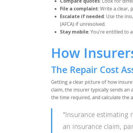
Compare quotes
: Look for dif
File a complaint
: Write a clear,
Escalate if needed
: Use the ins
(AFCA) if unresolved.
Stay mobile
: You’re entitled to 
How Insurers
The Repair Cost A
Getting a clear picture of how insurer
claim, the insurer typically sends an
the time required, and calculate the 
"Insurance estimating r
an insurance claim, par