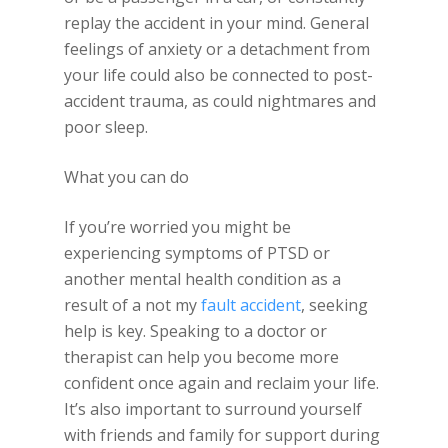
replay the accident in your mind. General
feelings of anxiety or a detachment from
your life could also be connected to post-
accident trauma, as could nightmares and
poor sleep.
What you can do
If you’re worried you might be
experiencing symptoms of PTSD or
another mental health condition as a
result of a not my
fault accident
, seeking
help is key. Speaking to a doctor or
therapist can help you become more
confident once again and reclaim your life.
It’s also important to surround yourself
with friends and family for support during