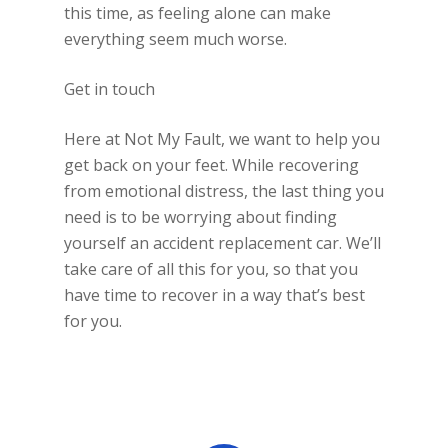
this time, as feeling alone can make
everything seem much worse.
Get in touch
Here at Not My Fault, we want to help you
get back on your feet. While recovering
from emotional distress, the last thing you
need is to be worrying about finding
yourself an accident replacement car. We’ll
take care of all this for you, so that you
have time to recover in a way that’s best
for you.