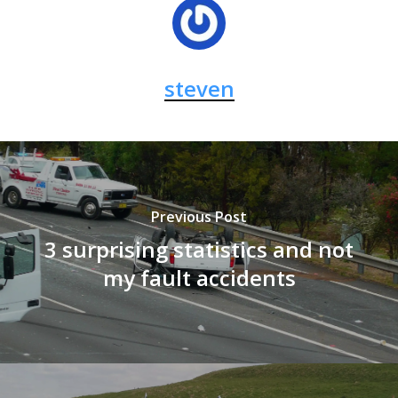
steven
Previous Post
3 surprising statistics and not
my fault accidents