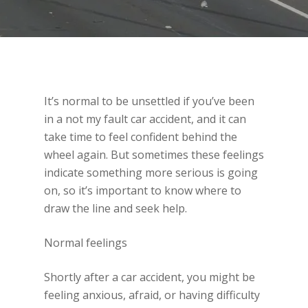
It’s normal to be unsettled if you’ve been
in a not my fault car accident, and it can
take time to feel confident behind the
wheel again. But sometimes these feelings
indicate something more serious is going
on, so it’s important to know where to
draw the line and seek help.
Normal feelings
Shortly after a car accident, you might be
feeling anxious, afraid, or having difficulty