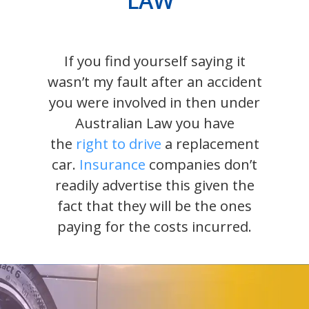
LAW
If you find yourself saying it
wasn’t my fault after an accident
you were involved in then under
Australian Law you have
the
right to drive
a replacement
car.
Insurance
companies don’t
readily advertise this given the
fact that they will be the ones
paying for the costs incurred.