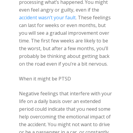
processing what’s happened. You might
even feel angry or guilty, even if the
accident wasn’t your fault
. These feelings
can last for weeks or even months, but
you will see a gradual improvement over
time. The first few weeks are likely to be
the worst, but after a few months, you’ll
probably be thinking about getting back
on the road even if you’re a bit nervous.
When it might be PTSD
Negative feelings that interfere with your
life on a daily basis over an extended
period could indicate that you need some
help overcoming the emotional impact of
the accident. You might not want to drive
or be a passenger in a car, or constantly