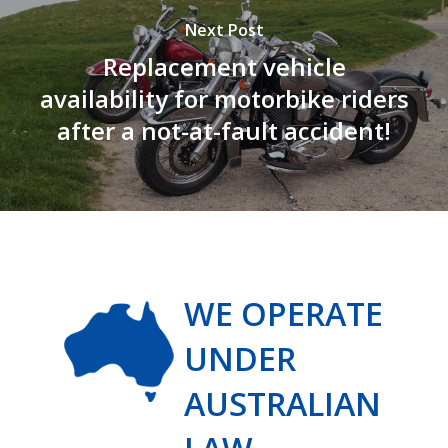
Next Post
Replacement vehicle
availability for motorbike riders
after a not-at-fault accident!
WE OPERATE
UNDER
AUSTRALIAN