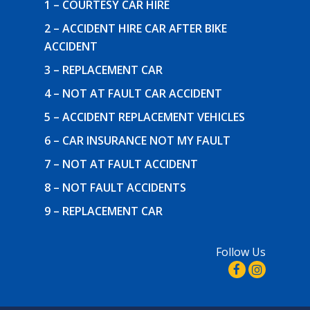
1 – COURTESY CAR HIRE
2 – ACCIDENT HIRE CAR AFTER BIKE
ACCIDENT
3 – REPLACEMENT CAR
4 – NOT AT FAULT CAR ACCIDENT
5 – ACCIDENT REPLACEMENT VEHICLES
6 – CAR INSURANCE NOT MY FAULT
7 – NOT AT FAULT ACCIDENT
8 – NOT FAULT ACCIDENTS
9 – REPLACEMENT CAR
Follow Us