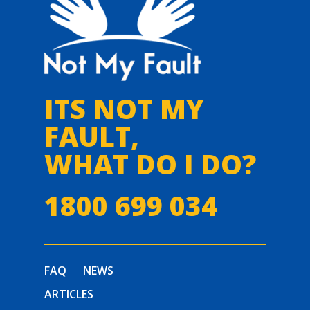
ITS NOT MY
FAULT,
WHAT DO I DO?
1800 699 034
FAQ
NEWS
ARTICLES