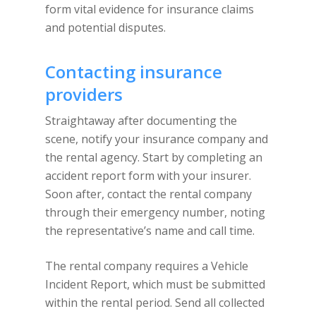
form vital evidence for insurance claims
and potential disputes.
Contacting insurance
providers
Straightaway after documenting the
scene, notify your insurance company and
the rental agency. Start by completing an
accident report form with your insurer.
Soon after, contact the rental company
through their emergency number, noting
the representative’s name and call time.
The rental company requires a Vehicle
Incident Report, which must be submitted
within the rental period. Send all collected