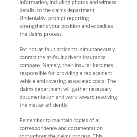
information, including photos and witness
details, to the claims department.
Undeniably, prompt reporting
strengthens your position and expedites
the claims process.
For not-at-fault accidents, simultaneously
contact the at-fault driver’s insurance
company. Namely, their insurer becomes
responsible for providing a replacement
vehicle and covering associated costs. The
claims department will gather necessary
documentation and work toward resolving
the matter efficiently.
Remember to maintain copies of all
correspondence and documentation
throughout the claims process. This