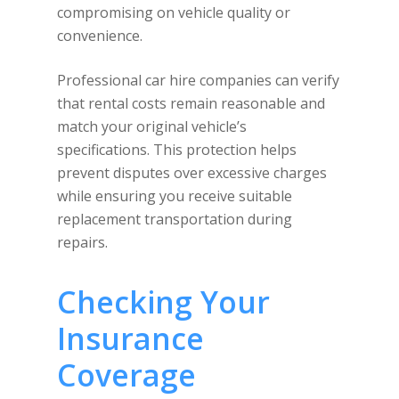
compromising on vehicle quality or
convenience.
Professional car hire companies can verify
that rental costs remain reasonable and
match your original vehicle’s
specifications. This protection helps
prevent disputes over excessive charges
while ensuring you receive suitable
replacement transportation during
repairs.
Checking Your
Insurance
Coverage