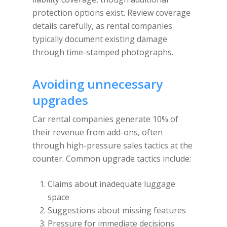
protection options exist. Review coverage
details carefully, as rental companies
typically document existing damage
through time-stamped photographs.
Avoiding unnecessary
upgrades
Car rental companies generate 10% of
their revenue from add-ons, often
through high-pressure sales tactics at the
counter. Common upgrade tactics include:
Claims about inadequate luggage
space
Suggestions about missing features
Pressure for immediate decisions