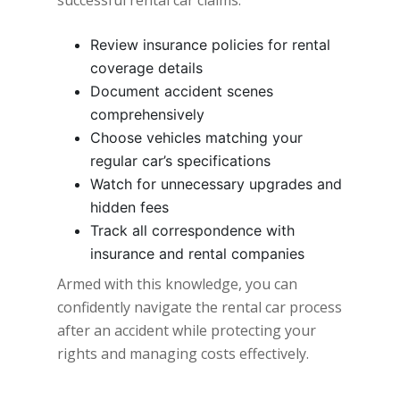
Review insurance policies for rental
coverage details
Document accident scenes
comprehensively
Choose vehicles matching your
regular car’s specifications
Watch for unnecessary upgrades and
hidden fees
Track all correspondence with
insurance and rental companies
Armed with this knowledge, you can
confidently navigate the rental car process
after an accident while protecting your
rights and managing costs effectively.