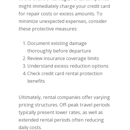
might immediately charge your credit card
for repair costs or excess amounts. To
minimize unexpected expenses, consider
these protective measures:
Document existing damage
thoroughly before departure
Review insurance coverage limits
Understand excess reduction options
Check credit card rental protection
benefits
Ultimately, rental companies offer varying
pricing structures. Off-peak travel periods
typically present lower rates, as well as
extended rental periods often reducing
daily costs.