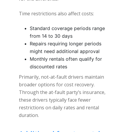
Time restrictions also affect costs:
Standard coverage periods range
from 14 to 30 days
Repairs requiring longer periods
might need additional approval
Monthly rentals often qualify for
discounted rates
Primarily, not-at-fault drivers maintain
broader options for cost recovery.
Through the at-fault party’s insurance,
these drivers typically face fewer
restrictions on daily rates and rental
duration.