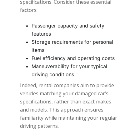
specifications. Consider these essential
factors:
Passenger capacity and safety
features
Storage requirements for personal
items
Fuel efficiency and operating costs
Maneuverability for your typical
driving conditions
Indeed, rental companies aim to provide
vehicles matching your damaged car’s
specifications, rather than exact makes
and models. This approach ensures
familiarity while maintaining your regular
driving patterns.