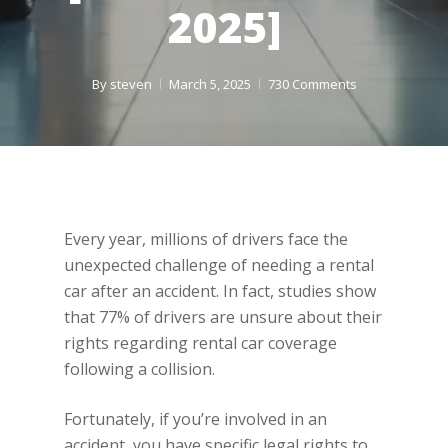
2025]
By
steven
March 5, 2025
730 Comments
Every year, millions of drivers face the
unexpected challenge of needing a rental
car after an accident. In fact, studies show
that 77% of drivers are unsure about their
rights regarding rental car coverage
following a collision.
Fortunately, if you’re involved in an
accident, you have specific legal rights to