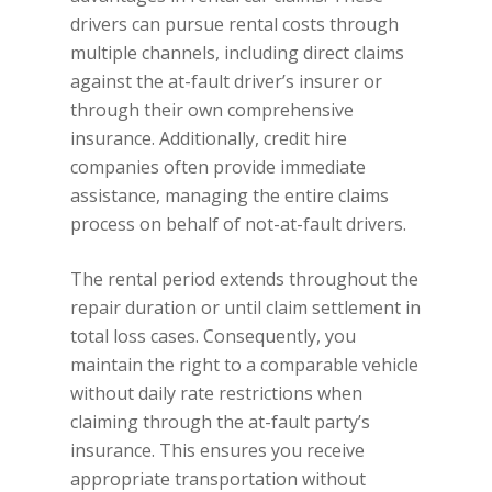
drivers can pursue rental costs through
multiple channels, including direct claims
against the at-fault driver’s insurer or
through their own comprehensive
insurance. Additionally, credit hire
companies often provide immediate
assistance, managing the entire claims
process on behalf of not-at-fault drivers.
The rental period extends throughout the
repair duration or until claim settlement in
total loss cases. Consequently, you
maintain the right to a comparable vehicle
without daily rate restrictions when
claiming through the at-fault party’s
insurance. This ensures you receive
appropriate transportation without