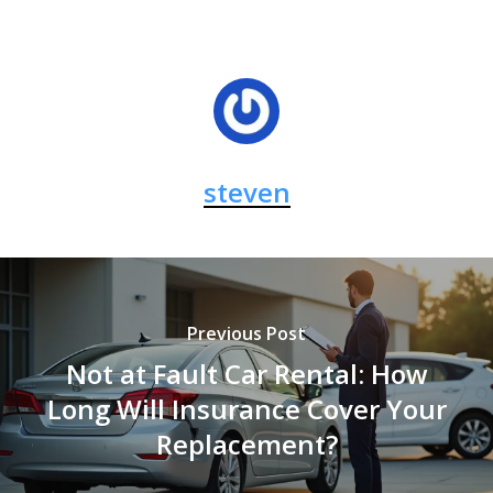
steven
Previous Post
Not at Fault Car Rental: How
Long Will Insurance Cover Your
Replacement?