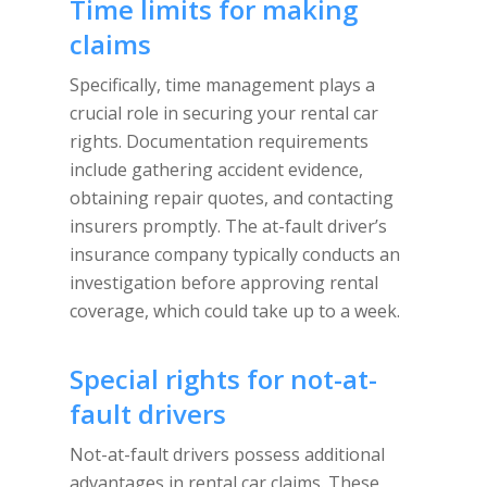
Time limits for making
claims
Specifically, time management plays a
crucial role in securing your rental car
rights. Documentation requirements
include gathering accident evidence,
obtaining repair quotes, and contacting
insurers promptly. The at-fault driver’s
insurance company typically conducts an
investigation before approving rental
coverage, which could take up to a week.
Special rights for not-at-
fault drivers
Not-at-fault drivers possess additional
advantages in rental car claims. These