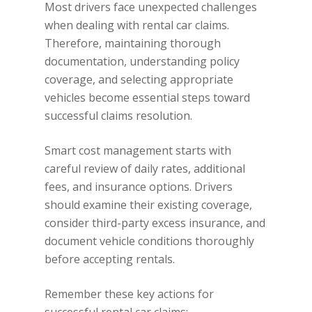
Most drivers face unexpected challenges
when dealing with rental car claims.
Therefore, maintaining thorough
documentation, understanding policy
coverage, and selecting appropriate
vehicles become essential steps toward
successful claims resolution.
Smart cost management starts with
careful review of daily rates, additional
fees, and insurance options. Drivers
should examine their existing coverage,
consider third-party excess insurance, and
document vehicle conditions thoroughly
before accepting rentals.
Remember these key actions for
successful rental car claims: