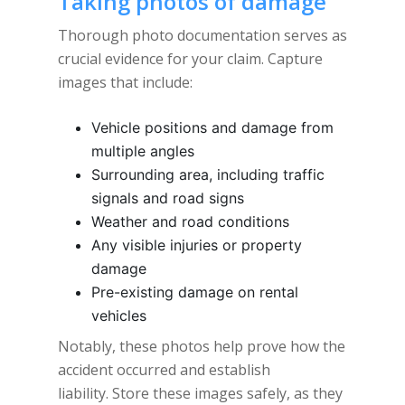
Taking photos of damage
Thorough photo documentation serves as
crucial evidence for your claim. Capture
images that include:
Vehicle positions and damage from
multiple angles
Surrounding area, including traffic
signals and road signs
Weather and road conditions
Any visible injuries or property
damage
Pre-existing damage on rental
vehicles
Notably, these photos help prove how the
accident occurred and establish
liability. Store these images safely, as they