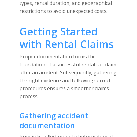
types, rental duration, and geographical
restrictions to avoid unexpected costs.
Getting Started
with Rental Claims
Proper documentation forms the
foundation of a successful rental car claim
after an accident. Subsequently, gathering
the right evidence and following correct
procedures ensures a smoother claims
process.
Gathering accident
documentation
Primarily, collect essential information at