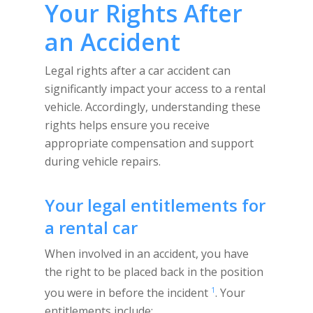
Your Rights After
an Accident
Legal rights after a car accident can
significantly impact your access to a rental
vehicle. Accordingly, understanding these
rights helps ensure you receive
appropriate compensation and support
during vehicle repairs.
Your legal entitlements for
a rental car
When involved in an accident, you have
the right to be placed back in the position
1
you were in before the incident
. Your
entitlements include: