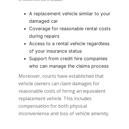
A replacement vehicle similar to your
damaged car
Coverage for reasonable rental costs
during repairs
Access to a rental vehicle regardless
of your insurance status
Support from credit hire companies
who can manage the claims process
Moreover, courts have established that
vehicle owners can claim damages for
reasonable costs of hiring an equivalent
replacement vehicle. This includes
compensation for both physical
inconvenience and loss of vehicle amenity.