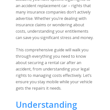
an accident replacement car – rights that
many insurance companies don’t actively
advertise. Whether you’re dealing with
insurance claims or wondering about
costs, understanding your entitlements
can save you significant stress and money.
This comprehensive guide will walk you
through everything you need to know
about securing a rental car after an
accident, from understanding your legal
rights to managing costs effectively. Let’s
ensure you stay mobile while your vehicle
gets the repairs it needs.
Understanding