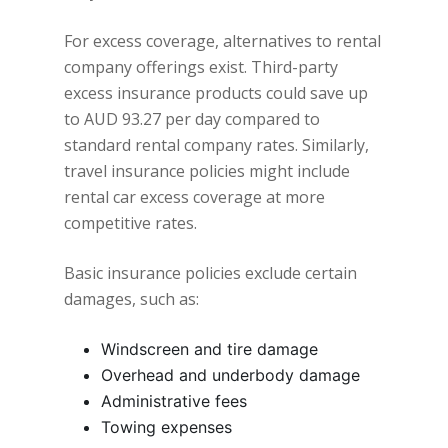
For excess coverage, alternatives to rental
company offerings exist. Third-party
excess insurance products could save up
to AUD 93.27 per day compared to
standard rental company rates. Similarly,
travel insurance policies might include
rental car excess coverage at more
competitive rates.
Basic insurance policies exclude certain
damages, such as:
Windscreen and tire damage
Overhead and underbody damage
Administrative fees
Towing expenses