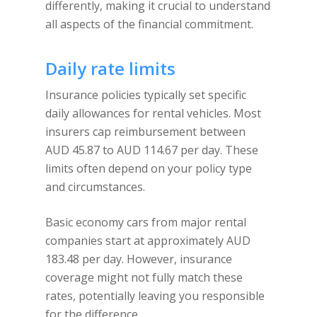
differently, making it crucial to understand
all aspects of the financial commitment.
Daily rate limits
Insurance policies typically set specific
daily allowances for rental vehicles. Most
insurers cap reimbursement between
AUD 45.87 to AUD 114.67 per day. These
limits often depend on your policy type
and circumstances.
Basic economy cars from major rental
companies start at approximately AUD
183.48 per day. However, insurance
coverage might not fully match these
rates, potentially leaving you responsible
for the difference.