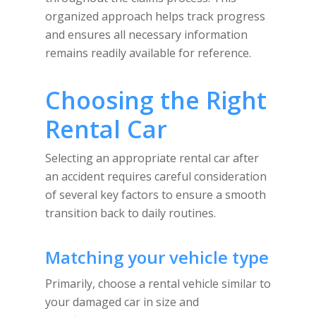
organized approach helps track progress
and ensures all necessary information
remains readily available for reference.
Choosing the Right
Rental Car
Selecting an appropriate rental car after
an accident requires careful consideration
of several key factors to ensure a smooth
transition back to daily routines.
Matching your vehicle type
Primarily, choose a rental vehicle similar to
your damaged car in size and