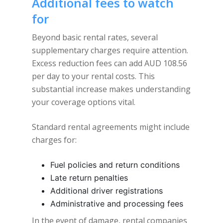
Additional fees to watch
for
Beyond basic rental rates, several
supplementary charges require attention.
Excess reduction fees can add AUD 108.56
per day to your rental costs. This
substantial increase makes understanding
your coverage options vital.
Standard rental agreements might include
charges for:
Fuel policies and return conditions
Late return penalties
Additional driver registrations
Administrative and processing fees
In the event of damage, rental companies