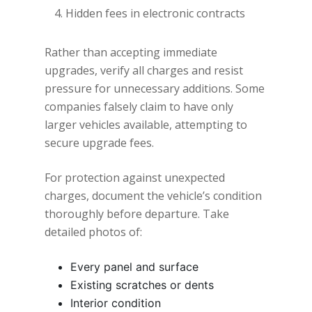
Hidden fees in electronic contracts
Rather than accepting immediate
upgrades, verify all charges and resist
pressure for unnecessary additions. Some
companies falsely claim to have only
larger vehicles available, attempting to
secure upgrade fees.
For protection against unexpected
charges, document the vehicle’s condition
thoroughly before departure. Take
detailed photos of:
Every panel and surface
Existing scratches or dents
Interior condition