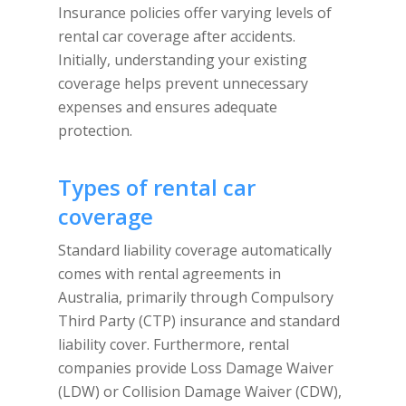
Insurance policies offer varying levels of
rental car coverage after accidents.
Initially, understanding your existing
coverage helps prevent unnecessary
expenses and ensures adequate
protection.
Types of rental car
coverage
Standard liability coverage automatically
comes with rental agreements in
Australia, primarily through Compulsory
Third Party (CTP) insurance and standard
liability cover. Furthermore, rental
companies provide Loss Damage Waiver
(LDW) or Collision Damage Waiver (CDW),