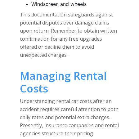
Windscreen and wheels
This documentation safeguards against
potential disputes over damage claims
upon return. Remember to obtain written
confirmation for any free upgrades
offered or decline them to avoid
unexpected charges.
Managing Rental
Costs
Understanding rental car costs after an
accident requires careful attention to both
daily rates and potential extra charges.
Presently, insurance companies and rental
agencies structure their pricing