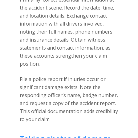
the accident scene. Record the date, time,
and location details. Exchange contact
information with all drivers involved,
noting their full names, phone numbers,
and insurance details. Obtain witness
statements and contact information, as
these accounts strengthen your claim
position.
File a police report if injuries occur or
significant damage exists. Note the
responding officer’s name, badge number,
and request a copy of the accident report.
This official documentation adds credibility
to your claim.