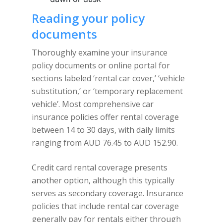
Reading your policy
documents
Thoroughly examine your insurance
policy documents or online portal for
sections labeled ‘rental car cover,’ ‘vehicle
substitution,’ or ‘temporary replacement
vehicle’. Most comprehensive car
insurance policies offer rental coverage
between 14 to 30 days, with daily limits
ranging from AUD 76.45 to AUD 152.90.
Credit card rental coverage presents
another option, although this typically
serves as secondary coverage. Insurance
policies that include rental car coverage
generally pay for rentals either through