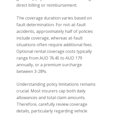
direct billing or reimbursement.
The coverage duration varies based on
fault determination. For not-at-fault
accidents, approximately half of policies
include coverage, whereas at-fault
situations often require additional fees.
Optional rental coverage costs typically
range from AUD 76.45 to AUD 179
annually, or a premium surcharge
between 3-28%.
Understanding policy limitations remains
crucial. Most insurers cap both daily
allowances and total claim amounts.
Therefore, carefully review coverage
details, particularly regarding vehicle