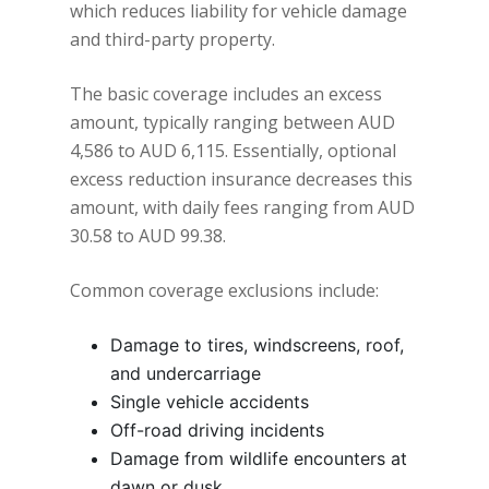
which reduces liability for vehicle damage
and third-party property.
The basic coverage includes an excess
amount, typically ranging between AUD
4,586 to AUD 6,115. Essentially, optional
excess reduction insurance decreases this
amount, with daily fees ranging from AUD
30.58 to AUD 99.38.
Common coverage exclusions include:
Damage to tires, windscreens, roof,
and undercarriage
Single vehicle accidents
Off-road driving incidents
Damage from wildlife encounters at
dawn or dusk