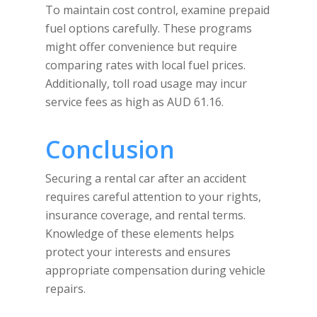
To maintain cost control, examine prepaid
fuel options carefully. These programs
might offer convenience but require
comparing rates with local fuel prices.
Additionally, toll road usage may incur
service fees as high as AUD 61.16.
Conclusion
Securing a rental car after an accident
requires careful attention to your rights,
insurance coverage, and rental terms.
Knowledge of these elements helps
protect your interests and ensures
appropriate compensation during vehicle
repairs.