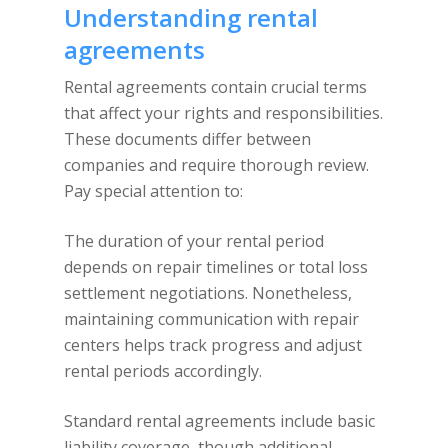
Understanding rental
agreements
Rental agreements contain crucial terms
that affect your rights and responsibilities.
These documents differ between
companies and require thorough review.
Pay special attention to:
The duration of your rental period
depends on repair timelines or total loss
settlement negotiations. Nonetheless,
maintaining communication with repair
centers helps track progress and adjust
rental periods accordingly.
Standard rental agreements include basic
liability coverage, though additional