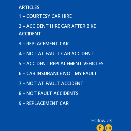
ARTICLES
1 – COURTESY CAR HIRE
2 – ACCIDENT HIRE CAR AFTER BIKE
ACCIDENT
3 – REPLACEMENT CAR
4 – NOT AT FAULT CAR ACCIDENT
5 – ACCIDENT REPLACEMENT VEHICLES
6 – CAR INSURANCE NOT MY FAULT
7 – NOT AT FAULT ACCIDENT
8 – NOT FAULT ACCIDENTS
9 – REPLACEMENT CAR
Follow Us