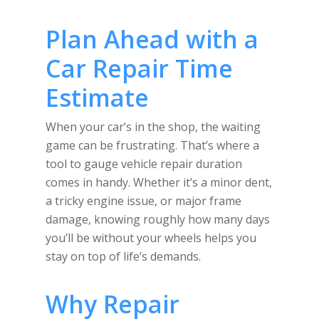
Plan Ahead with a
Car Repair Time
Estimate
When your car’s in the shop, the waiting
game can be frustrating. That’s where a
tool to gauge vehicle repair duration
comes in handy. Whether it’s a minor dent,
a tricky engine issue, or major frame
damage, knowing roughly how many days
you’ll be without your wheels helps you
stay on top of life’s demands.
Why Repair