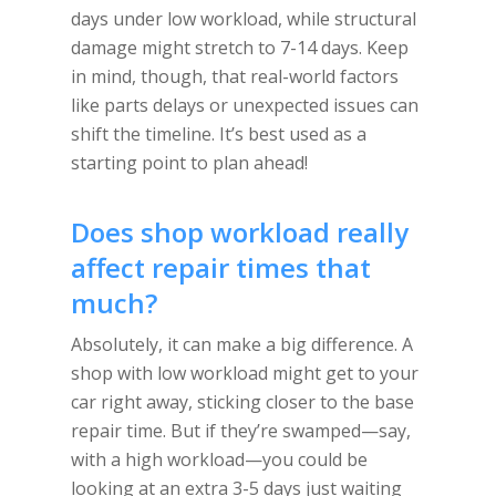
days under low workload, while structural
damage might stretch to 7-14 days. Keep
in mind, though, that real-world factors
like parts delays or unexpected issues can
shift the timeline. It’s best used as a
starting point to plan ahead!
Does shop workload really
affect repair times that
much?
Absolutely, it can make a big difference. A
shop with low workload might get to your
car right away, sticking closer to the base
repair time. But if they’re swamped—say,
with a high workload—you could be
looking at an extra 3-5 days just waiting