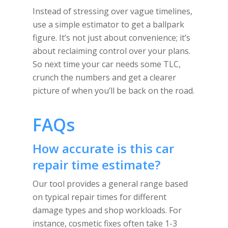
Instead of stressing over vague timelines,
use a simple estimator to get a ballpark
figure. It’s not just about convenience; it’s
about reclaiming control over your plans.
So next time your car needs some TLC,
crunch the numbers and get a clearer
picture of when you’ll be back on the road.
FAQs
How accurate is this car
repair time estimate?
Our tool provides a general range based
on typical repair times for different
damage types and shop workloads. For
instance, cosmetic fixes often take 1-3