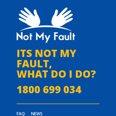
ITS NOT MY
FAULT,
WHAT DO I DO?
1800 699 034
FAQ
NEWS