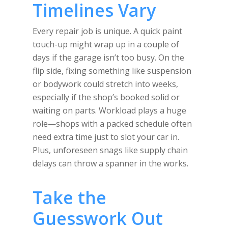
Timelines Vary
Every repair job is unique. A quick paint
touch-up might wrap up in a couple of
days if the garage isn’t too busy. On the
flip side, fixing something like suspension
or bodywork could stretch into weeks,
especially if the shop’s booked solid or
waiting on parts. Workload plays a huge
role—shops with a packed schedule often
need extra time just to slot your car in.
Plus, unforeseen snags like supply chain
delays can throw a spanner in the works.
Take the
Guesswork Out