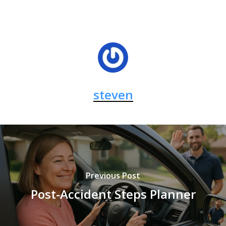
steven
Previous Post
Post-Accident Steps Planner