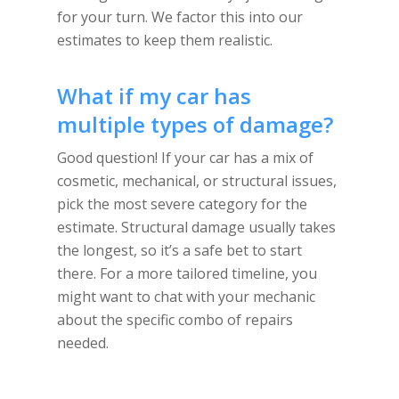
for your turn. We factor this into our
estimates to keep them realistic.
What if my car has
multiple types of damage?
Good question! If your car has a mix of
cosmetic, mechanical, or structural issues,
pick the most severe category for the
estimate. Structural damage usually takes
the longest, so it’s a safe bet to start
there. For a more tailored timeline, you
might want to chat with your mechanic
about the specific combo of repairs
needed.