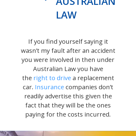
AUSTRALIAN
LAW
If you find yourself saying it
wasn’t my fault after an accident
you were involved in then under
Australian Law you have
the
right to drive
a replacement
car.
Insurance
companies don’t
readily advertise this given the
fact that they will be the ones
paying for the costs incurred.