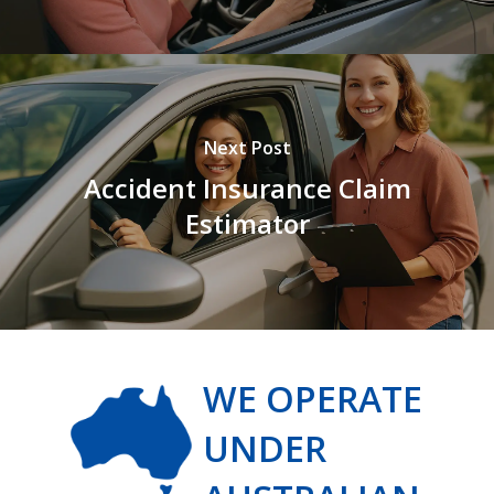
Next Post
Accident Insurance Claim
Estimator
WE OPERATE
UNDER