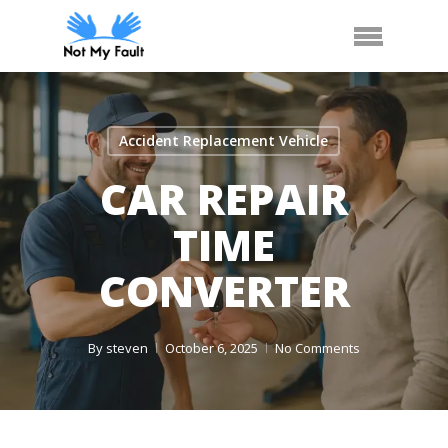
Skip
Call Us
Arrange Car Now
Menu
to
main
content
Accident Replacement Vehicle
CAR REPAIR
TIME
CONVERTER
By
steven
October 6, 2025
No Comments