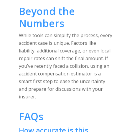
Beyond the
Numbers
While tools can simplify the process, every
accident case is unique. Factors like
liability, additional coverage, or even local
repair rates can shift the final amount. If
you’ve recently faced a collision, using an
accident compensation estimator is a
smart first step to ease the uncertainty
and prepare for discussions with your
insurer.
FAQs
How accurate is this