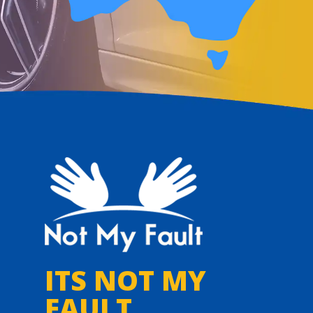
ITS NOT MY
FAULT,