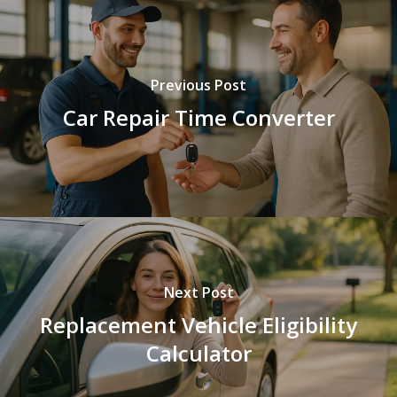
Previous Post
Car Repair Time Converter
Next Post
Replacement Vehicle Eligibility
Calculator