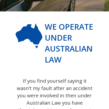
WE OPERATE
UNDER
AUSTRALIAN
LAW
If you find yourself saying it
wasn’t my fault after an accident
you were involved in then under
Australian Law you have