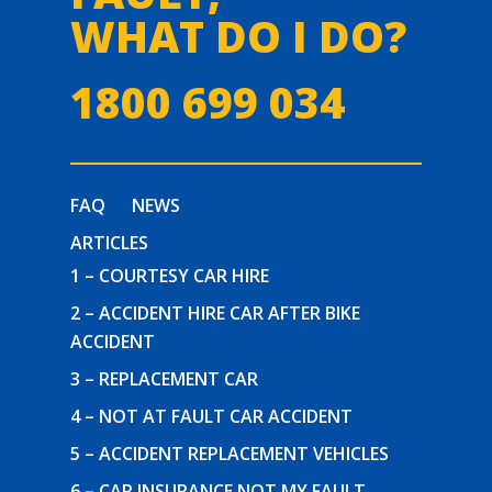
WHAT DO I DO?
1800 699 034
FAQ
NEWS
ARTICLES
1 – COURTESY CAR HIRE
2 – ACCIDENT HIRE CAR AFTER BIKE
ACCIDENT
3 – REPLACEMENT CAR
4 – NOT AT FAULT CAR ACCIDENT
5 – ACCIDENT REPLACEMENT VEHICLES
6 – CAR INSURANCE NOT MY FAULT