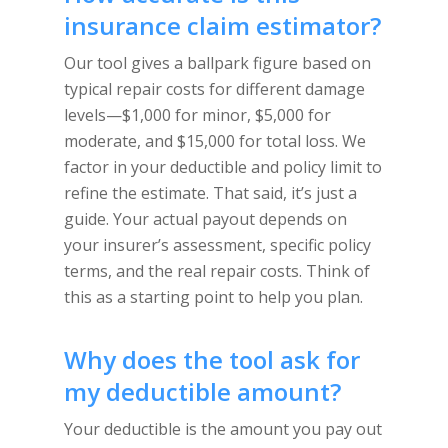
insurance claim estimator?
Our tool gives a ballpark figure based on
typical repair costs for different damage
levels—$1,000 for minor, $5,000 for
moderate, and $15,000 for total loss. We
factor in your deductible and policy limit to
refine the estimate. That said, it’s just a
guide. Your actual payout depends on
your insurer’s assessment, specific policy
terms, and the real repair costs. Think of
this as a starting point to help you plan.
Why does the tool ask for
my deductible amount?
Your deductible is the amount you pay out