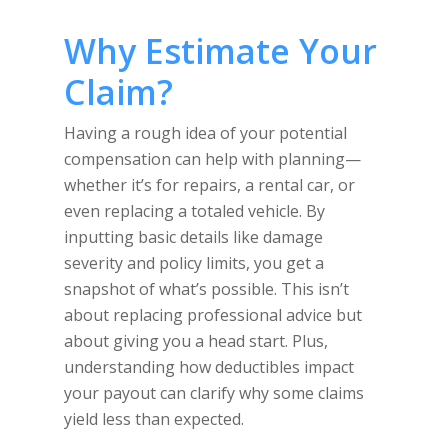
Why Estimate Your
Claim?
Having a rough idea of your potential
compensation can help with planning—
whether it’s for repairs, a rental car, or
even replacing a totaled vehicle. By
inputting basic details like damage
severity and policy limits, you get a
snapshot of what’s possible. This isn’t
about replacing professional advice but
about giving you a head start. Plus,
understanding how deductibles impact
your payout can clarify why some claims
yield less than expected.