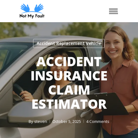
Skip
Call Us
Arrange Car Now
Menu
to
main
content
Accident Replacement Vehicle
ACCIDENT
INSURANCE
CLAIM
ESTIMATOR
By
steven
October 5, 2025
4 Comments