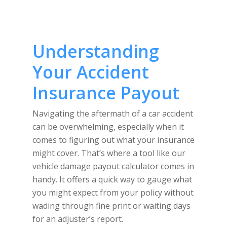
Understanding
Your Accident
Insurance Payout
Navigating the aftermath of a car accident
can be overwhelming, especially when it
comes to figuring out what your insurance
might cover. That’s where a tool like our
vehicle damage payout calculator comes in
handy. It offers a quick way to gauge what
you might expect from your policy without
wading through fine print or waiting days
for an adjuster’s report.