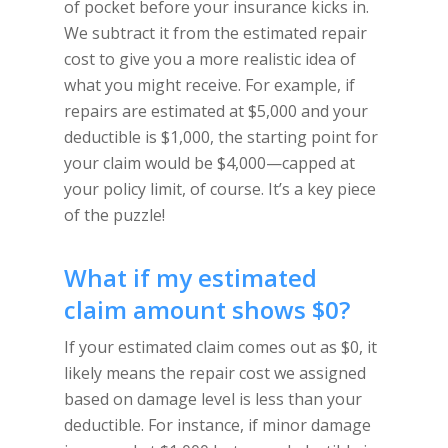
of pocket before your insurance kicks in.
We subtract it from the estimated repair
cost to give you a more realistic idea of
what you might receive. For example, if
repairs are estimated at $5,000 and your
deductible is $1,000, the starting point for
your claim would be $4,000—capped at
your policy limit, of course. It’s a key piece
of the puzzle!
What if my estimated
claim amount shows $0?
If your estimated claim comes out as $0, it
likely means the repair cost we assigned
based on damage level is less than your
deductible. For instance, if minor damage