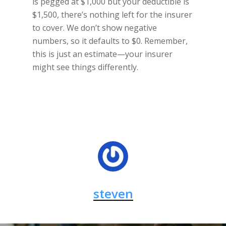
is pegged at $1,000 but your deductible is
$1,500, there’s nothing left for the insurer
to cover. We don’t show negative
numbers, so it defaults to $0. Remember,
this is just an estimate—your insurer
might see things differently.
steven