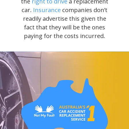
the
right to drive
a replacement
car.
Insurance
companies don’t
readily advertise this given the
fact that they will be the ones
paying for the costs incurred.