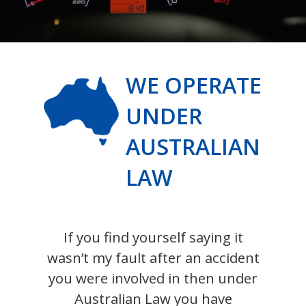
WE OPERATE
UNDER
AUSTRALIAN
LAW
If you find yourself saying it
wasn’t my fault after an accident
you were involved in then under
Australian Law you have