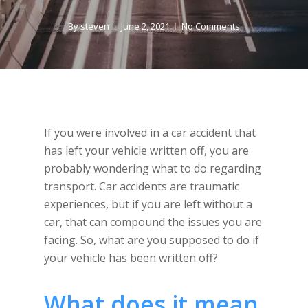
By
steven
June 2, 2021
No Comments
If you were involved in a car accident that
has left your vehicle written off, you are
probably wondering what to do regarding
transport. Car accidents are traumatic
experiences, but if you are left without a
car, that can compound the issues you are
facing. So, what are you supposed to do if
your vehicle has been written off?
What does it mean