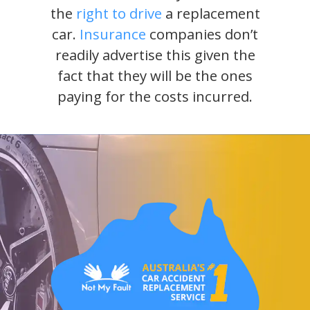
the
right to drive
a replacement
car.
Insurance
companies don’t
readily advertise this given the
fact that they will be the ones
paying for the costs incurred.