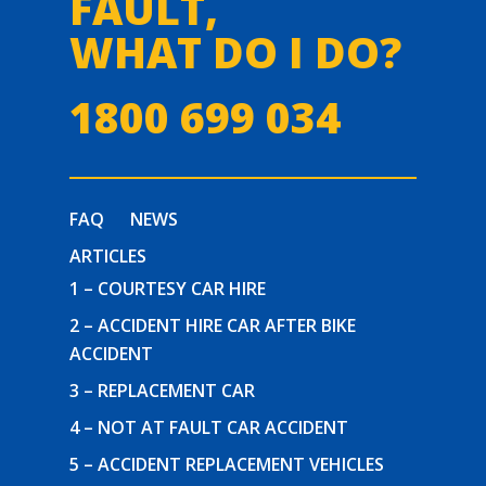
FAULT,
WHAT DO I DO?
1800 699 034
FAQ
NEWS
ARTICLES
1 – COURTESY CAR HIRE
2 – ACCIDENT HIRE CAR AFTER BIKE
ACCIDENT
3 – REPLACEMENT CAR
4 – NOT AT FAULT CAR ACCIDENT
5 – ACCIDENT REPLACEMENT VEHICLES