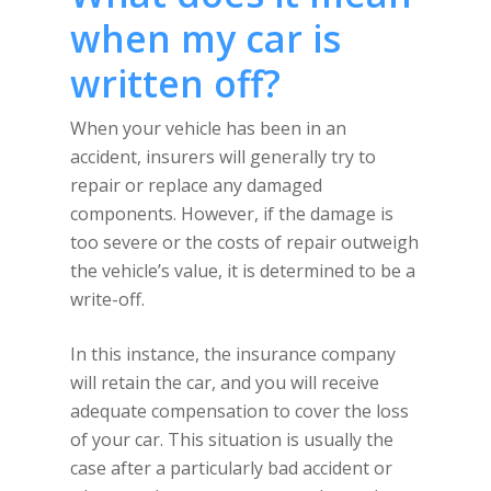
when my car is
written off?
When your vehicle has been in an
accident, insurers will generally try to
repair or replace any damaged
components. However, if the damage is
too severe or the costs of repair outweigh
the vehicle’s value, it is determined to be a
write-off.
In this instance, the insurance company
will retain the car, and you will receive
adequate compensation to cover the loss
of your car. This situation is usually the
case after a particularly bad accident or