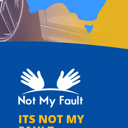
ITS NOT MY