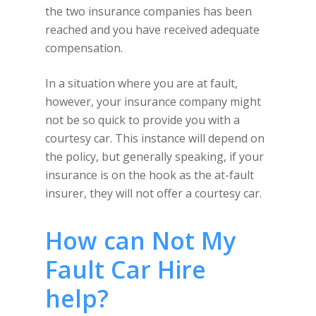
the two insurance companies has been
reached and you have received adequate
compensation.
In a situation where you are at fault,
however, your insurance company might
not be so quick to provide you with a
courtesy car. This instance will depend on
the policy, but generally speaking, if your
insurance is on the hook as the at-fault
insurer, they will not offer a courtesy car.
How can Not My
Fault Car Hire
help?