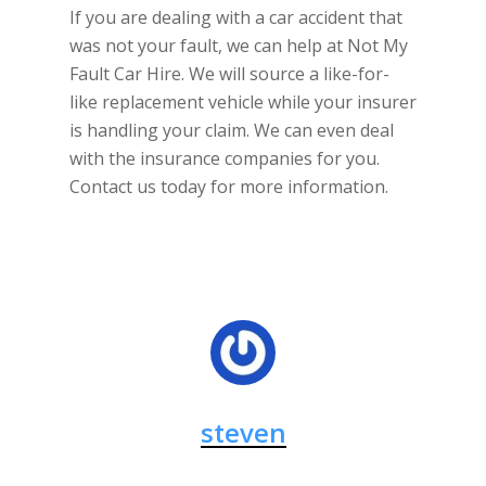
If you are dealing with a car accident that
was not your fault, we can help at Not My
Fault Car Hire. We will source a like-for-
like replacement vehicle while your insurer
is handling your claim. We can even deal
with the insurance companies for you.
Contact us today for more information.
steven