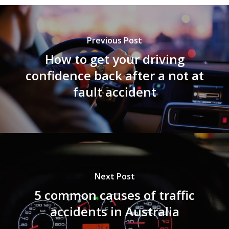
Previous Post
How to get your driving
confidence back after a not at
fault accident
Next Post
5 common causes of traffic
accidents in Australia