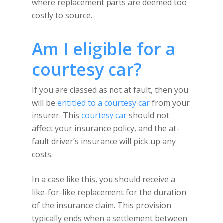
where replacement parts are deemed too
costly to source.
Am I eligible for a
courtesy car?
If you are classed as not at fault, then you
will be
entitled to a courtesy car
from your
insurer. This
courtesy car
should not
affect your insurance policy, and the at-
fault driver’s insurance will pick up any
costs.
In a case like this, you should receive a
like-for-like replacement for the duration
of the insurance claim. This provision
typically ends when a settlement between