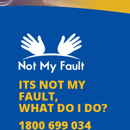
ITS NOT MY
FAULT,
WHAT DO I DO?
1800 699 034