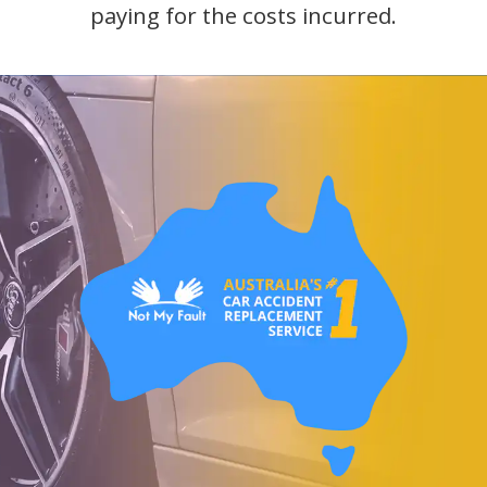
paying for the costs incurred.