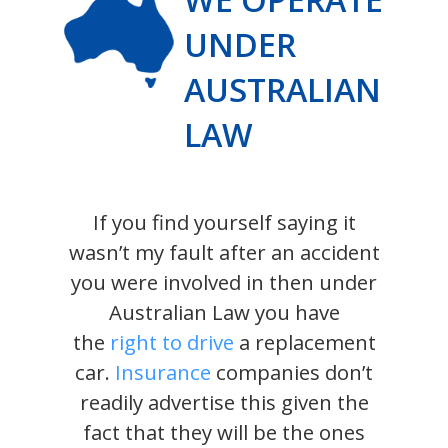
UNDER
AUSTRALIAN
LAW
If you find yourself saying it
wasn’t my fault after an accident
you were involved in then under
Australian Law you have
the
right to drive
a replacement
car.
Insurance
companies don’t
readily advertise this given the
fact that they will be the ones