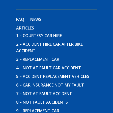
FAQ
NEWS
ARTICLES
1 – COURTESY CAR HIRE
2 – ACCIDENT HIRE CAR AFTER BIKE
ACCIDENT
3 – REPLACEMENT CAR
4 – NOT AT FAULT CAR ACCIDENT
5 – ACCIDENT REPLACEMENT VEHICLES
6 – CAR INSURANCE NOT MY FAULT
7 – NOT AT FAULT ACCIDENT
8 – NOT FAULT ACCIDENTS
9 – REPLACEMENT CAR