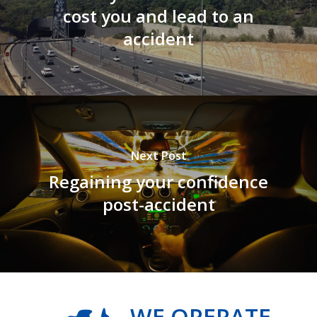
cost you and lead to an
accident
Next Post
Regaining your confidence
post-accident
WE OPERATE