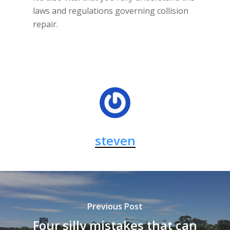
laws and regulations governing collision
repair.
steven
Previous Post
Four silly mistakes that can