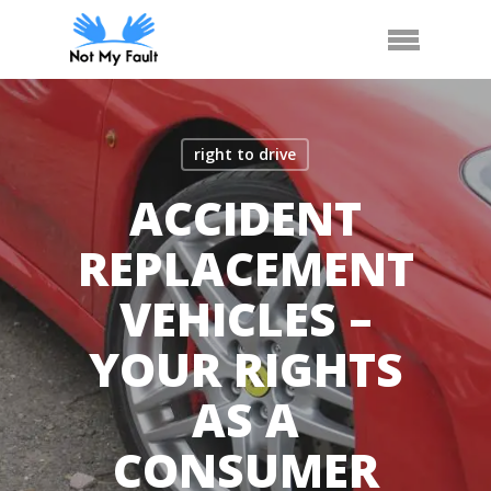
Skip
Arrange Car Now
Call Us
Menu
to
main
content
right to drive
ACCIDENT
REPLACEMENT
VEHICLES –
YOUR RIGHTS
AS A
CONSUMER