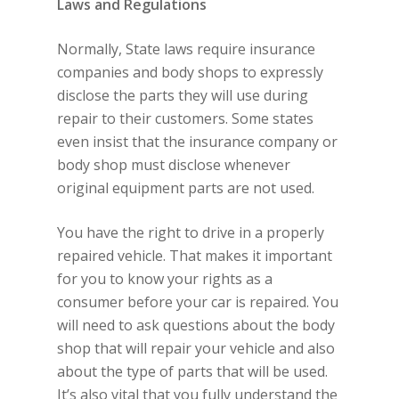
Laws and Regulations
Normally, State laws require insurance
companies and body shops to expressly
disclose the parts they will use during
repair to their customers. Some states
even insist that the insurance company or
body shop must disclose whenever
original equipment parts are not used.
You have the right to drive in a properly
repaired vehicle. That makes it important
for you to know your rights as a
consumer before your car is repaired. You
will need to ask questions about the body
shop that will repair your vehicle and also
about the type of parts that will be used.
It’s also vital that you fully understand the