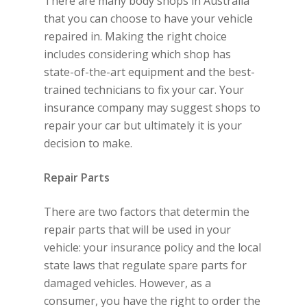
There are many body shops in Australia
that you can choose to have your vehicle
repaired in. Making the right choice
includes considering which shop has
state-of-the-art equipment and the best-
trained technicians to fix your car. Your
insurance company may suggest shops to
repair your car but ultimately it is your
decision to make.
Repair Parts
There are two factors that determin the
repair parts that will be used in your
vehicle: your insurance policy and the local
state laws that regulate spare parts for
damaged vehicles. However, as a
consumer, you have the right to order the