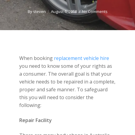
By
steven
August 6, 2018
No Comments
When booking
replacement vehicle hire
you need to know some of your rights as
a consumer. The overall goal is that your
vehicle needs to be repaired in a complete,
proper and safe manner. To safeguard
this you will need to consider the
following:
Repair Facility