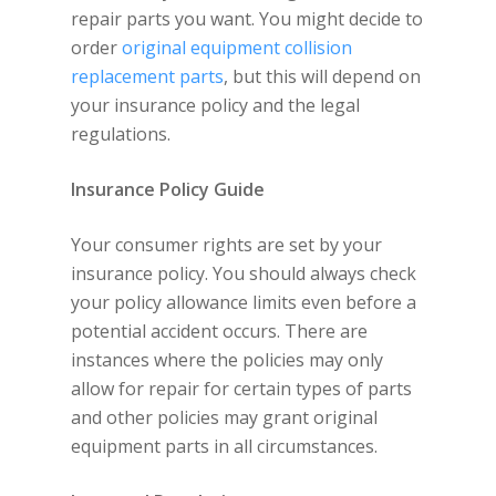
repair parts you want. You might decide to
order
original equipment collision
replacement parts
, but this will depend on
your insurance policy and the legal
regulations.
Insurance Policy Guide
Your consumer rights are set by your
insurance policy. You should always check
your policy allowance limits even before a
potential accident occurs. There are
instances where the policies may only
allow for repair for certain types of parts
and other policies may grant original
equipment parts in all circumstances.