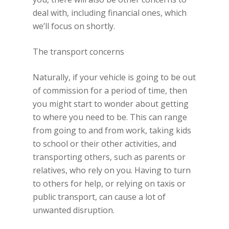
deal with, including financial ones, which
we’ll focus on shortly.
The transport concerns
Naturally, if your vehicle is going to be out
of commission for a period of time, then
you might start to wonder about getting
to where you need to be. This can range
from going to and from work, taking kids
to school or their other activities, and
transporting others, such as parents or
relatives, who rely on you. Having to turn
to others for help, or relying on taxis or
public transport, can cause a lot of
unwanted disruption.