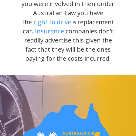
you were involved in then under
Australian Law you have
the
right to drive
a replacement
car.
Insurance
companies don’t
readily advertise this given the
fact that they will be the ones
paying for the costs incurred.