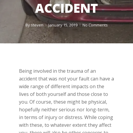
ACCIDENT
By
steven
January 15, 2019
No Comments
Being involved in the trauma of an
accident that was not your fault can have a
wide range of different impacts on the
lives of both yourself and those close to
you. Of course, these might be physical,
hopefully neither serious nor long-term,
in terms of injury or distress. While coping
with these, to whatever extent they affect
you, there will also be other concerns to