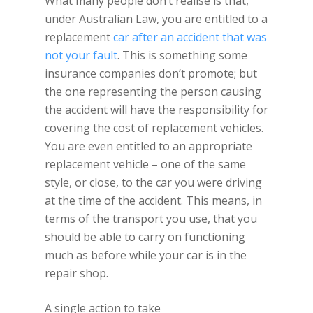
What many people don’t realise is that,
under Australian Law, you are entitled to a
replacement
car after an accident that was
not your fault
. This is something some
insurance companies don’t promote; but
the one representing the person causing
the accident will have the responsibility for
covering the cost of replacement vehicles.
You are even entitled to an appropriate
replacement vehicle – one of the same
style, or close, to the car you were driving
at the time of the accident. This means, in
terms of the transport you use, that you
should be able to carry on functioning
much as before while your car is in the
repair shop.
A single action to take