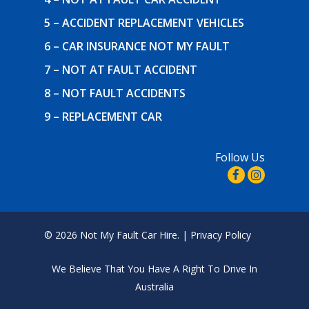
5 – ACCIDENT REPLACEMENT VEHICLES
6 – CAR INSURANCE NOT MY FAULT
7 – NOT AT FAULT ACCIDENT
8 – NOT FAULT ACCIDENTS
9 – REPLACEMENT CAR
Follow Us
© 2026 Not My Fault Car Hire. |
Privacy Policy
We Believe That
You Have A Right To Drive In
Australia