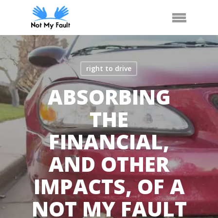
Skip
Call Us
Arrange Car Now
Menu
to
main
content
right to drive
ABSORBING
THE
FINANCIAL,
AND OTHER
IMPACTS, OF A
NOT MY FAULT