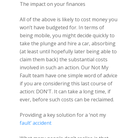
The impact on your finances
All of the above is likely to cost money you
won’t have budgeted for. In terms of
being mobile, you might decide quickly to
take the plunge and hire a car, absorbing
(at least until hopefully later being able to
claim them back) the substantial costs
involved in such an action. Our Not My
Fault team have one simple word of advice
if you are considering this last course of
action: DON’T. It can take a long time, if
ever, before such costs can be reclaimed.
Providing a key solution for a ‘not my
fault’ accident