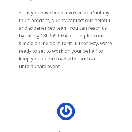
So, if you have been involved in a ‘not my
fault’ accident, quickly contact our helpful
and experienced team. You can reach us
by calling 1800699034 or complete our
simple online claim form. Either way, we’re
ready to set to work on your behalf to
keep you on the road after such an
unfortunate event.