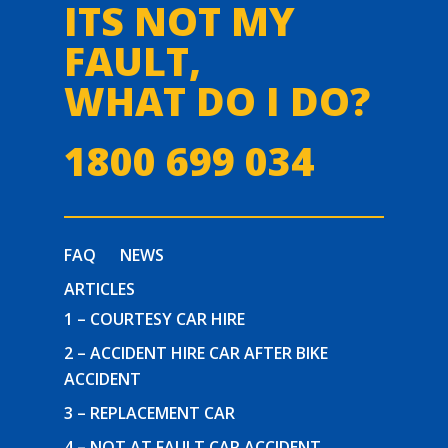
ITS NOT MY
FAULT,
WHAT DO I DO?
1800 699 034
FAQ
NEWS
ARTICLES
1 – COURTESY CAR HIRE
2 – ACCIDENT HIRE CAR AFTER BIKE
ACCIDENT
3 – REPLACEMENT CAR
4 – NOT AT FAULT CAR ACCIDENT