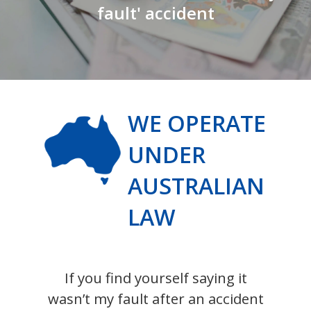
fault' accident
WE OPERATE
UNDER
AUSTRALIAN
LAW
If you find yourself saying it
wasn’t my fault after an accident