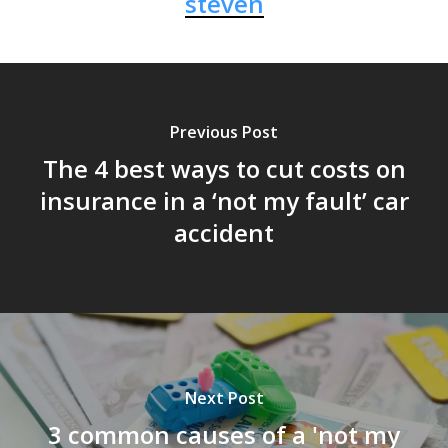
steven
Previous Post
The 4 best ways to cut costs on
insurance in a ‘not my fault’ car
accident
Next Post
3 common causes of a 'not my